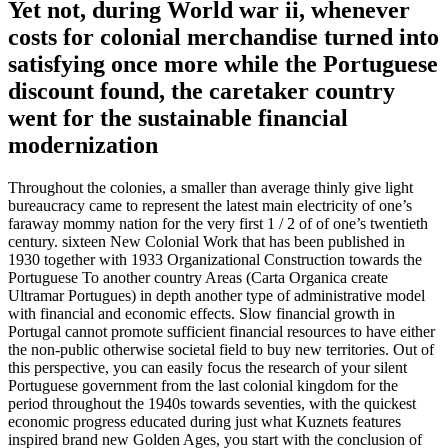
Yet not, during World war ii, whenever
costs for colonial merchandise turned into
satisfying once more while the Portuguese
discount found, the caretaker country
went for the sustainable financial
modernization
Throughout the colonies, a smaller than average thinly give light
bureaucracy came to represent the latest main electricity of one’s
faraway mommy nation for the very first 1 / 2 of of one’s twentieth
century. sixteen New Colonial Work that has been published in
1930 together with 1933 Organizational Construction towards the
Portuguese To another country Areas (Carta Organica create
Ultramar Portugues) in depth another type of administrative model
with financial and economic effects. Slow financial growth in
Portugal cannot promote sufficient financial resources to have either
the non-public otherwise societal field to buy new territories. Out of
this perspective, you can easily focus the research of your silent
Portuguese government from the last colonial kingdom for the
period throughout the 1940s towards seventies, with the quickest
economic progress educated during just what Kuznets features
inspired brand new Golden Ages, you start with the conclusion of