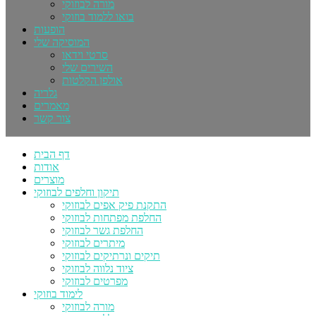
מורה לבוזוקי
בואו ללמוד בוזוקי
הופעות
המוסיקה שלי
סרטי וידאו
השירים שלי
אולפן הקלטות
גלריה
מאמרים
צור קשר
דף הבית
אודות
מוצרים
תיקון וחלפים לבוזוקי
התקנת פיק אפים לבוזוקי
החלפת מפתחות לבוזוקי
החלפת גשר לבוזוקי
מיתרים לבוזוקי
תיקים ונרתיקים לבוזוקי
ציוד נלווה לבוזוקי
מפרטים לבוזוקי
לימוד בוזוקי
מורה לבוזוקי