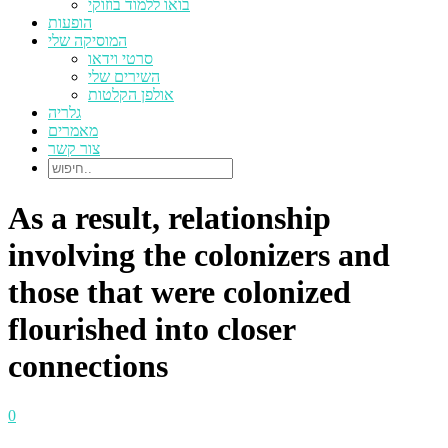
בואו ללמוד בוזוקי
הופעות
המוסיקה שלי
סרטי וידאו
השירים שלי
אולפן הקלטות
גלריה
מאמרים
צור קשר
As a result, relationship
involving the colonizers and
those that were colonized
flourished into closer
connections
0