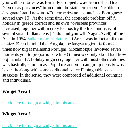
you will territories was formally dropped away from official texts.
“Overseas provinces” turned into the state term so you’re able to
designate brand new non-Eu territories not as much as Portuguese
sovereignty 19 . At the same time, the economic problem off A
holiday in greece correct and its own “overseas provinces”
increased, together with merely losings try the fresh industry of
several small Indian areas (Dadra and you will Nagar-Aveli) of the
Asia in 1954.
suiker momma dating
20 Areas was in fact a bit more
in size. Keep in mind that Angola, the largest region, is fourteen
times how big is mainland Portugal, Mozambique involved seven
moments you to proportions, while Guinea was only about half how
big mainland A holiday in greece, together with most other colonies
was basically short areas. Populace and you can group density was
basically along with some additional, since Dining table step 1
suggests. In the sense, they were composed of additional countries
and individuals.
Widget Area 1
Click here to assign a widget to this area.
Widget Area 2
Click here to assign a widget to this area.