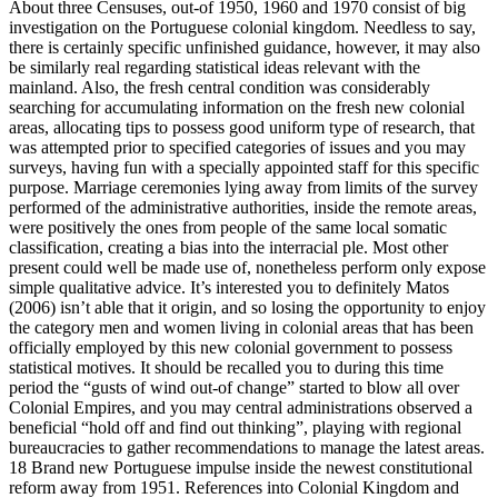
About three Censuses, out-of 1950, 1960 and 1970 consist of big
investigation on the Portuguese colonial kingdom. Needless to say,
there is certainly specific unfinished guidance, however, it may also
be similarly real regarding statistical ideas relevant with the
mainland. Also, the fresh central condition was considerably
searching for accumulating information on the fresh new colonial
areas, allocating tips to possess good uniform type of research, that
was attempted prior to specified categories of issues and you may
surveys, having fun with a specially appointed staff for this specific
purpose. Marriage ceremonies lying away from limits of the survey
performed of the administrative authorities, inside the remote areas,
were positively the ones from people of the same local somatic
classification, creating a bias into the interracial ple. Most other
present could well be made use of, nonetheless perform only expose
simple qualitative advice. It’s interested you to definitely Matos
(2006) isn’t able that it origin, and so losing the opportunity to enjoy
the category men and women living in colonial areas that has been
officially employed by this new colonial government to possess
statistical motives. It should be recalled you to during this time
period the “gusts of wind out-of change” started to blow all over
Colonial Empires, and you may central administrations observed a
beneficial “hold off and find out thinking”, playing with regional
bureaucracies to gather recommendations to manage the latest areas.
18 Brand new Portuguese impulse inside the newest constitutional
reform away from 1951. References into Colonial Kingdom and