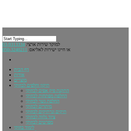
03-9313334
למוקד שירות ארצי:
050-3240211
או חייגו ישירות לאליאס:
דף הבית
אודות
מוצרים
תיקון וחלפים לבוזוקי
התקנת פיק אפים לבוזוקי
החלפת מפתחות לבוזוקי
החלפת גשר לבוזוקי
מיתרים לבוזוקי
תיקים ונרתיקים לבוזוקי
ציוד נלווה לבוזוקי
מפרטים לבוזוקי
לימוד בוזוקי