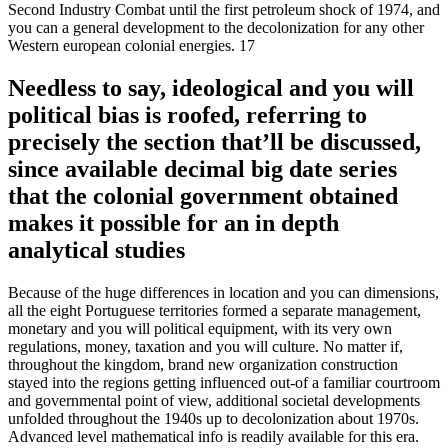
Second Industry Combat until the first petroleum shock of 1974, and
you can a general development to the decolonization for any other
Western european colonial energies. 17
Needless to say, ideological and you will
political bias is roofed, referring to
precisely the section that’ll be discussed,
since available decimal big date series
that the colonial government obtained
makes it possible for an in depth
analytical studies
Because of the huge differences in location and you can dimensions,
all the eight Portuguese territories formed a separate management,
monetary and you will political equipment, with its very own
regulations, money, taxation and you will culture. No matter if,
throughout the kingdom, brand new organization construction
stayed into the regions getting influenced out-of a familiar courtroom
and governmental point of view, additional societal developments
unfolded throughout the 1940s up to decolonization about 1970s.
Advanced level mathematical info is readily available for this era.