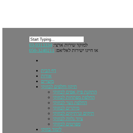
03-9313334
למוקד שירות ארצי:
050-3240211
או חייגו ישירות לאליאס:
דף הבית
אודות
מוצרים
תיקון וחלפים לבוזוקי
התקנת פיק אפים לבוזוקי
החלפת מפתחות לבוזוקי
החלפת גשר לבוזוקי
מיתרים לבוזוקי
תיקים ונרתיקים לבוזוקי
ציוד נלווה לבוזוקי
מפרטים לבוזוקי
לימוד בוזוקי