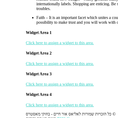
internationally labels. Shopping are enticing. Be 
troubles.
Faith – It is an important facet which unites a co
possibility to make trust and you will work with 
Widget Area 1
Click here to assign a widget to this area.
Widget Area 2
Click here to assign a widget to this area.
Widget Area 3
Click here to assign a widget to this area.
Widget Area 4
Click here to assign a widget to this area.
כל הזכויות שמורות לאליאס אור חיים - בוזוקי מאסטרס ©