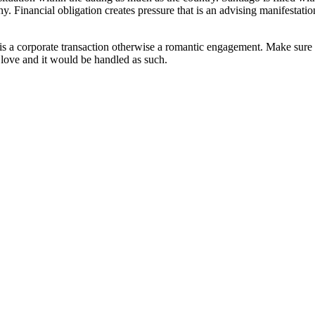
. Financial obligation creates pressure that is an advising manifestatio
it is a corporate transaction otherwise a romantic engagement. Make sure
m love and it would be handled as such.