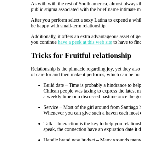
As with with the rest of South america, almost always t
public stigma associated with the brief-name intimate m
After you perform select a sexy Latina to expend a whi
be happy with small-term relationship.
Additionally, it offers an extra advantageous asset of g
you continue
have a peek at this web site
to have to find
Tricks for Fruitful relationship
Relationship is the pinnacle regarding joy, yet they als
of care for and then make it performs, which can be no 
Build date – Time is probably a hindrance to help 
Chilean people was taxing to express the latest mi
a weekly time or a discussed pastime once the g
Service – Most of the girl around from Santiago h
Whenever you can give such a haven each most ot
Talk – Interaction is the key to help you relation
speak, the connection have an expiration date it 
Handle brand new budget – Many grounds many divo