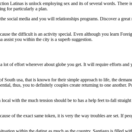
tion Latinas is unlock employing sex and its of several words. There is
g for particularly a plan.
 the social media and you will relationships programs. Discover a gre
cause the difficult is an activity special. Even although you learn Fore
a assist you within the city is a superb suggestion.
 lot of effort wherever about globe you get. It will require efforts and 
 of South usa, that is known for their simple approach to life, the deman
ential, thus, you to definitely couples create returning to one another. P
cal with the much tension should be to has a help feet to-fall straight
ause of the exact same token, it is very the way troubles are set. If pe
ation within the dating as much as the country. Santiago is filled wi