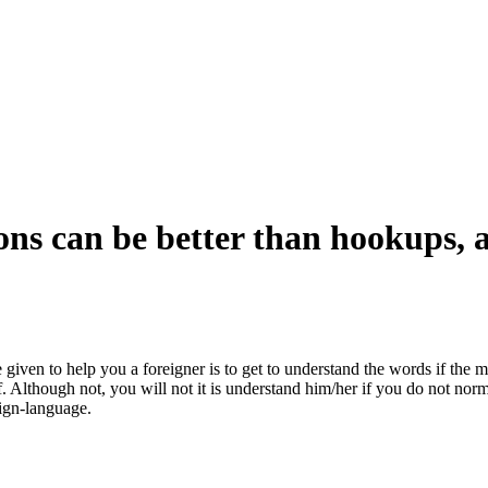
ns can be better than hookups, a
given to help you a foreigner is to get to understand the words if the 
t-of. Although not, you will not it is understand him/her if you do not n
ign-language.