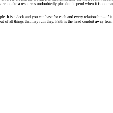
sure to take a resources undoubtedly plus don’t spend when it is too many
uple. It is a deck and you can base for each and every relationship – if 
out-of all things that may ruin they. Faith is the head conduit away fro