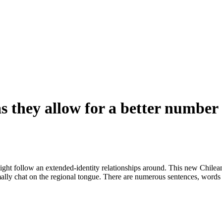
s they allow for a better number 
might follow an extended-identity relationships around. This new Chilea
ormally chat on the regional tongue. There are numerous sentences, words