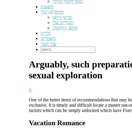
בואו ללמוד בוזוקי
הופעות
המוסיקה שלי
סרטי וידאו
השירים שלי
אולפן הקלטות
גלריה
מאמרים
צור קשר
Arguably, such preparatio
sexual exploration
0
One of the better items of recommendations that may be 
exclusive. It is timely and difficult locate a master ou
factors which can be simply unlocked which have Fore
Vacation Romance