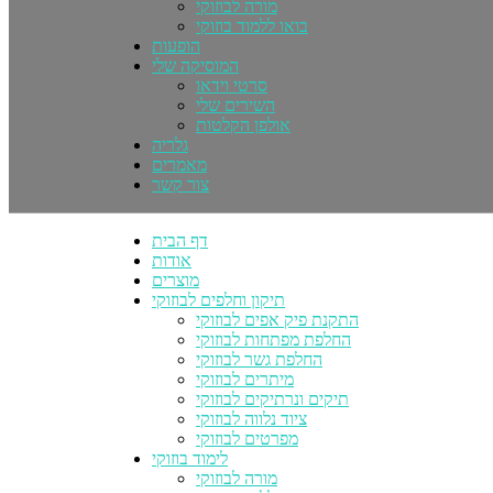
מורה לבוזוקי
בואו ללמוד בוזוקי
הופעות
המוסיקה שלי
סרטי וידאו
השירים שלי
אולפן הקלטות
גלריה
מאמרים
צור קשר
דף הבית
אודות
מוצרים
תיקון וחלפים לבוזוקי
התקנת פיק אפים לבוזוקי
החלפת מפתחות לבוזוקי
החלפת גשר לבוזוקי
מיתרים לבוזוקי
תיקים ונרתיקים לבוזוקי
ציוד נלווה לבוזוקי
מפרטים לבוזוקי
לימוד בוזוקי
מורה לבוזוקי