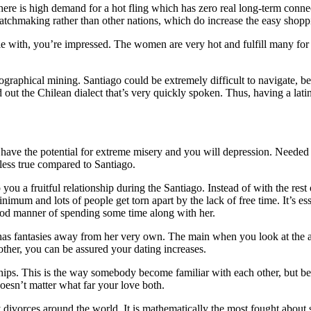
here is high demand for a hot fling which has zero real long-term connec
atchmaking rather than other nations, which do increase the easy shoppin
le with, you’re impressed. The women are very hot and fulfill many for
eographical mining. Santiago could be extremely difficult to navigate, be
 out the Chilean dialect that’s very quickly spoken. Thus, having a latin
o have the potential for extreme misery and you will depression. Needed a
less true compared to Santiago.
you a fruitful relationship during the Santiago. Instead of with the rest
nimum and lots of people get torn apart by the lack of free time. It’s ess
ood manner of spending some time along with her.
as fantasies away from her very own. The main when you look at the a lo
her, you can be assured your dating increases.
ships. This is the way somebody become familiar with each other, but bec
doesn’t matter what far your love both.
rces around the world. It is mathematically the most fought about situ