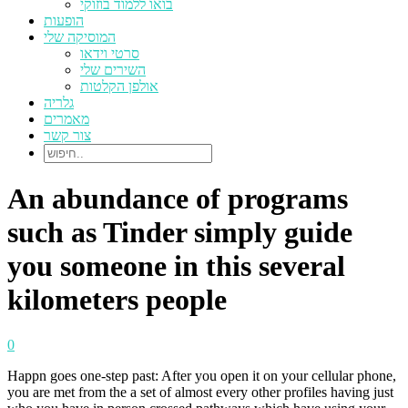
בואו ללמוד בוזוקי
הופעות
המוסיקה שלי
סרטי וידאו
השירים שלי
אולפן הקלטות
גלריה
מאמרים
צור קשר
An abundance of programs
such as Tinder simply guide
you someone in this several
kilometers people
0
Happn goes one-step past: After you open it on your cellular phone,
you are met from the a set of almost every other profiles having just