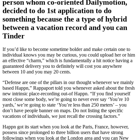
person whom co-oriented Dailymotion,
decided to do 1st application to do
something because the a type of hybrid
between a vacation record and you can
Tinder
If you’d like to become sometime bolder and make certain one to
individual knows you may be curious, you could upload her or him
an effective “charm,” which is fundamentally a hit notice having a
guaranteed delivery you to definitely will cost you anywhere
between 10 and you may 20 cents.
“Defense are one of the pillars in our thought whenever we mainly
based Happn,” Rappaport told you whenever asked about the fresh
new intrinsic place-recording out-of Happn. “If you find yourself
most close some body, we’re going to never ever say ‘You’re 10
yards,’ we’re going to state ‘You’re less than 250 meters’ – you
don’t have people banner on maps. Do not listing the specific
vacations of individuals, we just recall the crossing factors.”
Happn got its start when you look at the Paris, France, however,
possess since prolonged to three billion users that have strong
followings when you look at the London area and you can New