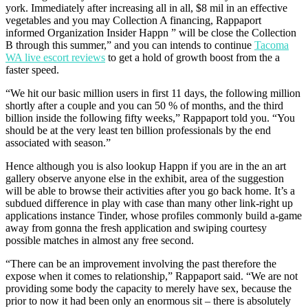
york. Immediately after increasing all in all, $8 mil in an effective
vegetables and you may Collection A financing, Rappaport
informed Organization Insider Happn ” will be close the Collection
B through this summer,” and you can intends to continue
Tacoma
WA live escort reviews
to get a hold of growth boost from the a
faster speed.
“We hit our basic million users in first 11 days, the following million
shortly after a couple and you can 50 % of months, and the third
billion inside the following fifty weeks,” Rappaport told you. “You
should be at the very least ten billion professionals by the end
associated with season.”
Hence although you is also lookup Happn if you are in the an art
gallery observe anyone else in the exhibit, area of the suggestion
will be able to browse their activities after you go back home. It’s a
subdued difference in play with case than many other link-right up
applications instance Tinder, whose profiles commonly build a-game
away from gonna the fresh application and swiping courtesy
possible matches in almost any free second.
“There can be an improvement involving the past therefore the
expose when it comes to relationship,” Rappaport said. “We are not
providing some body the capacity to merely have sex, because the
prior to now it had been only an enormous sit – there is absolutely