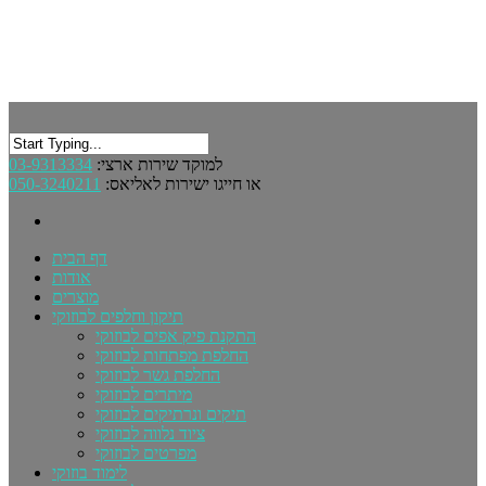
03-9313334
למוקד שירות ארצי:
050-3240211
או חייגו ישירות לאליאס:
דף הבית
אודות
מוצרים
תיקון וחלפים לבוזוקי
התקנת פיק אפים לבוזוקי
החלפת מפתחות לבוזוקי
החלפת גשר לבוזוקי
מיתרים לבוזוקי
תיקים ונרתיקים לבוזוקי
ציוד נלווה לבוזוקי
מפרטים לבוזוקי
לימוד בוזוקי