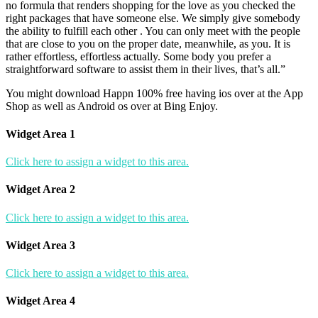
no formula that renders shopping for the love as you checked the
right packages that have someone else. We simply give somebody
the ability to fulfill each other . You can only meet with the people
that are close to you on the proper date, meanwhile, as you. It is
rather effortless, effortless actually. Some body you prefer a
straightforward software to assist them in their lives, that’s all.”
You might download Happn 100% free having ios over at the App
Shop as well as Android os over at Bing Enjoy.
Widget Area 1
Click here to assign a widget to this area.
Widget Area 2
Click here to assign a widget to this area.
Widget Area 3
Click here to assign a widget to this area.
Widget Area 4