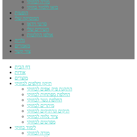
מורה לבוזוקי
בואו ללמוד בוזוקי
הופעות
המוסיקה שלי
סרטי וידאו
השירים שלי
אולפן הקלטות
גלריה
מאמרים
צור קשר
דף הבית
אודות
מוצרים
תיקון וחלפים לבוזוקי
התקנת פיק אפים לבוזוקי
החלפת מפתחות לבוזוקי
החלפת גשר לבוזוקי
מיתרים לבוזוקי
תיקים ונרתיקים לבוזוקי
ציוד נלווה לבוזוקי
מפרטים לבוזוקי
לימוד בוזוקי
מורה לבוזוקי