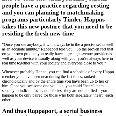
people have a practice regarding resting
and you can planning to matchmaking
programs particularly Tinder, Happns
takes this new posture that you need to be
residing the fresh new time
“Once you see anybody, it will always be in the a precise set as well
as an accurate minute,” Rappaport told you. “So the proven fact that
on your own product you really have a great geo-venue provider as
well as your device is usually along with you, you’re always here in
real time together with your society and everyone close to you.”
Whenever probably Happn, you can find a schedule of every Happn
member you have been near during the last times, ranked
chronologically and by the entire time you have been up to her or
him. Once you see some one you like, you could “heart” them
secretly to indicate focus, nonetheless they are not notified – you
happen to be only paired for those who both separately “heart” each
other.
And thus Rappaport, a serial business