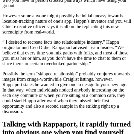
who you have in person crossed pathways which have using your
go out.
However some anyone might possibly be initial uneasy towards
location-tracking nature of one’s app, Happn’s inventor and you will
Chief executive officer says it is all on the replicating this new
serendipity from real-world.
” I desired to recreate facts into relationships industry,” Happn
originator and Ceo Didier Rappaport advised Team Insider. “We
believe that every time you mix paths with folks, and most of those,
you miss her or him, as you don’t have the time to chat to them or
since there are certain overlooked partnership.”
Possibly the term “skipped relationship” probably conjures upwards
images from cringe-worthwhile Craiglist listings, however,
Rappaport states he wanted to give one to design to your new age.
In that way, when individuals noticed anybody interesting on the
each day commute or when you’re sitting at a common cafe, they
could start Happn after ward when they missed their first
opportunity and also a second sample in the striking right up a
discussion.
Talking with Rappaport, it rapidly turned
into obvious one when you find yourself