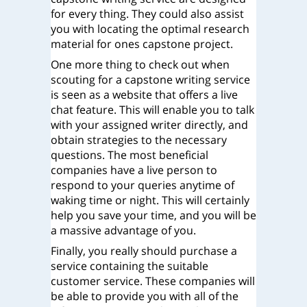
for every thing. They could also assist
you with locating the optimal research
material for ones capstone project.
One more thing to check out when
scouting for a capstone writing service
is seen as a website that offers a live
chat feature. This will enable you to talk
with your assigned writer directly, and
obtain strategies to the necessary
questions. The most beneficial
companies have a live person to
respond to your queries anytime of
waking time or night. This will certainly
help you save your time, and you will be
a massive advantage of you.
Finally, you really should purchase a
service containing the suitable
customer service. These companies will
be able to provide you with all of the