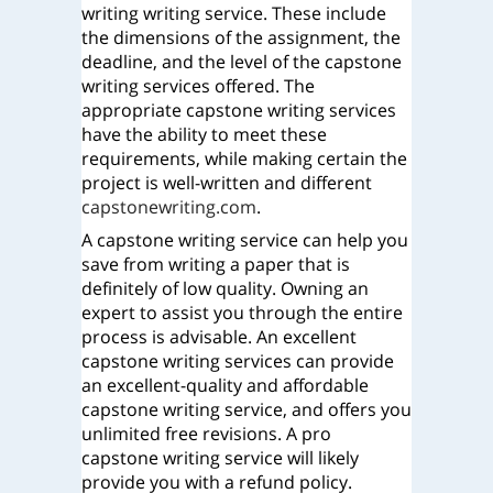
writing writing service. These include
the dimensions of the assignment, the
deadline, and the level of the capstone
writing services offered. The
appropriate capstone writing services
have the ability to meet these
requirements, while making certain the
project is well-written and different
capstonewriting.com
.
A capstone writing service can help you
save from writing a paper that is
definitely of low quality. Owning an
expert to assist you through the entire
process is advisable. An excellent
capstone writing services can provide
an excellent-quality and affordable
capstone writing service, and offers you
unlimited free revisions. A pro
capstone writing service will likely
provide you with a refund policy.