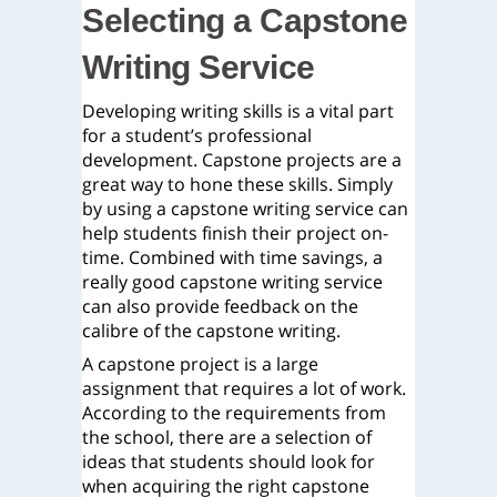
Selecting a Capstone
Writing Service
Developing writing skills is a vital part
for a student’s professional
development. Capstone projects are a
great way to hone these skills. Simply
by using a capstone writing service can
help students finish their project on-
time. Combined with time savings, a
really good capstone writing service
can also provide feedback on the
calibre of the capstone writing.
A capstone project is a large
assignment that requires a lot of work.
According to the requirements from
the school, there are a selection of
ideas that students should look for
when acquiring the right capstone