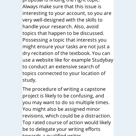
Always make sure that this issue is
interesting to your account, so you are
very well-designed with the skills to
handle your research. Also, avoid
topics that happen to be discussed.
Possessing a topic that interests you
might ensure your tasks are not just a
dry recitation of the textbook. You can
use a website like for example Studybay
to conduct an extensive search of
topics connected to your location of
study.
The procedure of writing a capstone
project is likely to be confusing, and
you may want to do so multiple times.
You might also be assigned minor
revisions, which could be a distraction.
Top rated course of action would likely
be to delegate your writing efforts
towards a qualified writer.