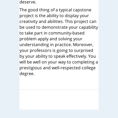
deserve.
The good thing of a typical capstone
project is the ability to display your
creativity and abilities. This project can
be used to demonstrate your capability
to take part in community-based
problem apply and solving your
understanding in practice. Moreover,
your professors is going to surprised
by your ability to speak effectively. You
will be well on your way to completing a
prestigious and well-respected college
degree.