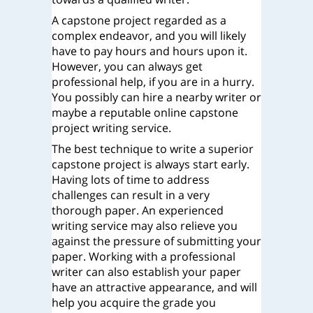
A capstone project regarded as a
complex endeavor, and you will likely
have to pay hours and hours upon it.
However, you can always get
professional help, if you are in a hurry.
You possibly can hire a nearby writer or
maybe a reputable online capstone
project writing service.
The best technique to write a superior
capstone project is always start early.
Having lots of time to address
challenges can result in a very
thorough paper. An experienced
writing service may also relieve you
against the pressure of submitting your
paper. Working with a professional
writer can also establish your paper
have an attractive appearance, and will
help you acquire the grade you