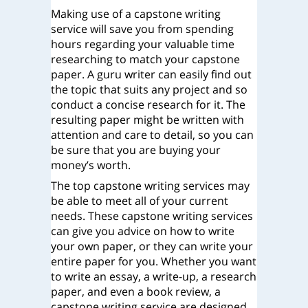
Making use of a capstone writing
service will save you from spending
hours regarding your valuable time
researching to match your capstone
paper. A guru writer can easily find out
the topic that suits any project and so
conduct a concise research for it. The
resulting paper might be written with
attention and care to detail, so you can
be sure that you are buying your
money’s worth.
The top capstone writing services may
be able to meet all of your current
needs. These capstone writing services
can give you advice on how to write
your own paper, or they can write your
entire paper for you. Whether you want
to write an essay, a write-up, a research
paper, and even a book review, a
capstone writing service are designed