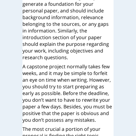
generate a foundation for your
personal paper, and should include
background information, relevance
belonging to the sources, or any gaps
in information. Similarly, the
introduction section of your paper
should explain the purpose regarding
your work, including objectives and
research questions.
A capstone project normally takes few
weeks, and it may be simple to forfeit
an eye on time when writing. However,
you should try to start preparing as
early as possible. Before the deadline,
you don’t want to have to rewrite your
paper a few days. Besides, you must be
positive that the paper is obvious and
you don’t possess any mistakes.
The most crucial a portion of your
proposal is finding the right topic.