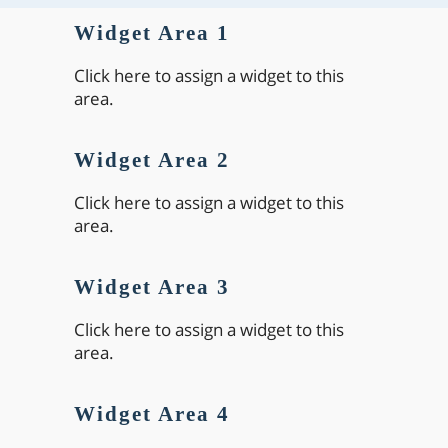
Widget Area 1
Click here to assign a widget to this
area.
Widget Area 2
Click here to assign a widget to this
area.
Widget Area 3
Click here to assign a widget to this
area.
Widget Area 4