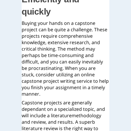
quickly
Buying your hands on a capstone
project can be quite a challenge. These
projects require comprehensive
knowledge, extensive research, and
critical thinking. The method may
perhaps be time-consuming and
difficult, and you can easily inevitably
be procrastinating. When you are
stuck, consider utilizing an online
capstone project writing service to help
you finish your assignment in a timely
manner.
Capstone projects are generally
dependant on a specialized topic, and
will include a literaturemethodology
and review, and results. A superb
literature review is the right way to