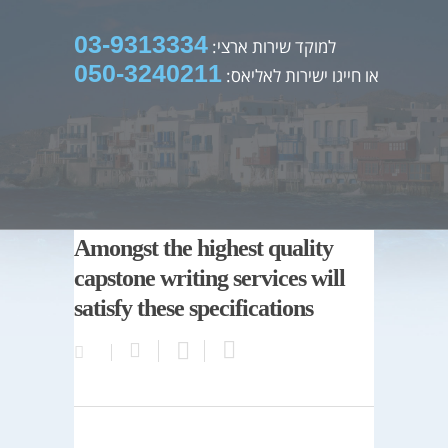
03-9313334
למוקד שירות ארצי:
050-3240211
או חייגו ישירות לאליאס:
Amongst the highest quality
capstone writing services will
satisfy these specifications