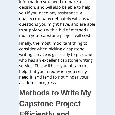
information you need to make a
decision, and will also be able to help
you if you need any assistance. A
quality company definately will answer
questions you might have, and are able
to supply you with a bid of methods
much your capstone project will cost.
Finally, the most important thing to
consider when picking a capstone
writing service is generally to pick one
who has an excellent capstone writing
service. This will help you obtain the
help that you need when you really
need it, and tend to not hinder your
academic progress.
Methods to Write My
Capstone Project
Efficiently and