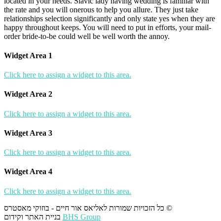
located in your needs. Slavic lady having wedding is familiar with
the rate and you will onerous to help you allure. They just take
relationships selection significantly and only state yes when they are
happy throughout keeps. You will need to put in efforts, your mail-
order bride-to-be could well be well worth the annoy.
Widget Area 1
Click here to assign a widget to this area.
Widget Area 2
Click here to assign a widget to this area.
Widget Area 3
Click here to assign a widget to this area.
Widget Area 4
Click here to assign a widget to this area.
כל הזכויות שמורות לאליאס אור חיים - בוזוקי מאסטרס ©
בניית האתר וקידום
BHS Group