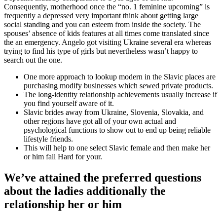
Consequently, motherhood once the “no. 1 feminine upcoming” is
frequently a depressed very important think about getting large
social standing and you can esteem from inside the society. The
spouses’ absence of kids features at all times come translated since
the an emergency. Angelo got visiting Ukraine several era whereas
trying to find his type of girls but nevertheless wasn’t happy to
search out the one.
One more approach to lookup modern in the Slavic places are
purchasing modify businesses which sewed private products.
The long-identity relationship achievements usually increase if
you find yourself aware of it.
Slavic brides away from Ukraine, Slovenia, Slovakia, and
other regions have got all of your own actual and
psychological functions to show out to end up being reliable
lifestyle friends.
This will help to one select Slavic female and then make her
or him fall Hard for your.
We’ve attained the preferred questions
about the ladies additionally the
relationship her or him