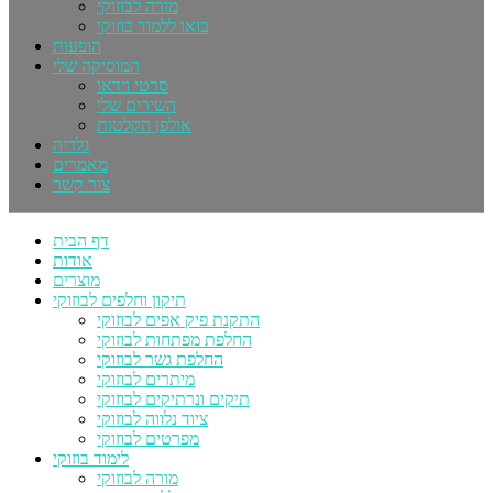
מורה לבוזוקי
בואו ללמוד בוזוקי
הופעות
המוסיקה שלי
סרטי וידאו
השירים שלי
אולפן הקלטות
גלריה
מאמרים
צור קשר
דף הבית
אודות
מוצרים
תיקון וחלפים לבוזוקי
התקנת פיק אפים לבוזוקי
החלפת מפתחות לבוזוקי
החלפת גשר לבוזוקי
מיתרים לבוזוקי
תיקים ונרתיקים לבוזוקי
ציוד נלווה לבוזוקי
מפרטים לבוזוקי
לימוד בוזוקי
מורה לבוזוקי