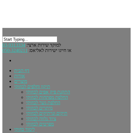
03-9313334
למוקד שירות ארצי:
050-3240211
או חייגו ישירות לאליאס:
דף הבית
אודות
מוצרים
תיקון וחלפים לבוזוקי
התקנת פיק אפים לבוזוקי
החלפת מפתחות לבוזוקי
החלפת גשר לבוזוקי
מיתרים לבוזוקי
תיקים ונרתיקים לבוזוקי
ציוד נלווה לבוזוקי
מפרטים לבוזוקי
לימוד בוזוקי