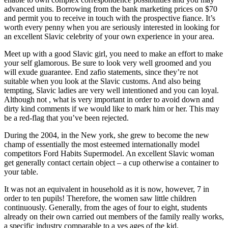
advanced units. Borrowing from the bank marketing prices on $70
and permit you to receive in touch with the prospective fiance. It’s
worth every penny when you are seriously interested in looking for
an excellent Slavic celebrity of your own experience in your area.
Meet up with a good Slavic girl, you need to make an effort to make
your self glamorous. Be sure to look very well groomed and you
will exude guarantee. End zafio statements, since they’re not
suitable when you look at the Slavic customs. And also being
tempting, Slavic ladies are very well intentioned and you can loyal.
Although not , what is very important in order to avoid down and
dirty kind comments if we would like to mark him or her. This may
be a red-flag that you’ve been rejected.
During the 2004, in the New york, she grew to become the new
champ of essentially the most esteemed internationally model
competitors Ford Habits Supermodel. An excellent Slavic woman
get generally contact certain object – a cup otherwise a container to
your table.
It was not an equivalent in household as it is now, however, 7 in
order to ten pupils! Therefore, the women saw little children
continuously. Generally, from the ages of four to eight, students
already on their own carried out members of the family really works,
a specific industry comparable to a yes ages of the kid.