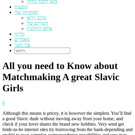
בואו ללמוד בוזוקי
הופעות
המוסיקה שלי
סרטי וידאו
השירים שלי
אולפן הקלטות
גלריה
מאמרים
צור קשר
All you need to Know about
Matchmaking A great Slavic
Girls
0
Although this means is pricey, it is however the simplest. You’ll find
a good Slavic dude without moving away from your home, and
check if your lover shares the brand new hobbies. Very send get
bride-to-be internet sites try borrowing from the bank-depending and
enable to own complex correspondence possibilities and you may