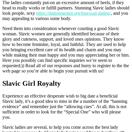
The ladies constantly put-on an excessive amount of heels, if they
head to really works or fulfill partners. Stunning Slavic ladies should
look people, sexy
https://datingmentor.org/bisexual-dating/
, and you
may appealing to various some body.
Need them into consideration whenever courting a good Slavic
woman. Slavic women are generally identified because of their
glory and cuteness, support, and loved ones opinions. They know
how to become feminine, loyal, and faithful. They are used to help
you bringing excellent care of its health and charm and you may
while making their man happy and you may appreciating her or him.
Here you possibly can find specific inquiries we’re seem to
requested;)) Read all of our responses and hurry to register to the the
web page so you’re able to begin your pursuit with us!
Slavic Girl Royalty
Experience an effective desperate wish to big date a beneficial
Slavic lady, it’s a good idea to miss in the a number of the “banning
evidence” and remember just the “allowing cues”. At all, this is not
sufficient in order to look for the “Special One” who will please
you.
Slavic ladies are several, to help you come across the best lady