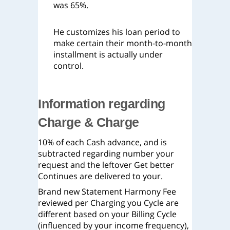
was 65%.
He customizes his loan period to
make certain their month-to-month
installment is actually under
control.
Information regarding
Charge & Charge
10% of each Cash advance, and is
subtracted regarding number your
request and the leftover Get better
Continues are delivered to your.
Brand new Statement Harmony Fee
reviewed per Charging you Cycle are
different based on your Billing Cycle
(influenced by your income frequency),