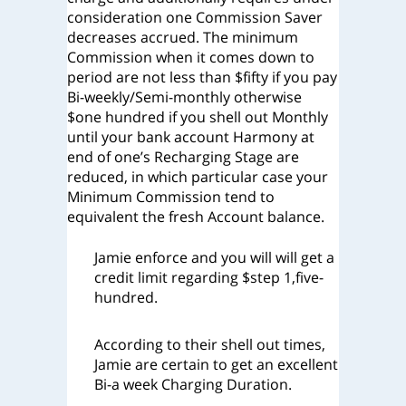
consideration one Commission Saver
decreases accrued. The minimum
Commission when it comes down to
period are not less than $fifty if you pay
Bi-weekly/Semi-monthly otherwise
$one hundred if you shell out Monthly
until your bank account Harmony at
end of one’s Recharging Stage are
reduced, in which particular case your
Minimum Commission tend to
equivalent the fresh Account balance.
Jamie enforce and you will will get a
credit limit regarding $step 1,five-
hundred.
According to their shell out times,
Jamie are certain to get an excellent
Bi-a week Charging Duration.