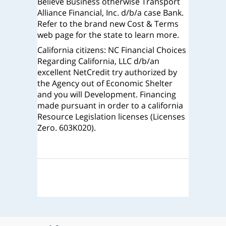
Believe Business otherwise Transport
Alliance Financial, Inc. d/b/a case Bank.
Refer to the brand new Cost & Terms
web page for the state to learn more.
California citizens: NC Financial Choices
Regarding California, LLC d/b/an
excellent NetCredit try authorized by
the Agency out of Economic Shelter
and you will Development. Financing
made pursuant in order to a california
Resource Legislation licenses (Licenses
Zero. 603K020).