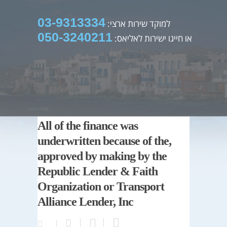
03-9313334
למוקד שירות ארצי:
050-3240211
או חייגו ישירות לאליאס:
All of the finance was
underwritten because of the,
approved by making by the
Republic Lender & Faith
Organization or Transport
Alliance Lender, Inc