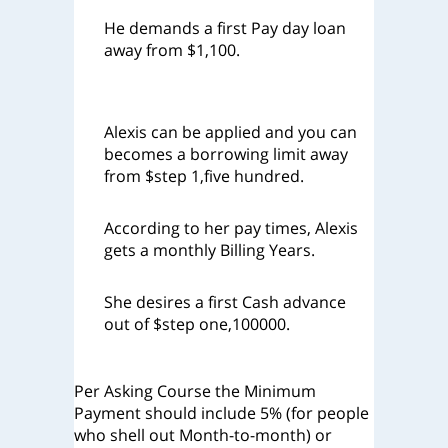
He demands a first Pay day loan
away from $1,100.
Alexis can be applied and you can
becomes a borrowing limit away
from $step 1,five hundred.
According to her pay times, Alexis
gets a monthly Billing Years.
She desires a first Cash advance
out of $step one,100000.
Per Asking Course the Minimum
Payment should include 5% (for people
who shell out Month-to-month) or