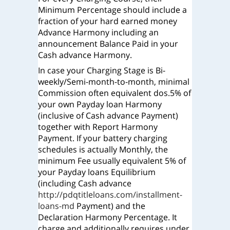
Minimum Percentage should include a
fraction of your hard earned money
Advance Harmony including an
announcement Balance Paid in your
Cash advance Harmony.
In case your Charging Stage is Bi-
weekly/Semi-month-to-month, minimal
Commission often equivalent dos.5% of
your own Payday loan Harmony
(inclusive of Cash advance Payment)
together with Report Harmony
Payment. If your battery charging
schedules is actually Monthly, the
minimum Fee usually equivalent 5% of
your Payday loans Equilibrium
(including Cash advance
http://pdqtitleloans.com/installment-
loans-md
Payment) and the
Declaration Harmony Percentage. It
charge and additionally requires under