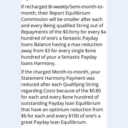
If recharged Bi-weekly/Semi-month-to-
month, their Report Equilibrium
Commission will be smaller after each
and every Being qualified String out of
Repayments of the $0.forty for every $a
hundred of one’s a fantastic Payday
loans Balance having a max reduction
away from $3 for every single $one
hundred of your a fantastic Payday
loans Harmony.
If the charged Month-to-month, your
Statement Harmony Payment was
reduced after each Qualifying String
regarding Costs because of the $0.80
for each and every $one hundred of
outstanding Payday loan Equilibrium
that have an optimum reduction from
$6 for each and every $100 of one’s a
great Payday loan Equilibrium.