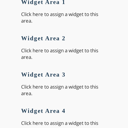
Widget Area 1
Click here to assign a widget to this
area.
Widget Area 2
Click here to assign a widget to this
area.
Widget Area 3
Click here to assign a widget to this
area.
Widget Area 4
Click here to assign a widget to this