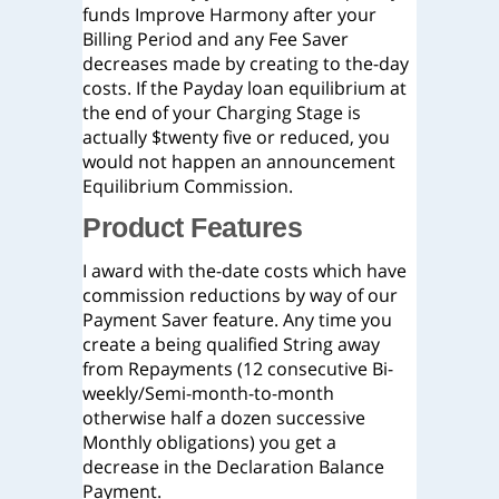
funds Improve Harmony after your
Billing Period and any Fee Saver
decreases made by creating to the-day
costs. If the Payday loan equilibrium at
the end of your Charging Stage is
actually $twenty five or reduced, you
would not happen an announcement
Equilibrium Commission.
Product Features
I award with the-date costs which have
commission reductions by way of our
Payment Saver feature. Any time you
create a being qualified String away
from Repayments (12 consecutive Bi-
weekly/Semi-month-to-month
otherwise half a dozen successive
Monthly obligations) you get a
decrease in the Declaration Balance
Payment.