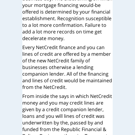
your mortgage financing would-be
offered is determined by your financial
establishment. Recognition susceptible
to a lot more confirmation. Failure to
add a lot more records on time get
decelerate money.
Every NetCredit finance and you can
lines of credit are offered by a member
of the new NetCredit family of
businesses otherwise a lending
companion lender. All of the financing
and lines of credit would be maintained
from the NetCredit.
From inside the says in which NetCredit
money and you may credit lines are
given by a credit companion lender,
loans and you will lines of credit was
underwritten by the, passed by and
funded from the Republic Financial &