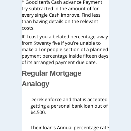
† Good ten% Cash advance Payment
try subtracted in the amount of for
every single Cash Improve. Find less
than having details on the relevant
costs.
It’ll cost you a belated percentage away
from $twenty five if you’re unable to
make all or people section of a planned
payment percentage inside fifteen days
of its arranged payment due date.
Regular Mortgage
Analogy
Derek enforce and that is accepted
getting a personal bank loan out of
$4,500.
Their loan’s Annual percentage rate