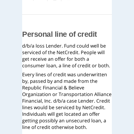
Personal line of credit
d/b/a loss Lender. Fund could well be
serviced of the NetCredit. People will
get receive an offer for both a
consumer loan, a line of credit or both.
Every lines of credit was underwritten
by, passed by and made from the
Republic Financial & Believe
Organization or Transportation Alliance
Financial, Inc. d/b/a case Lender. Credit
lines would be serviced by NetCredit.
Individuals will get located an offer
getting possibly an unsecured loan, a
line of credit otherwise both.