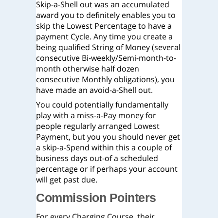
Skip-a-Shell out was an accumulated
award you to definitely enables you to
skip the Lowest Percentage to have a
payment Cycle. Any time you create a
being qualified String of Money (several
consecutive Bi-weekly/Semi-month-to-
month otherwise half dozen
consecutive Monthly obligations), you
have made an avoid-a-Shell out.
You could potentially fundamentally
play with a miss-a-Pay money for
people regularly arranged Lowest
Payment, but you you should never get
a skip-a-Spend within this a couple of
business days out-of a scheduled
percentage or if perhaps your account
will get past due.
Commission Pointers
For every Charging Course, their