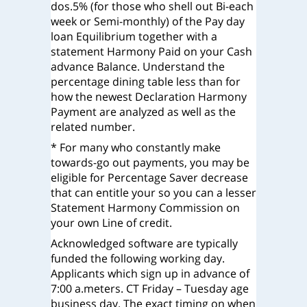
dos.5% (for those who shell out Bi-each
week or Semi-monthly) of the Pay day
loan Equilibrium together with a
statement Harmony Paid on your Cash
advance Balance. Understand the
percentage dining table less than for
how the newest Declaration Harmony
Payment are analyzed as well as the
related number.
* For many who constantly make
towards-go out payments, you may be
eligible for Percentage Saver decrease
that can entitle your so you can a lesser
Statement Harmony Commission on
your own Line of credit.
Acknowledged software are typically
funded the following working day.
Applicants which sign up in advance of
7:00 a.meters. CT Friday – Tuesday age
business day. The exact timing on when