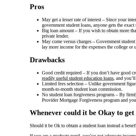
Pros
May get a lesser rate of interest – Since your int
government student loans, anyone gets the exact sa
Big loan amount – If you wish to obtain more tha
private lender.
May come versus charges – Government student loa
lay more income for the expenses the college or u
Drawbacks
Good credit required – If you don’t have good cre
readily useful student education loans
, and you’ll
Limited fees selection – Unlike government figura
month-to-month student loan commission.
No student loan forgiveness programs – By firmly 
Provider Mortgage Forgiveness program and you 
Whenever could it be Okay to get 
Should it be Ok to obtain a student loan instead a benef
If you are a graduate pupil, you’ve got adequate income