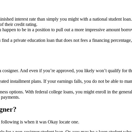
minished interest rate than simply you might with a national student loa
 their credit rating.
ou happen to be in a position to pull out a more impressive amount borr
ind a private education loan that does not fees a financing percentage
a cosigner. And even if you’re approved, you likely won’t qualify for t
ted installment plans. If your earnings falls, you do not be able to ma
ess options. With federal college loans, you might enroll in the genera
f payments.
igner?
he following is when it was Okay locate one.
ible for a non-cosigner student loan. Or, you may be a keen student who