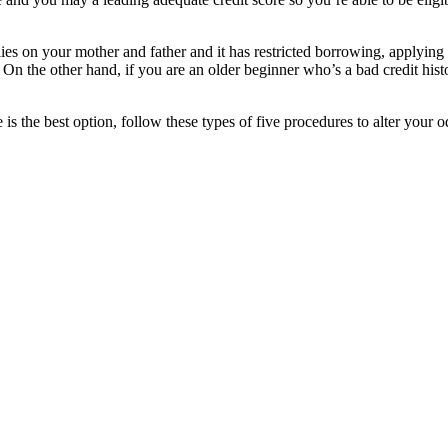
ies on your mother and father and it has restricted borrowing, applying 
 On the other hand, if you are an older beginner who’s a bad credit histo
 is the best option, follow these types of five procedures to alter your 