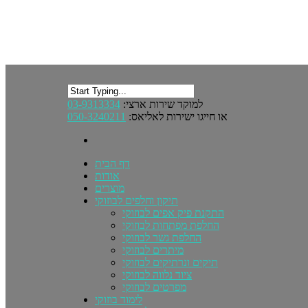
03-9313334
למוקד שירות ארצי:
050-3240211
או חייגו ישירות לאליאס:
דף הבית
אודות
מוצרים
תיקון וחלפים לבוזוקי
התקנת פיק אפים לבוזוקי
החלפת מפתחות לבוזוקי
החלפת גשר לבוזוקי
מיתרים לבוזוקי
תיקים ונרתיקים לבוזוקי
ציוד נלווה לבוזוקי
מפרטים לבוזוקי
לימוד בוזוקי