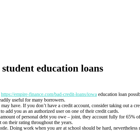
 student education loans
t
https://empire-finance.com/bad-credit-loans/iowa
education loan possibi
readily useful for many borrowers.
 may have. If you don’t have a credit account, consider taking out a cre
to add you as an authorized user on one of their credit cards.
he amount of personal debt you owe – joint, they account fully for 65% 
n their rating throughout the years.
ustle. Doing work when you are at school should be hard, nevertheless 