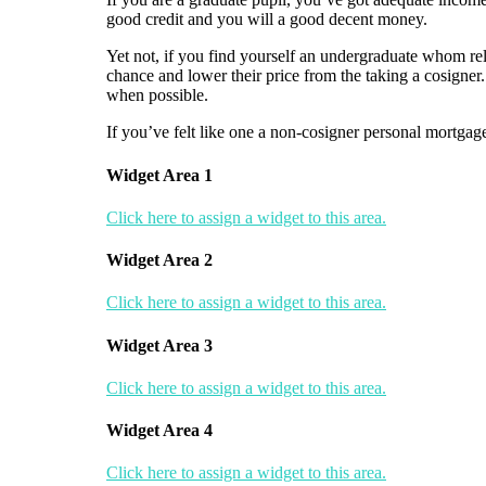
good credit and you will a good decent money.
Yet not, if you find yourself an undergraduate whom rel
chance and lower their price from the taking a cosigner.
when possible.
If you’ve felt like one a non-cosigner personal mortgage
Widget Area 1
Click here to assign a widget to this area.
Widget Area 2
Click here to assign a widget to this area.
Widget Area 3
Click here to assign a widget to this area.
Widget Area 4
Click here to assign a widget to this area.