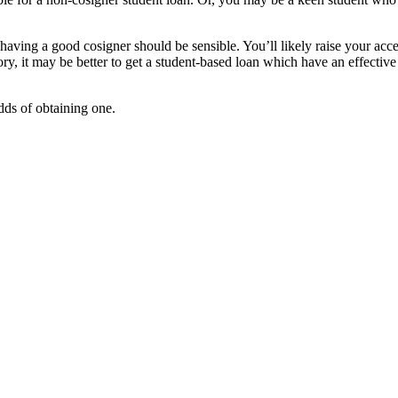
having a good cosigner should be sensible. You’ll likely raise your acc
ry, it may be better to get a student-based loan which have an effective
odds of obtaining one.