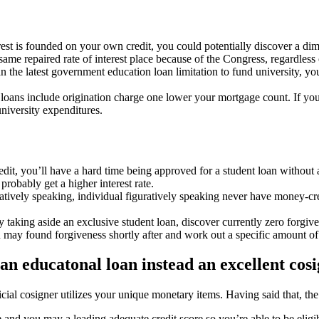
erest is founded on your own credit, you could potentially discover a di
me repaired rate of interest place because of the Congress, regardless of
n the latest government education loan limitation to fund university, y
ns include origination charge one lower your mortgage count. If you f
niversity expenditures.
dit, you’ll have a hard time being approved for a student loan without 
 probably get a higher interest rate.
tively speaking, individual figuratively speaking never have money-crea
taking aside an exclusive student loan, discover currently zero forgiven
may found forgiveness shortly after and work out a specific amount o
an educatonal loan instead an excellent cos
icial cosigner utilizes your unique monetary items. Having said that, t
 and you may a leading adequate credit score so you’re able to be elig