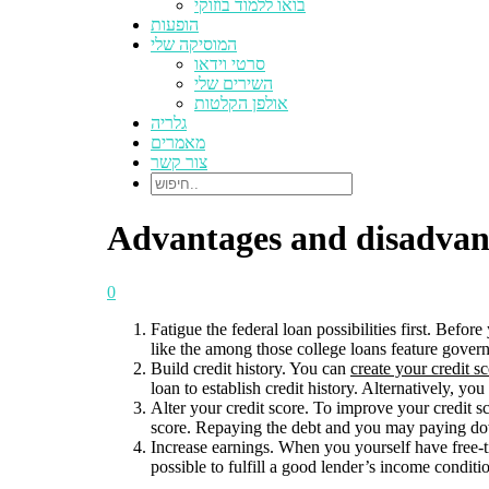
בואו ללמוד בוזוקי
הופעות
המוסיקה שלי
סרטי וידאו
השירים שלי
אולפן הקלטות
גלריה
מאמרים
צור קשר
Advantages and disadvant
0
Fatigue the federal loan possibilities first. Bef
like the among those college loans feature govern
Build credit history. You can
create your credit s
loan to establish credit history. Alternatively, 
Alter your credit score. To improve your credit s
score. Repaying the debt and you may paying dow
Increase earnings. When you yourself have free-t
possible to fulfill a good lender’s income conditi