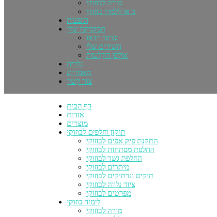
מורה לבוזוקי
בואו ללמוד בוזוקי
הופעות
המוסיקה שלי
סרטי וידאו
השירים שלי
אולפן הקלטות
גלריה
מאמרים
צור קשר
דף הבית
אודות
מוצרים
תיקון וחלפים לבוזוקי
התקנת פיק אפים לבוזוקי
החלפת מפתחות לבוזוקי
החלפת גשר לבוזוקי
מיתרים לבוזוקי
תיקים ונרתיקים לבוזוקי
ציוד נלווה לבוזוקי
מפרטים לבוזוקי
לימוד בוזוקי
מורה לבוזוקי