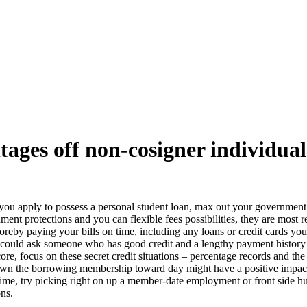
ages off non-cosigner individual
ore you apply to possess a personal student loan, max out your governmen
ment protections and you can flexible fees possibilities, they are most 
core
by paying your bills on time, including any loans or credit cards you
you could ask someone who has good credit and a lengthy payment history 
core, focus on these secret credit situations – percentage records and t
n the borrowing membership toward day might have a positive impact o
ime, try picking right on up a member-date employment or front side h
ons.