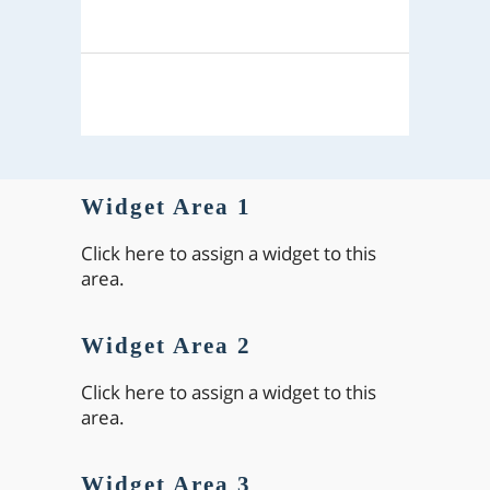
Widget Area 1
Click here to assign a widget to this
area.
Widget Area 2
Click here to assign a widget to this
area.
Widget Area 3