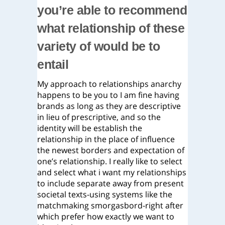
you’re able to recommend
what relationship of these
variety of would be to
entail
My approach to relationships anarchy
happens to be you to I am fine having
brands as long as they are descriptive
in lieu of prescriptive, and so the
identity will be establish the
relationship in the place of influence
the newest borders and expectation of
one’s relationship.
I really like to select
and select what i want my relationships
to include separate away from present
societal texts-using systems like the
matchmaking smorgasbord-right after
which prefer how exactly we want to