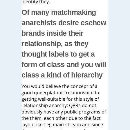
identity they.
Of many matchmaking
anarchists desire eschew
brands inside their
relationship, as they
thought labels to get a
form of class and you will
class a kind of hierarchy
You would believe the concept of a
good queerplatonic relationship do
getting well-suitable for this style of
relationship anarchy; QPRs do not
obviously have any public programs of
the them, each other due to the fact
layout isn’t eg main-stream and since