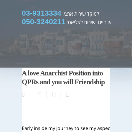
03-9313334
למוקד שירות ארצי:
050-3240211
או חייגו ישירות לאליאס:
A love Anarchist Position into
QPRs and you will Friendship
Early inside my journey to see my aspec