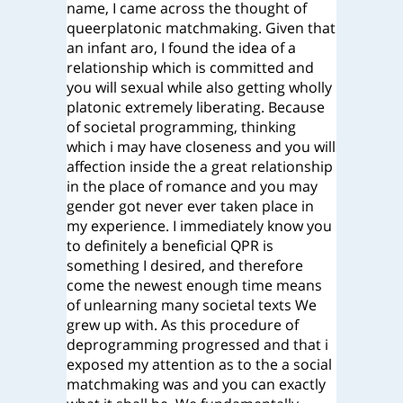
name, I came across the thought of
queerplatonic matchmaking. Given that
an infant aro, I found the idea of a
relationship which is committed and
you will sexual while also getting wholly
platonic extremely liberating. Because
of societal programming, thinking
which i may have closeness and you will
affection inside the a great relationship
in the place of romance and you may
gender got never ever taken place in
my experience. I immediately know you
to definitely a beneficial QPR is
something I desired, and therefore
come the newest enough time means
of unlearning many societal texts We
grew up with. As this procedure of
deprogramming progressed and that i
exposed my attention as to the a social
matchmaking was and you can exactly