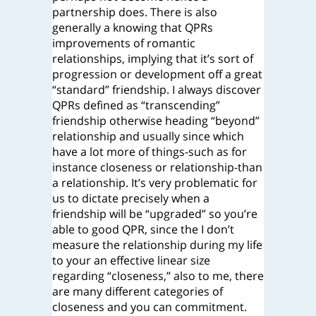
partnership does. There is also
generally a knowing that QPRs
improvements of romantic
relationships, implying that it’s sort of
progression or development off a great
“standard” friendship. I always discover
QPRs defined as “transcending”
friendship otherwise heading “beyond”
relationship and usually since which
have a lot more of things-such as for
instance closeness or relationship-than
a relationship. It’s very problematic for
us to dictate precisely when a
friendship will be “upgraded” so you’re
able to good QPR, since the I don’t
measure the relationship during my life
to your an effective linear size
regarding “closeness,” also to me, there
are many different categories of
closeness and you can commitment.