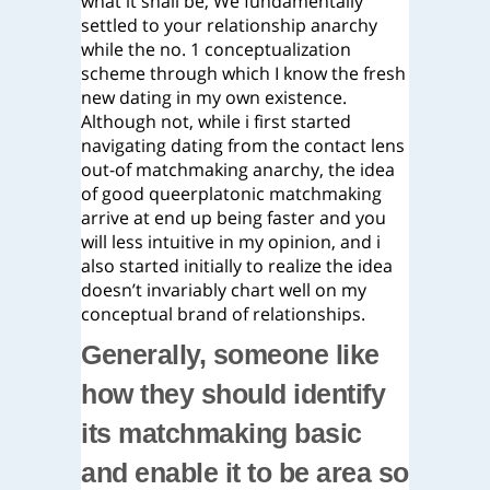
what it shall be, We fundamentally
settled to your relationship anarchy
while the no. 1 conceptualization
scheme through which I know the fresh
new dating in my own existence.
Although not, while i first started
navigating dating from the contact lens
out-of matchmaking anarchy, the idea
of good queerplatonic matchmaking
arrive at end up being faster and you
will less intuitive in my opinion, and i
also started initially to realize the idea
doesn’t invariably chart well on my
conceptual brand of relationships.
Generally, someone like
how they should identify
its matchmaking basic
and enable it to be area so