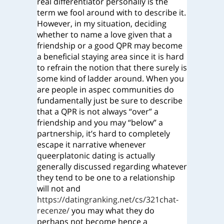
real differentiator personally is the
term we fool around with to describe it.
However, in my situation, deciding
whether to name a love given that a
friendship or a good QPR may become
a beneficial staying area since it is hard
to refrain the notion that there surely is
some kind of ladder around. When you
are people in aspec communities do
fundamentally just be sure to describe
that a QPR is not always “over” a
friendship and you may “below” a
partnership, it’s hard to completely
escape it narrative whenever
queerplatonic dating is actually
generally discussed regarding whatever
they tend to be one to a relationship
will not and
https://datingranking.net/cs/321chat-
recenze/
you may what they do
perhaps not become hence a