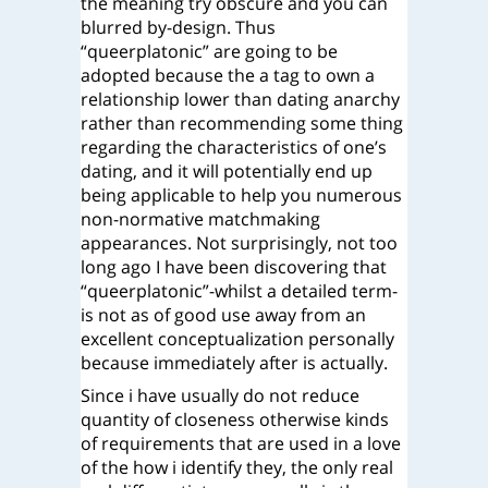
the meaning try obscure and you can
blurred by-design. Thus
“queerplatonic” are going to be
adopted because the a tag to own a
relationship lower than dating anarchy
rather than recommending some thing
regarding the characteristics of one’s
dating, and it will potentially end up
being applicable to help you numerous
non-normative matchmaking
appearances. Not surprisingly, not too
long ago I have been discovering that
“queerplatonic”-whilst a detailed term-
is not as of good use away from an
excellent conceptualization personally
because immediately after is actually.
Since i have usually do not reduce
quantity of closeness otherwise kinds
of requirements that are used in a love
of the how i identify they, the only real