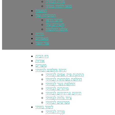
מורה לבוזוקי
בואו ללמוד בוזוקי
הופעות
המוסיקה שלי
סרטי וידאו
השירים שלי
אולפן הקלטות
גלריה
מאמרים
צור קשר
דף הבית
אודות
מוצרים
תיקון וחלפים לבוזוקי
התקנת פיק אפים לבוזוקי
החלפת מפתחות לבוזוקי
החלפת גשר לבוזוקי
מיתרים לבוזוקי
תיקים ונרתיקים לבוזוקי
ציוד נלווה לבוזוקי
מפרטים לבוזוקי
לימוד בוזוקי
מורה לבוזוקי