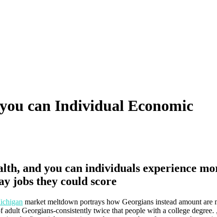
d you can Individual Economic
ealth, and you can individuals experience mo
ay jobs they could score
ichigan
market meltdown portrays how Georgians instead amount are 
 adult Georgians-consistently twice that people with a college degree. 