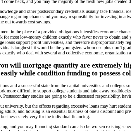
n’t come back, and you may the majority of the fresh new jobs created d
nowledge and other postsecondary credentials usually face financial ro
ange regarding chance and you may responsibility for investing in advan
ne out towards cost savings.
ment in the place of a provided obligations intensifies economic chance 
-risk for most low-money children exactly who favor never to obtain an
e loans support-profit universities, and therefore disproportionately reg
viduals toughest hit would be the youngsters whom use plus don’t gradu
exactly who deal with several and collective economic, organization and
you will mortgage quantity are extremely h
easily while condition funding to possess co
ons and a successful state from the capital universities and colleges s
rk more difficult to support college students and take away roadblocks
ay. Postsecondary studies are going to be a discussed responsibility, ha
t university, but the effects regarding excessive loans may hurt stude
g adults, and housing is an essential business of one’s discount and priv
businesses rely very for the individual financing.
ncing, and you may financing standard can also be worsen existing sched