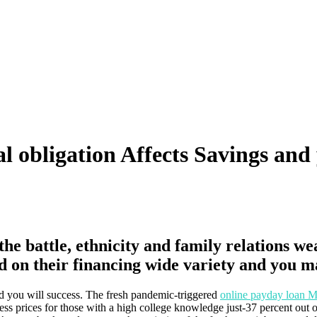
al obligation Affects Savings an
the battle, ethnicity and family relations w
d on their financing wide variety and you m
nd you will success. The fresh pandemic-triggered
online payday loan M
ss prices for those with a high college knowledge just-37 percent out of