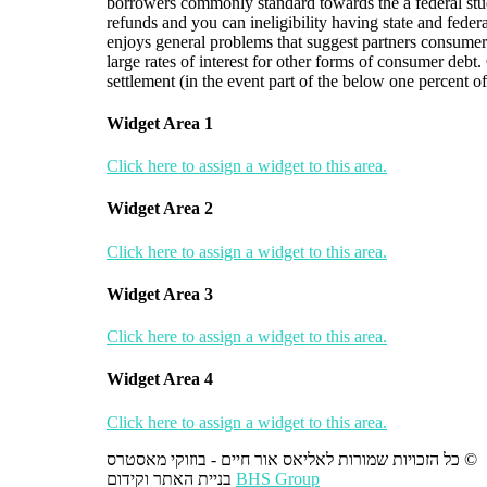
borrowers commonly standard towards the a federal stud
refunds and you can ineligibility having state and fede
enjoys general problems that suggest partners consumers 
large rates of interest for other forms of consumer debt
settlement (in the event part of the below one percent o
Widget Area 1
Click here to assign a widget to this area.
Widget Area 2
Click here to assign a widget to this area.
Widget Area 3
Click here to assign a widget to this area.
Widget Area 4
Click here to assign a widget to this area.
כל הזכויות שמורות לאליאס אור חיים - בוזוקי מאסטרס ©
בניית האתר וקידום
BHS Group