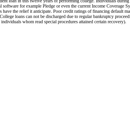
ent loan in this twelve years of performing college. Individuals durin
ral software for example Pledge or even the current Income Coverage Sys
have the relief it anticipate. Poor credit ratings of financing default 
. College loans can not be discharged due to regular bankruptcy proceedi
f individuals whom read special procedures attained certain recovery).