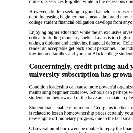
numerous services forgotten while in the recessions do
However, children seeking to good bachelor’s or user k
debt. Increasing beginner loans means the brand new ch
college student financial obligation develops from anyo
Enjoying higher education while the an exclusive invest
critical to finding monetary shelter. Loans is too high
taking a diploma and achieving financial defense.
Colleg
render an acceptable get back about personnel. The indi
low-income families and you can Black college students 
Concerningly, credit pricing and 
university subscription has grown 
Condition leadership can cause more powerful organizati
maintaining beginner costs low. Schools can perhaps wo
students on their own all of the have an associate to pl
Student loans enable of numerous Georgians to check ou
is related to lessen homeownership prices certainly youn
new engine off monetary progress, due to the fact small 
Of several pupil borrowers be unable to repay the fina