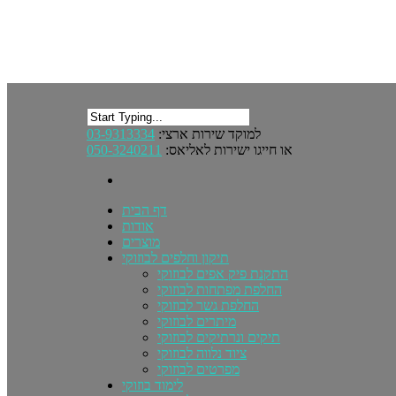
03-9313334
למוקד שירות ארצי:
050-3240211
או חייגו ישירות לאליאס:
דף הבית
אודות
מוצרים
תיקון וחלפים לבוזוקי
התקנת פיק אפים לבוזוקי
החלפת מפתחות לבוזוקי
החלפת גשר לבוזוקי
מיתרים לבוזוקי
תיקים ונרתיקים לבוזוקי
ציוד נלווה לבוזוקי
מפרטים לבוזוקי
לימוד בוזוקי