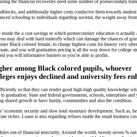
uring the financial recoveries need some number of postsecondary train
adblocks, and additionally higher costs conducive them towards student
ced schooling to individuals regarding societal, the weight away from 
inside the a cost savings in which postsecondary education is actually 
d you may deal with hard tradeoffs which can damage the chances of goin
ister Black colored female, to charge highest costs for history very ofte
ate, and you will graduation pricing is all the way down for college st
 you will informative barriers so you’re able to profits.
igher among Black colored pupils, whoever
lleges enjoys declined and university fees e
ufficiently so that they can render good high-high quality knowledge wh
 to graduation. State and federal governments, schools, enterprises an
ving shared growth to have family, communities and also the condition.
nts’ economic security and slow total monetary development. Such as, b
ate riches. Loans is also regarding refuses inside the small business cre
ules out-of financial insecurity. Around the world, twenty-seven % out