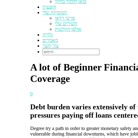
בואו ללמוד בוזוקי
הופעות
המוסיקה שלי
סרטי וידאו
השירים שלי
אולפן הקלטות
גלריה
מאמרים
צור קשר
A lot of Beginner Financi
Coverage
0
Debt burden varies extensively of 
pressures paying off loans centere
Degree try a path in order to greater monetary safety a
vulnerable during financial downturns, which have joble