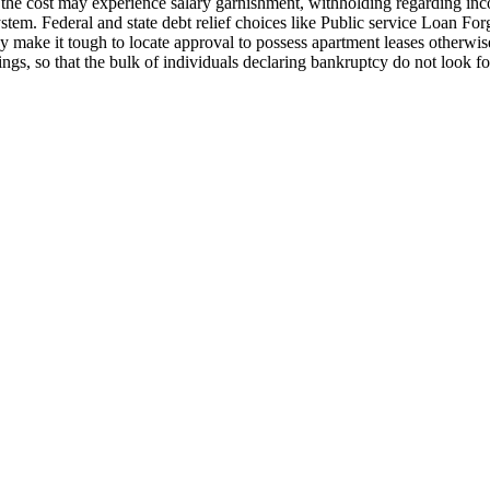
g the cost may experience salary garnishment, withholding regarding in
tem. Federal and state debt relief choices like Public service Loan For
may make it tough to locate approval to possess apartment leases otherwi
ngs, so that the bulk of individuals declaring bankruptcy do not look fo