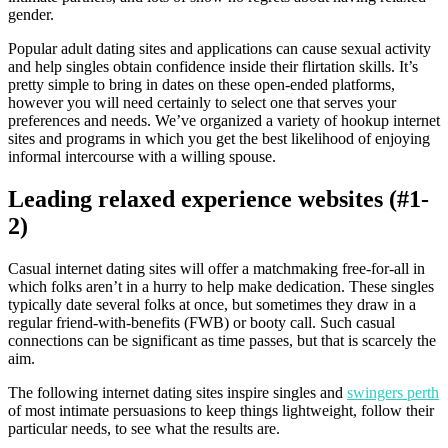
gender.
Popular adult dating sites and applications can cause sexual activity
and help singles obtain confidence inside their flirtation skills. It’s
pretty simple to bring in dates on these open-ended platforms,
however you will need certainly to select one that serves your
preferences and needs. We’ve organized a variety of hookup internet
sites and programs in which you get the best likelihood of enjoying
informal intercourse with a willing spouse.
Leading relaxed experience websites (#1-
2)
Casual internet dating sites will offer a matchmaking free-for-all in
which folks aren’t in a hurry to help make dedication. These singles
typically date several folks at once, but sometimes they draw in a
regular friend-with-benefits (FWB) or booty call. Such casual
connections can be significant as time passes, but that is scarcely the
aim.
The following internet dating sites inspire singles and
swingers perth
of most intimate persuasions to keep things lightweight, follow their
particular needs, to see what the results are.