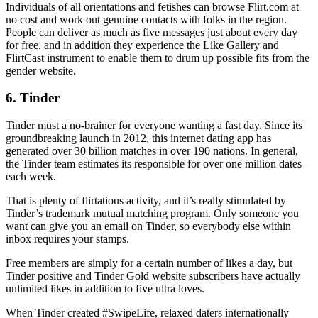
Individuals of all orientations and fetishes can browse Flirt.com at
no cost and work out genuine contacts with folks in the region.
People can deliver as much as five messages just about every day
for free, and in addition they experience the Like Gallery and
FlirtCast instrument to enable them to drum up possible fits from the
gender website.
6. Tinder
Tinder must a no-brainer for everyone wanting a fast day. Since its
groundbreaking launch in 2012, this internet dating app has
generated over 30 billion matches in over 190 nations. In general,
the Tinder team estimates its responsible for over one million dates
each week.
That is plenty of flirtatious activity, and it’s really stimulated by
Tinder’s trademark mutual matching program. Only someone you
want can give you an email on Tinder, so everybody else within
inbox requires your stamps.
Free members are simply for a certain number of likes a day, but
Tinder positive and Tinder Gold website subscribers have actually
unlimited likes in addition to five ultra loves.
When Tinder created #SwipeLife, relaxed daters internationally