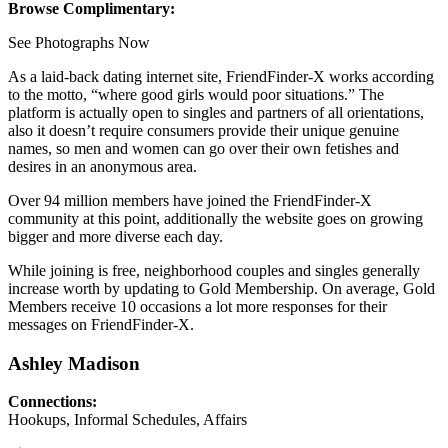
Browse Complimentary:
See Photographs Now
As a laid-back dating internet site, FriendFinder-X works according
to the motto, “where good girls would poor situations.” The
platform is actually open to singles and partners of all orientations,
also it doesn’t require consumers provide their unique genuine
names, so men and women can go over their own fetishes and
desires in an anonymous area.
Over 94 million members have joined the FriendFinder-X
community at this point, additionally the website goes on growing
bigger and more diverse each day.
While joining is free, neighborhood couples and singles generally
increase worth by updating to Gold Membership. On average, Gold
Members receive 10 occasions a lot more responses for their
messages on FriendFinder-X.
Ashley Madison
Connections:
Hookups, Informal Schedules, Affairs