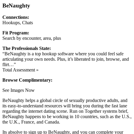
BeNaughty
Connections:
Hookups, Chats
Fit Program:
Search by encounter, area, plus
The Professionals State:
“BeNaughty is a top hookup software where you could feel safe
articulating your own needs. Plus, it’s liberated to join, browse, and
flirt…”
Total Assessment »
Browse Complimentary:
See Images Now
BeNaughty helps a global circle of sexually productive adults, and
its easy-to-understand resources will bring you during the fast lane
regarding the internet dating scene. Run on Together systems brief,
BeNaughty happens to be working in 10 countries, such as the U.S.,
the U.K., France, and Canada.
Its absolve to sign up to BeNaughty, and you can complete your