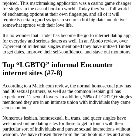
rejoiced. This matchmaking application was a casino game changer
for singles in the casual hookup world. Today they’ve a full world
of enchanting options at their own fingertips, and all of it will
require is certain good swipes to secure a hot big date and deliver
somewhat spruce with their love life.
It’s no wonder that Tinder has become the go-to internet dating app
for everyday and serious daters as well. In an Abodo review, over
75percent of millennial singles mentioned they have utilized Tinder
to get dates, improve their self-confidence, and stave out monotony.
Top “LGBTQ” informal Encounter
internet sites (#7-8)
According to a Match.com review, the normal homosexual guy has
had 30 sexual partners, as well as the common lesbian girl has
experienced 12 sexual lovers. In addition, 56% of LGBTQ+ singles
mentioned they are in an intimate union with individuals they came
across online.
Numerous lesbian, homosexual, bi, trans, and queer singles have
welcomed online dating sites for these to get in touch with their
particular sort of individuals and pursue sexual interactions without
wisdom. We have chosen three from the top hookup sites and apps