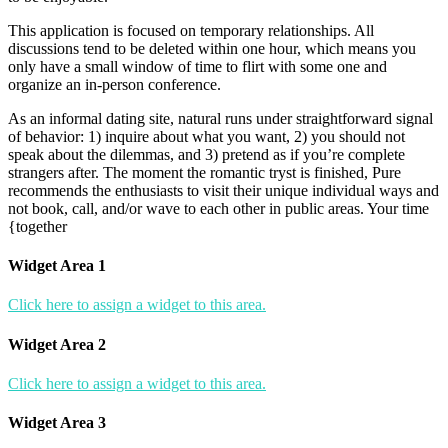
This application is focused on temporary relationships. All
discussions tend to be deleted within one hour, which means you
only have a small window of time to flirt with some one and
organize an in-person conference.
As an informal dating site, natural runs under straightforward signal
of behavior: 1) inquire about what you want, 2) you should not
speak about the dilemmas, and 3) pretend as if you’re complete
strangers after. The moment the romantic tryst is finished, Pure
recommends the enthusiasts to visit their unique individual ways and
not book, call, and/or wave to each other in public areas. Your time
{together
Widget Area 1
Click here to assign a widget to this area.
Widget Area 2
Click here to assign a widget to this area.
Widget Area 3