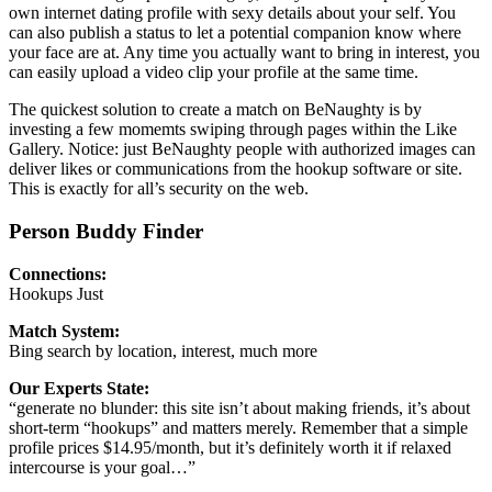
own internet dating profile with sexy details about your self. You
can also publish a status to let a potential companion know where
your face are at. Any time you actually want to bring in interest, you
can easily upload a video clip your profile at the same time.
The quickest solution to create a match on BeNaughty is by
investing a few momemts swiping through pages within the Like
Gallery. Notice: just BeNaughty people with authorized images can
deliver likes or communications from the hookup software or site.
This is exactly for all’s security on the web.
Person Buddy Finder
Connections:
Hookups Just
Match System:
Bing search by location, interest, much more
Our Experts State:
“generate no blunder: this site isn’t about making friends, it’s about
short-term “hookups” and matters merely. Remember that a simple
profile prices $14.95/month, but it’s definitely worth it if relaxed
intercourse is your goal…”