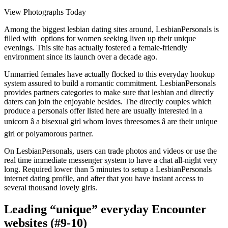
View Photographs Today
Among the biggest lesbian dating sites around, LesbianPersonals is
filled with options for women seeking liven up their unique
evenings. This site has actually fostered a female-friendly
environment since its launch over a decade ago.
Unmarried females have actually flocked to this everyday hookup
system assured to build a romantic commitment. LesbianPersonals
provides partners categories to make sure that lesbian and directly
daters can join the enjoyable besides. The directly couples which
produce a personals offer listed here are usually interested in a
unicorn â a bisexual girl whom loves threesomes â are their unique
girl or polyamorous partner.
On LesbianPersonals, users can trade photos and videos or use the
real time immediate messenger system to have a chat all-night very
long. Required lower than 5 minutes to setup a LesbianPersonals
internet dating profile, and after that you have instant access to
several thousand lovely girls.
Leading “unique” everyday Encounter
websites (#9-10)