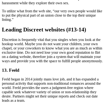
harassment while they explore their own sex.
To utilize what from the web site, “our very own people would like
to put the physical part of an union close to the top their unique
listing.”
Leading Discreet websites (#13-14)
Discretion is frequently vital that you singles when you look at the
hookup world. Maybe you do not want your children, your own
chapel, or your coworkers to know what you are as much as within
exclusive time. Do not need lose your own good reputation to flirt
on a dating website, therefore join a system that will maintain your
ways and provide you with the space to fulfill people anonymously.
13. Feeld
Feeld began in 2014 jointly mans love job, and it has expanded a
personal activity that supports non-traditional romances around the
world. Feeld provides the users a judgment-free region where
capable seek whatever variety of union or non-relationship they
desire. Partners might set their unique reports and check out date
leads as a team.