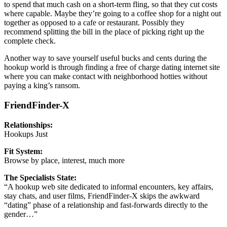
to spend that much cash on a short-term fling, so that they cut costs
where capable. Maybe they’re going to a coffee shop for a night out
together as opposed to a cafe or restaurant. Possibly they
recommend splitting the bill in the place of picking right up the
complete check.
Another way to save yourself useful bucks and cents during the
hookup world is through finding a free of charge dating internet site
where you can make contact with neighborhood hotties without
paying a king’s ransom.
FriendFinder-X
Relationships:
Hookups Just
Fit System:
Browse by place, interest, much more
The Specialists State:
“A hookup web site dedicated to informal encounters, key affairs,
stay chats, and user films, FriendFinder-X skips the awkward
“dating” phase of a relationship and fast-forwards directly to the
gender…”