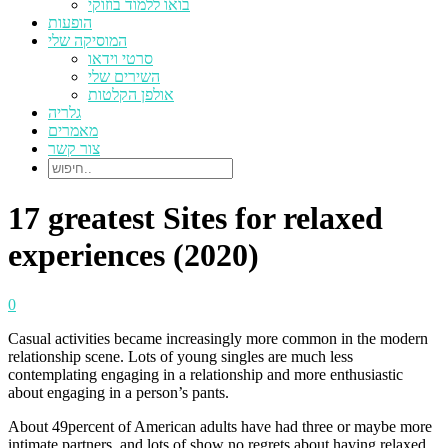
בואו ללמוד בוזוקי
הופעות
המוסיקה שלי
סרטי וידאו
השירים שלי
אולפן הקלטות
גלריה
מאמרים
צור קשר
17 greatest Sites for relaxed
experiences (2020)
0
Casual activities became increasingly more common in the modern
relationship scene. Lots of young singles are much less
contemplating engaging in a relationship and more enthusiastic
about engaging in a person’s pants.
About 49percent of American adults have had three or maybe more
intimate partners, and lots of show no regrets about having relaxed