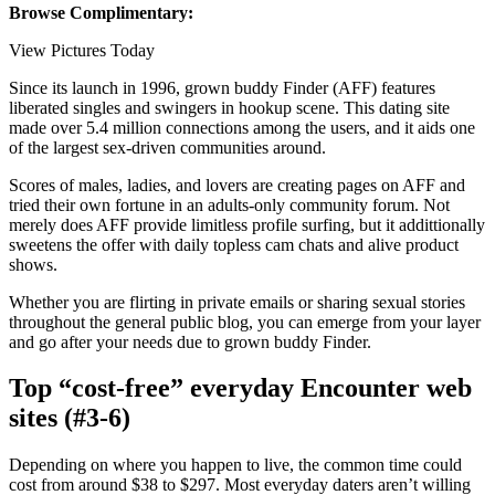
Browse Complimentary:
View Pictures Today
Since its launch in 1996, grown buddy Finder (AFF) features
liberated singles and swingers in hookup scene. This dating site
made over 5.4 million connections among the users, and it aids one
of the largest sex-driven communities around.
Scores of males, ladies, and lovers are creating pages on AFF and
tried their own fortune in an adults-only community forum. Not
merely does AFF provide limitless profile surfing, but it addittionally
sweetens the offer with daily topless cam chats and alive product
shows.
Whether you are flirting in private emails or sharing sexual stories
throughout the general public blog, you can emerge from your layer
and go after your needs due to grown buddy Finder.
Top “cost-free” everyday Encounter web
sites (#3-6)
Depending on where you happen to live, the common time could
cost from around $38 to $297. Most everyday daters aren’t willing