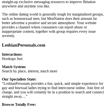
straight-up exclusive messaging resources to improve flirtation
anywhere and anytime you like.
The online dating world is generally tough for marginalized groups,
such as homosexual men, but MenNation does their amount far
better advertise a positive and secure atmosphere. Your website
provides a channel where consumers can report abuse or
inappropriate content, together with group requires every issue
severely.
LesbianPersonals.com
Interactions:
Hookups Just
Match System:
Search by place, interest, much more
Our Specialists State:
“LesbianPersonals provides a fun, quick, and simple experience for
gay and bisexual ladies trying to find intercourse online. Join free of
charge, and you will certainly be in a position to search and connect
straight away…”
Browse Totally Free: