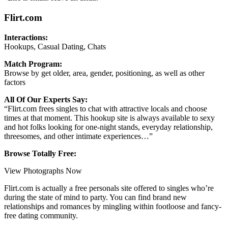
Flirt.com
Interactions:
Hookups, Casual Dating, Chats
Match Program:
Browse by get older, area, gender, positioning, as well as other
factors
All Of Our Experts Say:
“Flirt.com frees singles to chat with attractive locals and choose
times at that moment. This hookup site is always available to sexy
and hot folks looking for one-night stands, everyday relationship,
threesomes, and other intimate experiences…”
Browse Totally Free:
View Photographs Now
Flirt.com is actually a free personals site offered to singles who’re
during the state of mind to party. You can find brand new
relationships and romances by mingling within footloose and fancy-
free dating community.