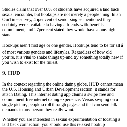
Studies claim that over 60% of students have acquired a laid-back
sexual encounter, but hookups are not merely a people thing. In an
OurTime survey, 45per cent of senior singles mentioned they
certainly were available to having a friends-with-benefits
commitment, and 27per cent stated they would have a one-night
stand.
Hookups aren’t first age or one gender. Hookups tend to be for all â
of most various genders and lifestyles. Regardless of how old
you’re, it is vital to shake things up-and try something totally new if
you wish to exist for the fullest.
9. HUD
In the context regarding the online dating globe, HUD cannot mean
the U.S. Housing and Urban Development section, it stands for
attach Dating. This internet dating app claims a swipe-free and
commitment-free internet dating experience. Versus swiping on a
single picture, people scroll through pages and that can send talk
demands to any person they really want.
Whether you are interested in sexual experimentation or locating a
laid-back connection, you should use this relaxed hookup