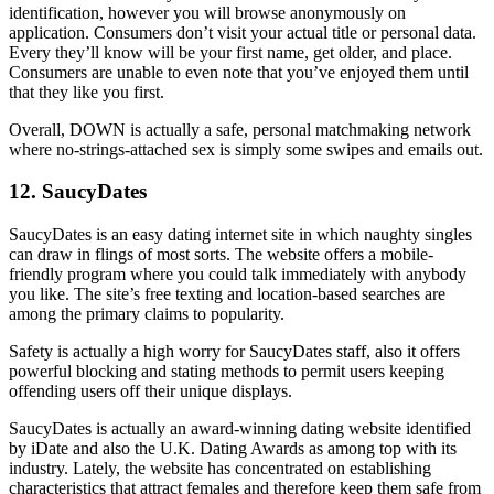
identification, however you will browse anonymously on
application. Consumers don’t visit your actual title or personal data.
Every they’ll know will be your first name, get older, and place.
Consumers are unable to even note that you’ve enjoyed them until
that they like you first.
Overall, DOWN is actually a safe, personal matchmaking network
where no-strings-attached sex is simply some swipes and emails out.
12. SaucyDates
SaucyDates is an easy dating internet site in which naughty singles
can draw in flings of most sorts. The website offers a mobile-
friendly program where you could talk immediately with anybody
you like. The site’s free texting and location-based searches are
among the primary claims to popularity.
Safety is actually a high worry for SaucyDates staff, also it offers
powerful blocking and stating methods to permit users keeping
offending users off their unique displays.
SaucyDates is actually an award-winning dating website identified
by iDate and also the U.K. Dating Awards as among top with its
industry. Lately, the website has concentrated on establishing
characteristics that attract females and therefore keep them safe from