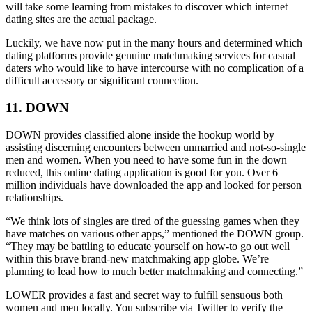
will take some learning from mistakes to discover which internet
dating sites are the actual package.
Luckily, we have now put in the many hours and determined which
dating platforms provide genuine matchmaking services for casual
daters who would like to have intercourse with no complication of a
difficult accessory or significant connection.
11. DOWN
DOWN provides classified alone inside the hookup world by
assisting discerning encounters between unmarried and not-so-single
men and women. When you need to have some fun in the down
reduced, this online dating application is good for you. Over 6
million individuals have downloaded the app and looked for person
relationships.
“We think lots of singles are tired of the guessing games when they
have matches on various other apps,” mentioned the DOWN group.
“They may be battling to educate yourself on how-to go out well
within this brave brand-new matchmaking app globe. We’re
planning to lead how to much better matchmaking and connecting.”
LOWER provides a fast and secret way to fulfill sensuous both
women and men locally. You subscribe via Twitter to verify the