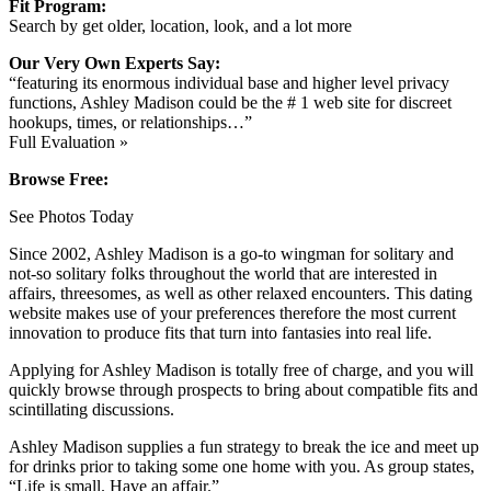
Fit Program:
Search by get older, location, look, and a lot more
Our Very Own Experts Say:
“featuring its enormous individual base and higher level privacy
functions, Ashley Madison could be the # 1 web site for discreet
hookups, times, or relationships…”
Full Evaluation »
Browse Free:
See Photos Today
Since 2002, Ashley Madison is a go-to wingman for solitary and
not-so solitary folks throughout the world that are interested in
affairs, threesomes, as well as other relaxed encounters. This dating
website makes use of your preferences therefore the most current
innovation to produce fits that turn into fantasies into real life.
Applying for Ashley Madison is totally free of charge, and you will
quickly browse through prospects to bring about compatible fits and
scintillating discussions.
Ashley Madison supplies a fun strategy to break the ice and meet up
for drinks prior to taking some one home with you. As group states,
“Life is small. Have an affair.”