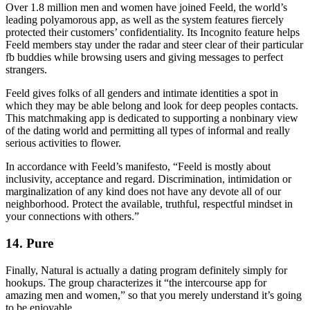
Over 1.8 million men and women have joined Feeld, the world’s
leading polyamorous app, as well as the system features fiercely
protected their customers’ confidentiality. Its Incognito feature helps
Feeld members stay under the radar and steer clear of their particular
fb buddies while browsing users and giving messages to perfect
strangers.
Feeld gives folks of all genders and intimate identities a spot in
which they may be able belong and look for deep peoples contacts.
This matchmaking app is dedicated to supporting a nonbinary view
of the dating world and permitting all types of informal and really
serious activities to flower.
In accordance with Feeld’s manifesto, “Feeld is mostly about
inclusivity, acceptance and regard. Discrimination, intimidation or
marginalization of any kind does not have any devote all of our
neighborhood. Protect the available, truthful, respectful mindset in
your connections with others.”
14. Pure
Finally, Natural is actually a dating program definitely simply for
hookups. The group characterizes it “the intercourse app for
amazing men and women,” so that you merely understand it’s going
to be enjoyable.