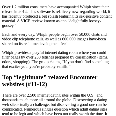
Over 1.2 million consumers have accompanied Whiplr since their
release in 2014. This software is relatively new regarding world, it
has recently produced a big splash featuring its sex-positive content
material. A VICE review known as app “delightfully loosey-
goosey.”
Each and every day, Whiplr people begin over 50,000 chats and
video clip telephone calls, as well as 600,000 images have-been
shared on its real time development feed.
Whiplr provides a playful internet dating room where you could
filter pages by over 230 fetishes prepared by classification (items,
odors, shopping). The group claims, “If you don’t find something
that excites you, you’re probably vanilla.”
Top “legitimate” relaxed Encounter
websites (#11-12)
There are over 2,500 internet dating sites within the U.S., and
thousands much more all around the globe. Discovering a dating
web site actually a challenge, but discovering a good one can be
complicated. Numerous singles question which adult dating sites
tend to be legit and which have been not really worth the time. It