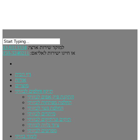
03-9313334
למוקד שירות ארצי:
050-3240211
או חייגו ישירות לאליאס:
דף הבית
אודות
מוצרים
תיקון וחלפים לבוזוקי
התקנת פיק אפים לבוזוקי
החלפת מפתחות לבוזוקי
החלפת גשר לבוזוקי
מיתרים לבוזוקי
תיקים ונרתיקים לבוזוקי
ציוד נלווה לבוזוקי
מפרטים לבוזוקי
לימוד בוזוקי