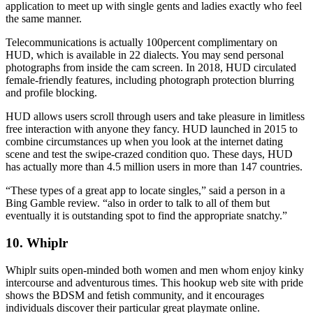
application to meet up with single gents and ladies exactly who feel
the same manner.
Telecommunications is actually 100percent complimentary on
HUD, which is available in 22 dialects. You may send personal
photographs from inside the cam screen. In 2018, HUD circulated
female-friendly features, including photograph protection blurring
and profile blocking.
HUD allows users scroll through users and take pleasure in limitless
free interaction with anyone they fancy. HUD launched in 2015 to
combine circumstances up when you look at the internet dating
scene and test the swipe-crazed condition quo. These days, HUD
has actually more than 4.5 million users in more than 147 countries.
“These types of a great app to locate singles,” said a person in a
Bing Gamble review. “also in order to talk to all of them but
eventually it is outstanding spot to find the appropriate snatchy.”
10. Whiplr
Whiplr suits open-minded both women and men whom enjoy kinky
intercourse and adventurous times. This hookup web site with pride
shows the BDSM and fetish community, and it encourages
individuals discover their particular great playmate online.