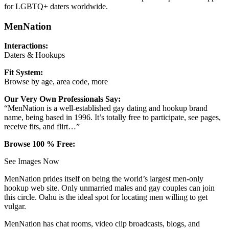
for LGBTQ+ daters worldwide.
MenNation
Interactions:
Daters & Hookups
Fit System:
Browse by age, area code, more
Our Very Own Professionals Say:
“MenNation is a well-established gay dating and hookup brand
name, being based in 1996. It’s totally free to participate, see pages,
receive fits, and flirt…”
Browse 100 % Free:
See Images Now
MenNation prides itself on being the world’s largest men-only
hookup web site. Only unmarried males and gay couples can join
this circle. Oahu is the ideal spot for locating men willing to get
vulgar.
MenNation has chat rooms, video clip broadcasts, blogs, and