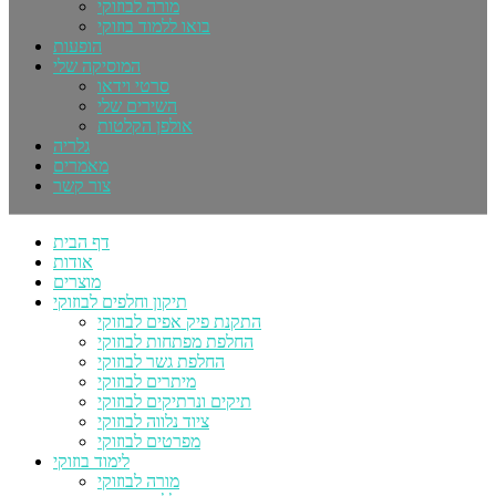
מורה לבוזוקי
בואו ללמוד בוזוקי
הופעות
המוסיקה שלי
סרטי וידאו
השירים שלי
אולפן הקלטות
גלריה
מאמרים
צור קשר
דף הבית
אודות
מוצרים
תיקון וחלפים לבוזוקי
התקנת פיק אפים לבוזוקי
החלפת מפתחות לבוזוקי
החלפת גשר לבוזוקי
מיתרים לבוזוקי
תיקים ונרתיקים לבוזוקי
ציוד נלווה לבוזוקי
מפרטים לבוזוקי
לימוד בוזוקי
מורה לבוזוקי