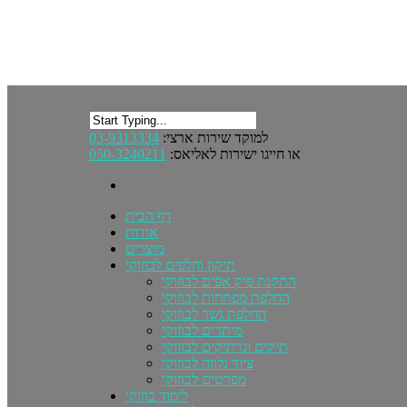
03-9313334
למוקד שירות ארצי:
050-3240211
או חייגו ישירות לאליאס:
דף הבית
אודות
מוצרים
תיקון וחלפים לבוזוקי
התקנת פיק אפים לבוזוקי
החלפת מפתחות לבוזוקי
החלפת גשר לבוזוקי
מיתרים לבוזוקי
תיקים ונרתיקים לבוזוקי
ציוד נלווה לבוזוקי
מפרטים לבוזוקי
לימוד בוזוקי