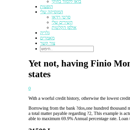
בואו ללמוד בוזוקי
הופעות
המוסיקה שלי
סרטי וידאו
השירים שלי
אולפן הקלטות
גלריה
מאמרים
צור קשר
Yet not, having Finio Mon
states
0
With a woeful credit history, otherwise the lowest credi
Borrowing from the bank ?dos,one hundred thousand more
a total matter payable regarding ?2, This example is ac
able to maximum 69.9% Annual percentage rate. Loan t