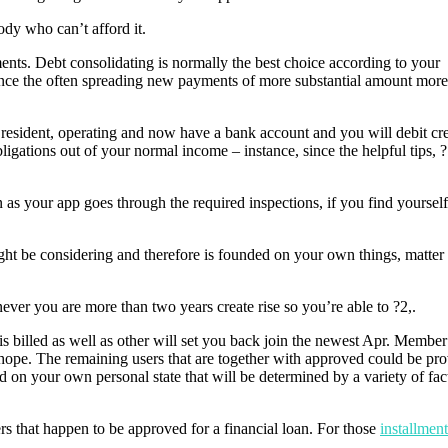
ody who can’t afford it.
ts. Debt consolidating is normally the best choice according to your
 since the often spreading new payments of more substantial amount more
 resident, operating and now have a bank account and you will debit cre
ligations out of your normal income – instance, since the helpful tips,
 as your app goes through the required inspections, if you find yoursel
ght be considering and therefore is founded on your own things, matter
er you are more than two years create rise so you’re able to ?2,.
t is billed as well as other will set you back join the newest Apr. Membe
a hope. The remaining users that are together with approved could be pro
d on your own personal state that will be determined by a variety of fac
s that happen to be approved for a financial loan. For those
installmen