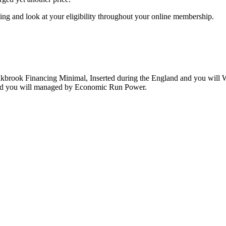
ng and look at your eligibility throughout your online membership.
 Oakbrook Financing Minimal, Inserted during the England and you wil
d you will managed by Economic Run Power.