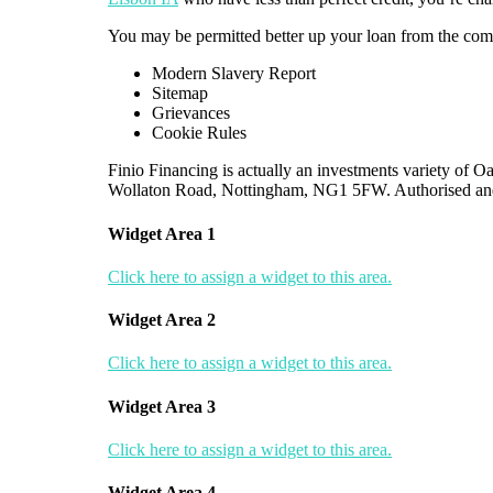
You may be permitted better up your loan from the comi
Modern Slavery Report
Sitemap
Grievances
Cookie Rules
Finio Financing is actually an investments variety of
Wollaton Road, Nottingham, NG1 5FW. Authorised an
Widget Area 1
Click here to assign a widget to this area.
Widget Area 2
Click here to assign a widget to this area.
Widget Area 3
Click here to assign a widget to this area.
Widget Area 4