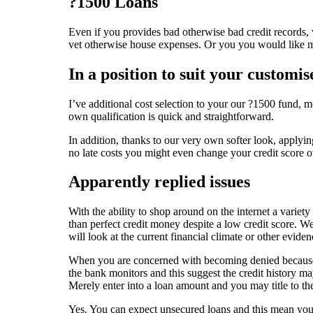
?1500 Loans
Even if you provides bad otherwise bad credit records, 
vet otherwise house expenses. Or you you would like mo
In a position to suit your customis
I’ve additional cost selection to your our ?1500 fund, 
own qualification is quick and straightforward.
In addition, thanks to our very own softer look, applyin
no late costs you might even change your credit score o
Apparently replied issues
With the ability to shop around on the internet a variety
than perfect credit money despite a low credit score. We
will look at the current financial climate or other evi
When you are concerned with becoming denied because of
the bank monitors and this suggest the credit history ma
Merely enter into a loan amount and you may title to the
Yes. You can expect unsecured loans and this mean you 