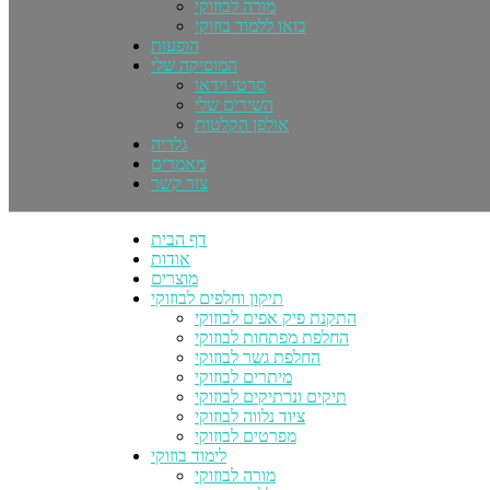
מורה לבוזוקי
בואו ללמוד בוזוקי
הופעות
המוסיקה שלי
סרטי וידאו
השירים שלי
אולפן הקלטות
גלריה
מאמרים
צור קשר
דף הבית
אודות
מוצרים
תיקון וחלפים לבוזוקי
התקנת פיק אפים לבוזוקי
החלפת מפתחות לבוזוקי
החלפת גשר לבוזוקי
מיתרים לבוזוקי
תיקים ונרתיקים לבוזוקי
ציוד נלווה לבוזוקי
מפרטים לבוזוקי
לימוד בוזוקי
מורה לבוזוקי