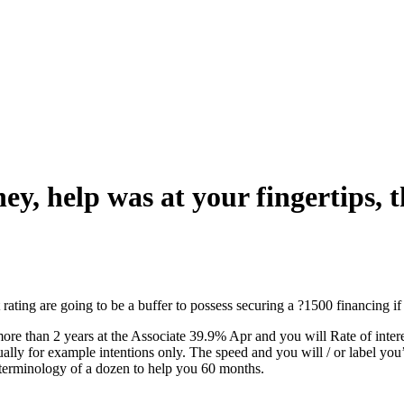
ey, help was at your fingertips, 
t rating are going to be a buffer to possess securing a ?1500 financing 
 than 2 years at the Associate 39.9% Apr and you will Rate of interes
tually for example intentions only. The speed and you will / or label yo
erminology of a dozen to help you 60 months.