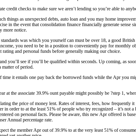
reate credit checks to make sure we aren’t lending so you’re able to anyb
uch things as unexpected debts, auto loan and you may home improvemen
cise in the event that consolidation finance financially generate sense
ly more notice.
nk standards was which you yourself can must be over 18, a good British
income, you need to be in a position to conveniently pay for monthly ob
 rating and personal funds before generally making our choice.
and you’ll see if you’ll be qualified within seconds. Up coming, as soon
 matter of period.
of time it entails one pay back the borrowed funds while the Apr you mi
 at the associate 39.9% ount payable might possibly be ?step 1, whenev
lating the price of money lent. Rates of interest, fees, how frequently i
er in order to at the least 51% of people who try recognized – it’s not 
entered on personal facts. Please be aware, this new Apr offered is base
user Annual percentage rate.
xpect the member Apr out of 39.9% to at the very least 51% of consumer
rged yet another price.