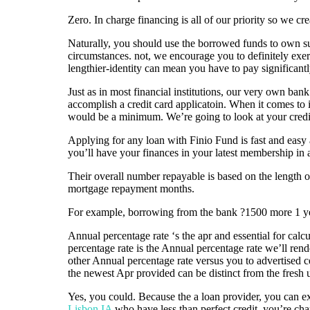
Zero. In charge financing is all of our priority so we c
Naturally, you should use the borrowed funds to own s
circumstances. not, we encourage you to definitely exer
lengthier-identity can mean you have to pay significant
Just as in most financial institutions, our very own ba
accomplish a credit card applicatoin. When it comes to 
would be a minimum. We’re going to look at your credit
Applying for any loan with Finio Fund is fast and easy 
you’ll have your finances in your latest membership in a
Their overall number repayable is based on the length 
mortgage repayment months.
For example, borrowing from the bank ?1500 more 1 year
Annual percentage rate ‘s the apr and essential for calcu
percentage rate is the Annual percentage rate we’ll rend
other Annual percentage rate versus you to advertised c
the newest Apr provided can be distinct from the fresh 
Yes, you could. Because the a loan provider, you can e
Lisbon IA
who have less than perfect credit, you’re cha