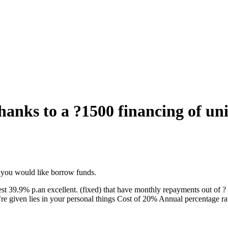
thanks to a ?1500 financing of un
if you would like borrow funds.
t 39.9% p.an excellent. (fixed) that have monthly repayments out of ?
u’re given lies in your personal things Cost of 20% Annual percentage ra