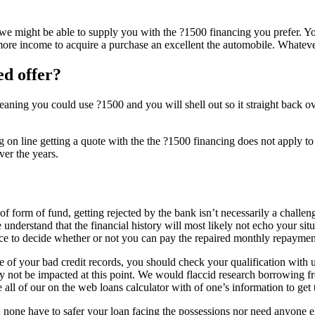
we might be able to supply you with the ?1500 financing you prefer. You
re income to acquire a purchase an excellent the automobile. Whatever 
ed offer?
meaning you could use ?1500 and you will shell out so it straight back 
g on line getting a quote with the the ?1500 financing does not apply to 
ver the years.
 of form of fund, getting rejected by the bank isn’t necessarily a challe
 understand that the financial history will most likely not echo your sit
dence to decide whether or not you can pay the repaired monthly repayme
 your bad credit records, you should check your qualification with us 
y not be impacted at this point. We would flaccid research borrowing fr
 all of our on the web loans calculator with of one’s information to get 
none have to safer your loan facing the possessions nor need anyone el