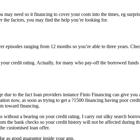
 may need so it financing to cover your costs into the times, eg surpri
the factors, you may find the help you’re looking for.
over episodes ranging from 12 months so you’re able to three years. Che
your credit rating.
Actually, for many who pay-off the borrowed funds
nge due to the fact loan providers instance Finio Financing can give you 
uation now, as soon as trying to get a ?1500 financing having poor credit
nts toward financing.
without a bearing on your credit rating. I carry out silky search borr
om the bank checks so your credit history will not be affected during th
the customised loan offer.
se as good guarantor inside your app.