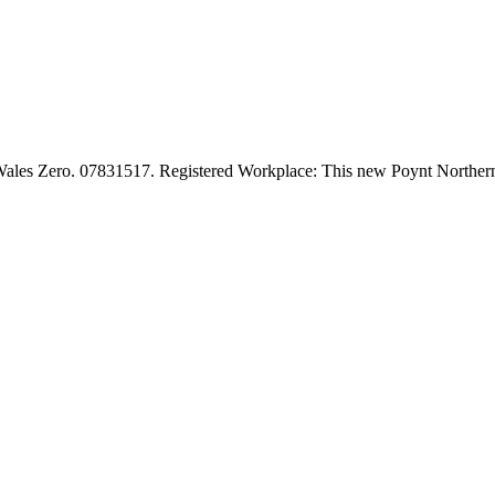
l Wales Zero. 07831517. Registered Workplace: This new Poynt Norther