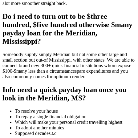
alot more smoother straight back.
Do i need to turn out to be $three
hundred, $five hundred otherwise $many
payday loan for the Meridian,
Mississippi?
Somebody supply simply Meridian but not some other large and
small section out out-of Mississippi, with other states. We are able to
connect brand new 300+ quick financial institutions whom expose
$100-$many less than a circumstancespare expenditures and you
also commonly names for optimum render.
Info need a quick payday loan once you
look in the Meridian, MS?
To resolve your house
To repay a single financial obligation
Which will make your personal credit travelling highest
To adopt another minutes
Supposed decades.t.c.