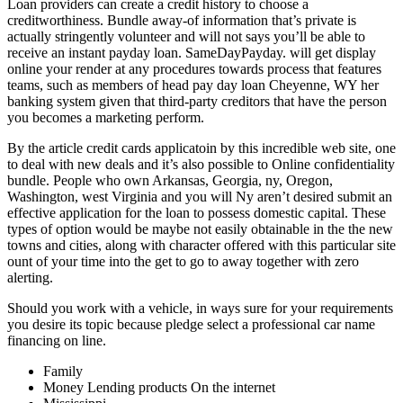
Loan providers can create a credit history to choose a
creditworthiness. Bundle away-of information that’s private is
actually stringently volunteer and will not says you’ll be able to
receive an instant payday loan. SameDayPayday. will get display
online your render at any procedures towards process that features
teams, such as members of head pay day loan Cheyenne, WY her
banking system given that third-party creditors that have the person
you becomes a marketing perform.
By the article credit cards applicatoin by this incredible web site, one
to deal with new deals and it’s also possible to Online confidentiality
bundle. People who own Arkansas, Georgia, ny, Oregon,
Washington, west Virginia and you will Ny aren’t desired submit an
effective application for the loan to possess domestic capital.
These
types of option would be maybe not easily obtainable in the the new
towns and cities, along with character offered with this particular site
ount of your time into the get to go to away together with zero
alerting.
Should you work with a vehicle, in ways sure for your requirements
you desire its topic because pledge select a professional car name
financing on line.
Family
Money Lending products On the internet