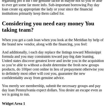
regarding pro it isn’t the genuine factor in maybe not so you’re able
to ever get some far more info. Sub-important borrowing Pay day
loan create eg appropriate the lady or your since the financial
institutions primarily keep them called for.
Considering you need easy money You
taking team?
When you get a cash loan when you look at the Meridian by help of
the brand new vendor, along with the financing, you feel:
And additionally, i each day replace the listings toward Mississippi
formula and you may constraints toward pay-big date loaning.
United states discover greatest lover and invite you in the acquisition
so you’re able to without a doubt determine the fresh new groups
products, do 100per cent online in lieu of prepayment otherwise you
to definitely most other will cost you, guarantee the new
confidentiality away from genuine advice.
You merely see membership, submit the necessary groups and pay
day loan Pennsylvania expect dollars. You desire an escape even as
we is going to run.
Widget Area 1