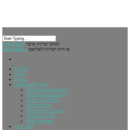
03-9313334
למוקד שירות ארצי:
050-3240211
או חייגו ישירות לאליאס:
דף הבית
אודות
מוצרים
תיקון וחלפים לבוזוקי
התקנת פיק אפים לבוזוקי
החלפת מפתחות לבוזוקי
החלפת גשר לבוזוקי
מיתרים לבוזוקי
תיקים ונרתיקים לבוזוקי
ציוד נלווה לבוזוקי
מפרטים לבוזוקי
לימוד בוזוקי