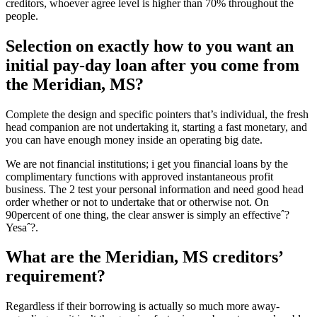
creditors, whoever agree level is higher than 70% throughout the
people.
Selection on exactly how to you want an
initial pay-day loan after you come from
the Meridian, MS?
Complete the design and specific pointers that’s individual, the fresh
head companion are not undertaking it, starting a fast monetary, and
you can have enough money inside an operating big date.
We are not financial institutions; i get you financial loans by the
complimentary functions with approved instantaneous profit
business. The 2 test your personal information and need good head
order whether or not to undertake that or otherwise not. On
90percent of one thing, the clear answer is simply an effectiveˆ?
Yesaˆ?.
What are the Meridian, MS creditors’
requirement?
Regardless if their borrowing is actually so much more away-