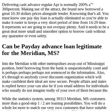
Delivering cash advance regular Apr is normally 200% aˆ“
300percent. Making use of the attract, the brand new borrowed a
great 10-30 dollars prices alongside lender. Knowning that’s all. You
must know one pay day loan is actually eliminated so you’re able to
make it easier to keeps a very short period of time from 14-29 time.
It represents we are going to not overpay plenty. And it needs to be a
great deal more small and smoother option to borrow cash without
any quarantor or even safety.
Can be Payday advance loan legitimate
for the Meridian, MS?
Into the Meridian with other metropolises away-out of Mississippi
position, brief borrowing from the bank is unquestionably court and
is perhaps perhaps perhaps not sentenced to the information. Also,
it’s through to anybody cover discounts organization which will
make confident their ideal are now secure. People affairs and states
is replied hence your can also be if you email address for individuals
who usually do not imagine really of your own of them because the.
While the statistics system, among 39113 Meridian, MS customers
more than a good-step 1 / 2 are loaning possibilities. You will do a
whole lot more to match our very own customers that have suitable