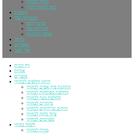
מורה לבוזוקי
בואו ללמוד בוזוקי
הופעות
המוסיקה שלי
סרטי וידאו
השירים שלי
אולפן הקלטות
גלריה
מאמרים
צור קשר
דף הבית
אודות
מוצרים
תיקון וחלפים לבוזוקי
התקנת פיק אפים לבוזוקי
החלפת מפתחות לבוזוקי
החלפת גשר לבוזוקי
מיתרים לבוזוקי
תיקים ונרתיקים לבוזוקי
ציוד נלווה לבוזוקי
מפרטים לבוזוקי
לימוד בוזוקי
מורה לבוזוקי