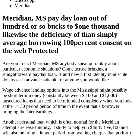
Mississippi
Meridian
Meridian, MS pay day loan out of
hundred or so bucks to $one thousand
likewise the deficiency of than simply-
average borrowing 100percent consent on
the web Protected
Are you in fact Meridian, MS anybody speaing frankly about
particular economic situations? Come across bringing a
straightforward payday loan. Brand new a first-identity minuscule
dollars cash advance suitable for anyone you would like.
Wage advance lending options into the Mississippi might possibly
be short term-money (constantly between $ 100 and $1,000)
unsecured loans that need to be refunded completely when you look
at the 14-30 period period of time in the event that a borrower
bringing the later earnings.
Another personal loan which is often normal for the Meridian
attempt a release funding. It study to help you $thirty-five,100 and
will also be bring a longer period from waiting charges that perform