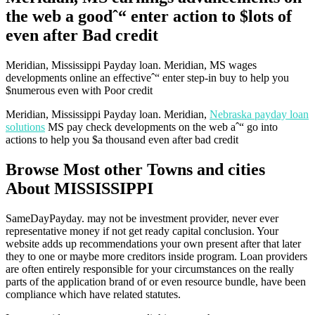
the web a goodˆ“ enter action to $lots of
even after Bad credit
Meridian, Mississippi Payday loan. Meridian, MS wages
developments online an effectiveˆ“ enter step-in buy to help you
$numerous even with Poor credit
Meridian, Mississippi Payday loan. Meridian,
Nebraska payday loan
solutions
MS pay check developments on the web aˆ“ go into
actions to help you $a thousand even after bad credit
Browse Most other Towns and cities
About MISSISSIPPI
SameDayPayday. may not be investment provider, never ever
representative money if not get ready capital conclusion. Your
website adds up recommendations your own present after that later
they to one or maybe more creditors inside program. Loan providers
are often entirely responsible for your circumstances on the really
parts of the application brand of or even resource bundle, have been
compliance which have related statutes.