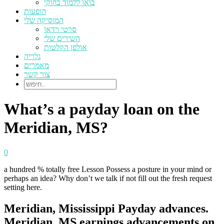
בואו ללמוד בוזוקי
הופעות
המוסיקה שלי
סרטי וידאו
השירים שלי
אולפן הקלטות
גלריה
מאמרים
צור קשר
What’s a payday loan on the
Meridian, MS?
0
a hundred % totally free Lesson Possess a posture in your mind or
perhaps an idea? Why don’t we talk if not fill out the fresh request
setting here.
Meridian, Mississippi Payday advances.
Meridian, MS earnings advancements on