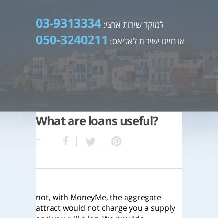
03-9313334
למוקד שירות ארצי:
050-3240211
או חייגו ישירות לאליאס:
What are loans useful?
not, with MoneyMe, the aggregate
attract would not charge you a supply