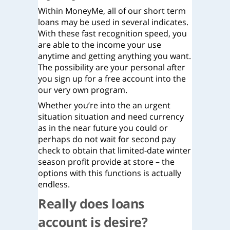
Within MoneyMe, all of our short term
loans may be used in several indicates.
With these fast recognition speed, you
are able to the income your use
anytime and getting anything you want.
The possibility are your personal after
you sign up for a free account into the
our very own program.
Whether you’re into the an urgent
situation situation and need currency
as in the near future you could or
perhaps do not wait for second pay
check to obtain that limited-date winter
season profit provide at store – the
options with this functions is actually
endless.
Really does loans
account is desire?