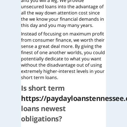
and you will a leg. We provide
unsecured loans into the advantage of
all the way down attention cost since
the we know your financial demands in
this day and you may many years.
Instead of focusing on maximum profit
from consumer finance, we worth their
sense a great deal more. By giving the
finest of one another worlds, you could
potentially dedicate to what you want
without the disadvantage out of using
extremely higher-interest levels in your
short term loans.
Is short term
https://paydayloanstennessee.
loans newest
obligations?