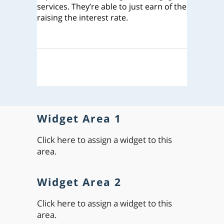
services. They’re able to just earn of the
raising the interest rate.
Widget Area 1
Click here to assign a widget to this
area.
Widget Area 2
Click here to assign a widget to this
area.