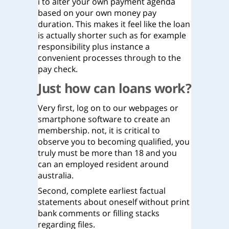
i to alter your own payment agenda
based on your own money pay
duration. This makes it feel like the loan
is actually shorter such as for example
responsibility plus instance a
convenient processes through to the
pay check.
Just how can loans work?
Very first, log on to our webpages or
smartphone software to create an
membership. not, it is critical to
observe you to becoming qualified, you
truly must be more than 18 and you
can an employed resident around
australia.
Second, complete earliest factual
statements about oneself without print
bank comments or filling stacks
regarding files.