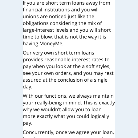
If you are short term loans away from
financial institutions and you will
unions are noticed just like the
obligations considering the mix of
large-interest levels and you will short
time to blow, that is not the way it is
having MoneyMe.
Our very own short term loans
provides reasonable-interest rates to
pay when you look at the a soft styles,
see your own orders, and you may rest
assured at the conclusion of a single
day.
With our functions, we always maintain
your really-being in mind. This is exactly
why we wouldn’t allow you to loan
more exactly what you could logically
pay.
Concurrently, once we agree your loan,