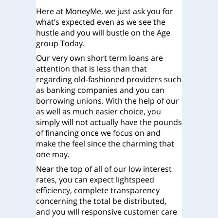
Here at MoneyMe, we just ask you for
what’s expected even as we see the
hustle and you will bustle on the Age
group Today.
Our very own short term loans are
attention that is less than that
regarding old-fashioned providers such
as banking companies and you can
borrowing unions. With the help of our
as well as much easier choice, you
simply will not actually have the pounds
of financing once we focus on and
make the feel since the charming that
one may.
Near the top of all of our low interest
rates, you can expect lightspeed
efficiency, complete transparency
concerning the total be distributed,
and you will responsive customer care