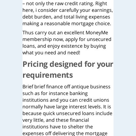
– not only the raw credit rating. Right
here, i consider carefully your earnings,
debt burden, and total living expenses
making a reasonable mortgage choice.
Thus carry out an excellent MoneyMe
membership now, apply for unsecured
loans, and enjoy existence by buying
what you need and need!
Pricing designed for your
requirements
Brief brief finance off antique business
such as for instance banking
institutions and you can credit unions
normally have large interest levels. It is
because quick unsecured loans include
very little, and these financial
institutions have to shelter the
expenses off delivering the mortgage