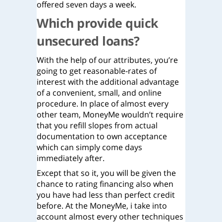
offered seven days a week.
Which provide quick
unsecured loans?
With the help of our attributes, you’re
going to get reasonable-rates of
interest with the additional advantage
of a convenient, small, and online
procedure. In place of almost every
other team, MoneyMe wouldn’t require
that you refill slopes from actual
documentation to own acceptance
which can simply come days
immediately after.
Except that so it, you will be given the
chance to rating financing also when
you have had less than perfect credit
before. At the MoneyMe, i take into
account almost every other techniques