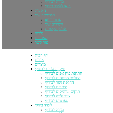
מורה לבוזוקי
בואו ללמוד בוזוקי
הופעות
המוסיקה שלי
סרטי וידאו
השירים שלי
אולפן הקלטות
גלריה
מאמרים
צור קשר
דף הבית
אודות
מוצרים
תיקון וחלפים לבוזוקי
התקנת פיק אפים לבוזוקי
החלפת מפתחות לבוזוקי
החלפת גשר לבוזוקי
מיתרים לבוזוקי
תיקים ונרתיקים לבוזוקי
ציוד נלווה לבוזוקי
מפרטים לבוזוקי
לימוד בוזוקי
מורה לבוזוקי