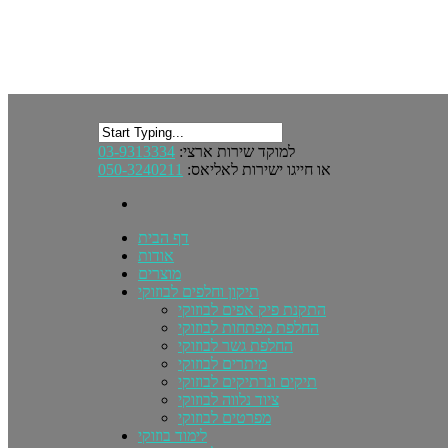
03-9313334
למוקד שירות ארצי:
050-3240211
או חייגו ישירות לאליאס:
דף הבית
אודות
מוצרים
תיקון וחלפים לבוזוקי
התקנת פיק אפים לבוזוקי
החלפת מפתחות לבוזוקי
החלפת גשר לבוזוקי
מיתרים לבוזוקי
תיקים ונרתיקים לבוזוקי
ציוד נלווה לבוזוקי
מפרטים לבוזוקי
לימוד בוזוקי