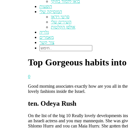
בואו ללמוד בוזוקי
הופעות
המוסיקה שלי
סרטי וידאו
השירים שלי
אולפן הקלטות
גלריה
מאמרים
צור קשר
Top Gorgeous habits into 
0
Good morning associates exactly how are you all in the 
lovely fashions inside the Israel.
ten. Odeya Rush
On the list of the big 10 Really lovely developments i
an Israeli actress and you may mannequin. She was given
Shlomo Hurry and you can Maia Hurry. She gotten their