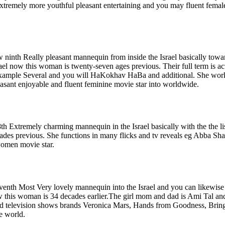
extremely more youthful pleasant entertaining and you may fluent femal
ninth Really pleasant mannequin from inside the Israel basically towar
ael now this woman is twenty-seven ages previous. Their full term is ac
r example Several and you will HaKokhav HaBa and additional. She wor
sant enjoyable and fluent feminine movie star into worldwide.
8th Extremely charming mannequin in the Israel basically with the the li
cades previous. She functions in many flicks and tv reveals eg Abba Sh
women movie star.
eventh Most Very lovely mannequin into the Israel and you can likewise 
now this woman is 34 decades earlier.The girl mom and dad is Ami Tal an
 and television shows brands Veronica Mars, Hands from Goodness, Brin
e world.