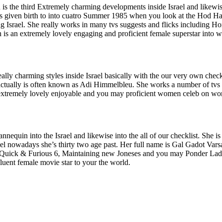
 is the third Extremely charming developments inside Israel and likewis
as given birth to into cuatro Summer 1985 when you look at the Hod H
ng Israel. She really works in many tvs suggests and flicks including H
is an extremely lovely engaging and proficient female superstar into 
lly charming styles inside Israel basically with the our very own checkl
 actually is often known as Adi Himmelbleu. She works a number of tv
extremely lovely enjoyable and you may proficient women celeb on wo
equin into the Israel and likewise into the all of our checklist. She is
ael nowadays she’s thirty two age past. Her full name is Gal Gadot Va
, Quick & Furious 6, Maintaining new Joneses and you may Ponder Lady
uent female movie star to your the world.