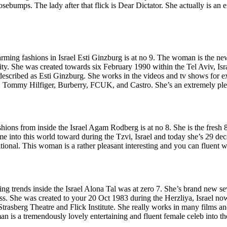
umps. The lady after that flick is Dear Dictator. She actually is an 
ming fashions in Israel Esti Ginzburg is at no 9.
The woman is the new 
ity. She was created towards six February 1990 within the Tel Aviv, Isr
described as Esti Ginzburg. She works in the videos and tv shows fo
 Tommy Hilfiger, Burberry, FCUK, and Castro. She’s an extremely plea
shions from inside the Israel Agam Rodberg is at no 8. She is the fresh 
e into this world toward during the Tzvi, Israel and today she’s 29 de
onal. This woman is a rather pleasant interesting and you can fluent 
ng trends inside the Israel Alona Tal was at zero 7. She’s brand new s
tress. She was created to your 20 Oct 1983 during the Herzliya, Israel 
 Strasberg Theatre and Flick Institute. She really works in many films
n is a tremendously lovely entertaining and fluent female celeb into th