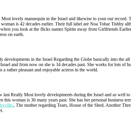
th Most lovely mannequin in the Israel and likewise to your our record.
 woman is 42 decades earlier. Their full label are Noa Tohar Tishby al
n you look at the flicks names Spirits away from Girlfriends Earlier 
ess on earth.
ly developments in the Israel Regarding the Globe basically into the all
Israel and from now on she is 34 decades past. She works for lots of h
 a rather pleasant and enjoyable actress in the world.
w last Really Most lovely developments during the Israel and as well to
then this woman is 36 many years past. She has her personal business ter
ksville/
, The mother regarding Tears, House of the Shed, Another Thre
t.