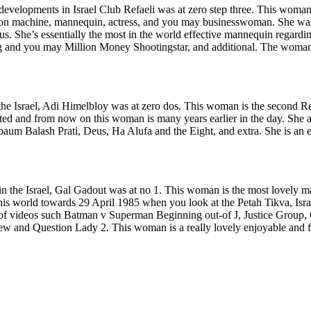
developments in Israel Club Refaeli was at zero step three. This woman
evision machine, mannequin, actress, and you may businesswoman. She w
ous. She’s essentially the most in the world effective mannequin regardi
ng and you may Million Money Shootingstar, and additional. The woman 
 the Israel, Adi Himelbloy was at zero dos. This woman is the second Rea
ated and from now on this woman is many years earlier in the day. She
um Balash Prati, Deus, Ha Alufa and the Eight, and extra. She is an 
n the Israel, Gal Gadout was at no 1. This woman is the most lovely mann
this world towards 29 April 1985 when you look at the Petah Tikva, Isr
s of videos such Batman v Superman Beginning out-of J, Justice Group
ew and Question Lady 2. This woman is a really lovely enjoyable and fl