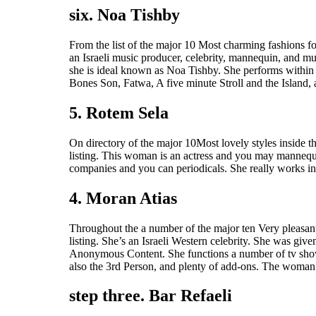
six. Noa Tishby
From the list of the major 10 Most charming fashions f
an Israeli music producer, celebrity, mannequin, and mu
she is ideal known as Noa Tishby. She performs within
Bones Son, Fatwa, A five minute Stroll and the Island, 
5. Rotem Sela
On directory of the major 10Most lovely styles inside th
listing. This woman is an actress and you may mannequi
companies and you can periodicals. She really works in 
4. Moran Atias
Throughout the a number of the major ten Very pleasant 
listing. She’s an Israeli Western celebrity. She was giv
Anonymous Content. She functions a number of tv show
also the 3rd Person, and plenty of add-ons. The woman
step three. Bar Refaeli