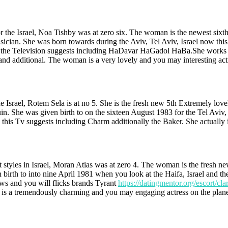
or the Israel, Noa Tishby was at zero six. The woman is the newest six
sician. She was born towards during the Aviv, Tel Aviv, Israel now this
 the Television suggests including HaDavar HaGadol HaBa.She works whe
and additional. The woman is a very lovely and you may interesting actr
e Israel, Rotem Sela is at no 5. She is the fresh new 5th Extremely love
n. She was given birth to on the sixteen August 1983 for the Tel Aviv, 
this Tv suggests including Charm additionally the Baker. She actually is
styles in Israel, Moran Atias was at zero 4. The woman is the fresh ne
en birth to into nine April 1981 when you look at the Haifa, Israel and 
s and you will flicks brands Tyrant
https://datingmentor.org/escort/clar
 is a tremendously charming and you may engaging actress on the plane