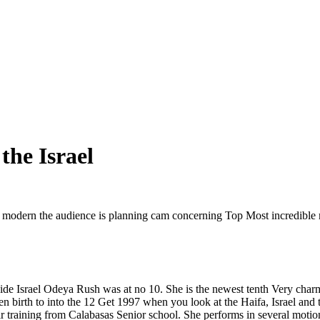
the Israel
modern the audience is planning cam concerning Top Most incredible mode
nside Israel Odeya Rush was at no 10. She is the newest tenth Very char
 birth to into the 12 Get 1997 when you look at the Haifa, Israel and t
 training from Calabasas Senior school. She performs in several moti