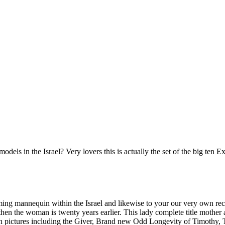
ls in the Israel? Very lovers this is actually the set of the big ten E
ming mannequin within the Israel and likewise to your our very own rec
hen the woman is twenty years earlier. This lady complete title mother a
on pictures including the Giver, Brand new Odd Longevity of Timothy,