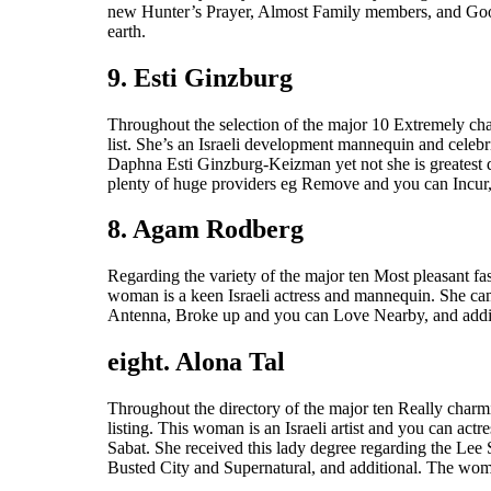
new Hunter’s Prayer, Almost Family members, and Gooseb
earth.
9. Esti Ginzburg
Throughout the selection of the major 10 Extremely char
list. She’s an Israeli development mannequin and celebr
Daphna Esti Ginzburg-Keizman yet not she is greatest 
plenty of huge providers eg Remove and you can Incur,
8. Agam Rodberg
Regarding the variety of the major ten Most pleasant fa
woman is a keen Israeli actress and mannequin. She cam
Antenna, Broke up and you can Love Nearby, and additi
eight. Alona Tal
Throughout the directory of the major ten Really charmi
listing. This woman is an Israeli artist and you can ac
Sabat. She received this lady degree regarding the Lee
Busted City and Supernatural, and additional. The woma