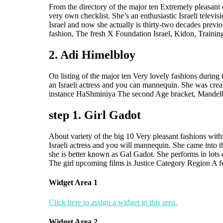
From the directory of the major ten Extremely pleasant 
very own checklist. She’s an enthusiastic Israeli tel
Israel and now she actually is thirty-two decades previ
fashion, The fresh X Foundation Israel, Kidon, Traini
2. Adi Himelbloy
On listing of the major ten Very lovely fashions during
an Israeli actress and you can mannequin. She was cre
instance HaShminiya The second Age bracket, Mandelba
step 1. Girl Gadot
About variety of the big 10 Very pleasant fashions withi
Israeli actress and you will mannequin. She came into 
she is better known as Gal Gadot. She performs in lot
The girl upcoming films is Justice Category Region A f
Widget Area 1
Click here to assign a widget to this area.
Widget Area 2