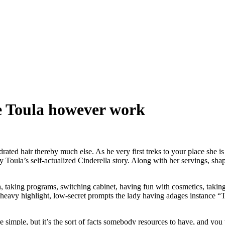
e Toula however work
rated hair thereby much else. As he very first treks to your place she is 
ally Toula’s self-actualized Cinderella story. Along with her servings, sha
h, taking programs, switching cabinet, having fun with cosmetics, takin
heavy highlight, low-secret prompts the lady having adages instance “
 simple, but it’s the sort of facts somebody resources to have, and you 