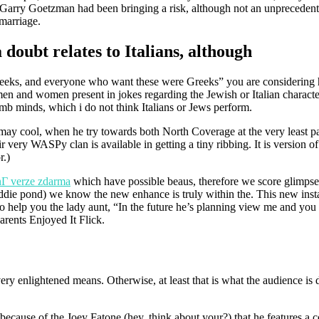
Garry Goetzman had been bringing a risk, although not an unprecedent
marriage.
doubt relates to Italians, although
Greeks, and everyone who want these were Greeks” you are considering 
 and women present in jokes regarding the Jewish or Italian characte
amb minds, which i do not think Italians or Jews perform.
 may cool, when he try towards both North Coverage at the very least par
very WASPy clan is available in getting a tiny ribbing. It is version of
r.)
Г­ verze zdarma
which have possible beaus, therefore we score glimpse
iddie pond) we know the new enhance is truly within the. This new insta
 help you the lady aunt, “In the future he’s planning view me and you
arents Enjoyed It Flick.
very enlightened means. Otherwise, at least that is what the audience is 
 because of the Joey Fatone (hey, think about your?) that he features a 