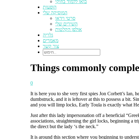
בואו ללמוד בוזוקי
הופעות
המוסיקה שלי
סרטי וידאו
השירים שלי
אולפן הקלטות
גלריה
מאמרים
צור קשר
Things commonly complet
0
It is here you to she very first spies Jon Corbett’s Ian, 
dumbstruck, and it is leftover at this to possess a bit. S
and you will limp locks, Early Toula is exactly what 
Just after this lady impersonation off a beneficial “Gr
associations, straightening the girl locks, beginning a tr
the direct but the lady ‘s the neck.”
It is around this section where you beginning to underst