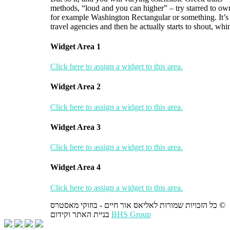
methods, “loud and you can higher” – try starred to ow
for example Washington Rectangular or something. It’s al
travel agencies and then he actually starts to shout, w
Widget Area 1
Click here to assign a widget to this area.
Widget Area 2
Click here to assign a widget to this area.
Widget Area 3
Click here to assign a widget to this area.
Widget Area 4
Click here to assign a widget to this area.
כל הזכויות שמורות לאליאס אור חיים - בוזוקי מאסטרס ©
בניית האתר וקידום
BHS Group