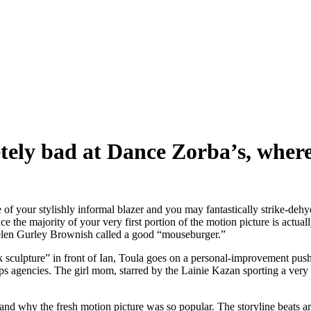
ely bad at Dance Zorba’s, wher
he of your stylishly informal blazer and you may fantastically strike-dehyd
ince the majority of your very first portion of the motion picture is actu
Helen Gurley Brownish called a good “mouseburger.”
eek sculpture” in front of Ian, Toula goes on a personal-improvement pus
ips agencies.
The girl mom, starred by the Lainie Kazan sporting a very 
and why the fresh motion picture was so popular. The storyline beats are