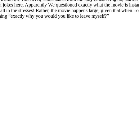
n jokes here. Apparently We questioned exactly what the movie is instan
l in the stresses! Rather, the movie happens large, given that when Toul
hining “exactly why you would you like to leave myself?”