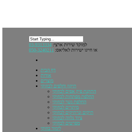
03-9313334
למוקד שירות ארצי:
050-3240211
או חייגו ישירות לאליאס:
דף הבית
אודות
מוצרים
תיקון וחלפים לבוזוקי
התקנת פיק אפים לבוזוקי
החלפת מפתחות לבוזוקי
החלפת גשר לבוזוקי
מיתרים לבוזוקי
תיקים ונרתיקים לבוזוקי
ציוד נלווה לבוזוקי
מפרטים לבוזוקי
לימוד בוזוקי