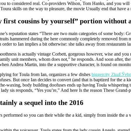
ou to considered real. Co-providers Wilson, Tom Hanks, and you will 
Toura skills on the way to pleasure, the movie Usually end that have a 
irst cousins by yourself” portion without a 
ine’s reputation states “There are two main categories of some body: 
 traits hammered during the here commonly completely removed from men
 order to Ian implies a bit otherwise: she talks away from restaurants l
e smoothness is actually vintage Corbett, gorgeous however, wise and you
amily unit members, whom does not,” he responds. And soon after, their 
 when Andrea Martin, into the a supportive character, is found on monito
pplying for Toula from Ian, organizes a few dishes
biggercity ZkuЕЎebn
uses. But once Ian decides to convert (and that is baptized for the a k
ache-waxing, body building doofuses ends up having Toula whispering to
s lady sis responds, “Yes you’re,” And here Is the reason These Grand-p
rtainly a sequel into the 2016
rs performed so you can their while the a kid, simply from inside the a 
– within the voiceover, Toula states from the lady cousin Angelo, starred