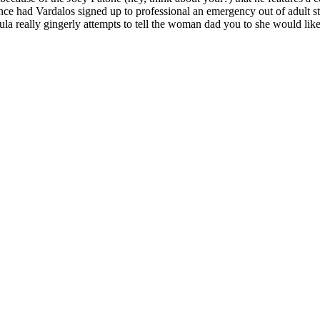
ce had Vardalos signed up to professional an emergency out of adult st
a really gingerly attempts to tell the woman dad you to she would like t