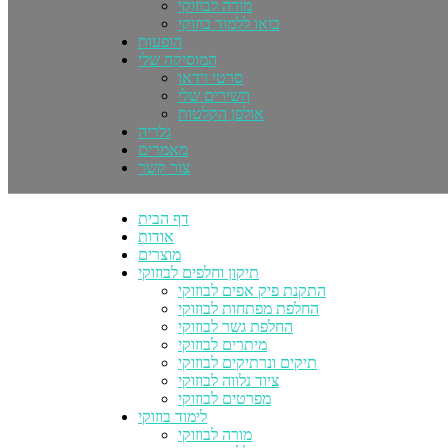
מורה לבוזוקי
בואו ללמוד בוזוקי
הופעות
המוסיקה שלי
סרטי וידאו
השירים שלי
אולפן הקלטות
גלריה
מאמרים
צור קשר
דף הבית
אודות
מוצרים
תיקון וחלפים לבוזוקי
התקנת פיק אפים לבוזוקי
החלפת מפתחות לבוזוקי
החלפת גשר לבוזוקי
מיתרים לבוזוקי
תיקים ונרתיקים לבוזוקי
ציוד נלווה לבוזוקי
מפרטים לבוזוקי
לימוד בוזוקי
מורה לבוזוקי