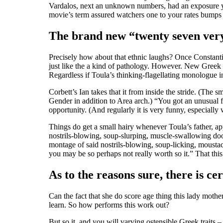
Vardalos, next an unknown numbers, had an exposure y
movie’s term assured watchers one to your rates bumps 
The brand new “twenty seven very f
Precisely how about that ethnic laughs? Once Constant
just like the a kind of pathology. However. New Greek
Regardless if Toula’s thinking-flagellating monologue in
Corbett’s Ian takes that it from inside the stride. (Th
Gender in addition to Area arch.) “You got an unusual f
opportunity. (And regularly it is very funny, especially
Things do get a small hairy whenever Toula’s father, a
nostrils-blowing, soup-slurping, muscle-swallowing doof
montage of said nostrils-blowing, soup-licking, moust
you may be so perhaps not really worth so it.” That thi
As to the reasons sure, there is ce
Can the fact that she do score age thing this lady mothe
learn. So how performs this work out?
But so it, and you will varying ostensible Greek traits 