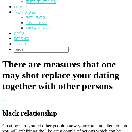
בואו ללמוד בוזוקי
הופעות
המוסיקה שלי
סרטי וידאו
השירים שלי
אולפן הקלטות
גלריה
מאמרים
צור קשר
There are measures that one
may shot replace your dating
together with other persons
0
black relationship
Creating sure you let other people know your care and attention and
you will exhibiting the like are a couple of actions which can be