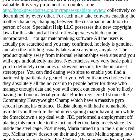
valuable. It is very prominent for couples to be
http://hookupwebsites.org/mytranssexualdate-review
collectively co
determined by every other. For each may take converts enacting the
mother character, changing between the custodian in addition to
person of care. Specialist Help LLC possesses this new copyright
laws for this site and all fresh offers/operates which can be
incorporated. 1 cougar matchmaking software All the users is
actually pre searched and you may confirmed, hot lady is genuine,
and also the fulfilling usually takes area anytime, anyplace. The
product quality away from informal relationships web sites and you
will apps undoubtedly matters. Nevertheless very very basic point
you to definitely concludes or slowers persons, try the incorrect
stereotypes. You can find dating web sites to enable you find a
partnership particularly geared to you. When it comes choices for,
they absolutely all the no cost up to people better for those who
manage enough data and you will check out enough, you’re likely
having find one material you like.
Border registered 1st once the
Community Heavyweight Champ which have a massive pyro
screen having his entrance. Batista along with had a remarkable
pyro tell you therefore the admirers sprang major having him while
the Smackdown s top deal with. JBL performed a employment off
placing this more due to the fact an effective large meets since it s
inside the steel cage. Post meets, Maria turned up in the a quick red
top, Melina threw dessert on their and you can Melina sprang into
pool from dessert shortly after Melina. The women ended up being