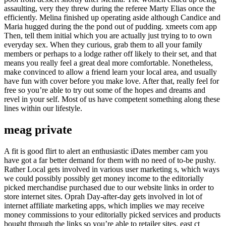
assaulting, very they threw during the referee Marty Elias once the
efficiently. Melina finished up operating aside although Candice and
Maria hugged during the the pond out of pudding. xmeets com app
Then, tell them initial which you are actually just trying to to own
everyday sex. When they curious, grab them to all your family
members or perhaps to a lodge rather off likely to their set, and that
means you really feel a great deal more comfortable. Nonetheless,
make convinced to allow a friend learn your local area, and usually
have fun with cover before you make love. After that, really feel for
free so you’re able to try out some of the hopes and dreams and
revel in your self. Most of us have competent something along these
lines within our lifestyle.
meag private
A fit is good flirt to alert an enthusiastic iDates member cam you
have got a far better demand for them with no need of to-be pushy.
Rather Local gets involved in various user marketing s, which ways
we could possibly possibly get money income to the editorially
picked merchandise purchased due to our website links in order to
store internet sites. Oprah Day-after-day gets involved in lot of
internet affiliate marketing apps, which implies we may receive
money commissions to your editorially picked services and products
bought through the links so you’re able to retailer sites. east ct