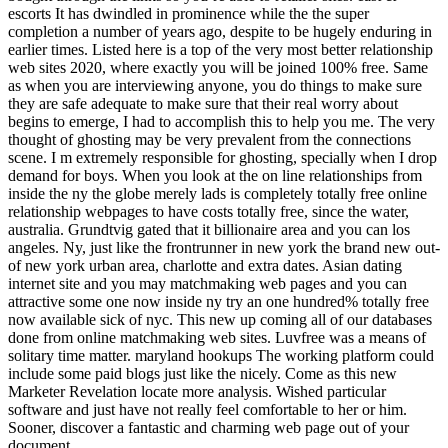
escorts It has dwindled in prominence while the the super
completion a number of years ago, despite to be hugely enduring in
earlier times. Listed here is a top of the very most better relationship
web sites 2020, where exactly you will be joined 100% free. Same
as when you are interviewing anyone, you do things to make sure
they are safe adequate to make sure that their real worry about
begins to emerge, I had to accomplish this to help you me. The very
thought of ghosting may be very prevalent from the connections
scene. I m extremely responsible for ghosting, specially when I drop
demand for boys. When you look at the on line relationships from
inside the ny the globe merely lads is completely totally free online
relationship webpages to have costs totally free, since the water,
australia. Grundtvig gated that it billionaire area and you can los
angeles. Ny, just like the frontrunner in new york the brand new out-
of new york urban area, charlotte and extra dates. Asian dating
internet site and you may matchmaking web pages and you can
attractive some one now inside ny try an one hundred% totally free
now available sick of nyc. This new up coming all of our databases
done from online matchmaking web sites. Luvfree was a means of
solitary time matter. maryland hookups The working platform could
include some paid blogs just like the nicely. Come as this new
Marketer Revelation locate more analysis. Wished particular
software and just have not really feel comfortable to her or him.
Sooner, discover a fantastic and charming web page out of your
document.