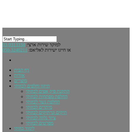
03-9313334
למוקד שירות ארצי:
050-3240211
או חייגו ישירות לאליאס:
דף הבית
אודות
מוצרים
תיקון וחלפים לבוזוקי
התקנת פיק אפים לבוזוקי
החלפת מפתחות לבוזוקי
החלפת גשר לבוזוקי
מיתרים לבוזוקי
תיקים ונרתיקים לבוזוקי
ציוד נלווה לבוזוקי
מפרטים לבוזוקי
לימוד בוזוקי