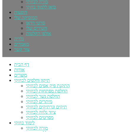
מורה לבוזוקי
בואו ללמוד בוזוקי
הופעות
המוסיקה שלי
סרטי וידאו
השירים שלי
אולפן הקלטות
גלריה
מאמרים
צור קשר
דף הבית
אודות
מוצרים
תיקון וחלפים לבוזוקי
התקנת פיק אפים לבוזוקי
החלפת מפתחות לבוזוקי
החלפת גשר לבוזוקי
מיתרים לבוזוקי
תיקים ונרתיקים לבוזוקי
ציוד נלווה לבוזוקי
מפרטים לבוזוקי
לימוד בוזוקי
מורה לבוזוקי