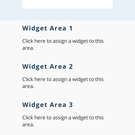
Widget Area 1
Click here to assign a widget to this
area.
Widget Area 2
Click here to assign a widget to this
area.
Widget Area 3
Click here to assign a widget to this
area.