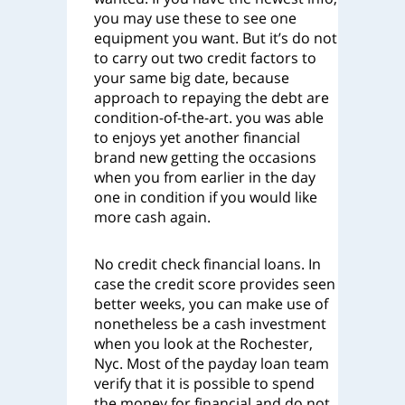
you may use these to see one
equipment you want. But it’s do not
to carry out two credit factors to
your same big date, because
approach to repaying the debt are
condition-of-the-art. you was able
to enjoys yet another financial
brand new getting the occasions
when you from earlier in the day
one in condition if you would like
more cash again.
No credit check financial loans. In
case the credit score provides seen
better weeks, you can make use of
nonetheless be a cash investment
when you look at the Rochester,
Nyc. Most of the payday loan team
verify that it is possible to spend
the money for financial and do not