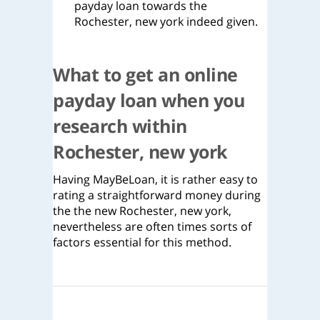
payday loan towards the
Rochester, new york indeed given.
What to get an online
payday loan when you
research within
Rochester, new york
Having MayBeLoan, it is rather easy to
rating a straightforward money during
the the new Rochester, new york,
nevertheless are often times sorts of
factors essential for this method.