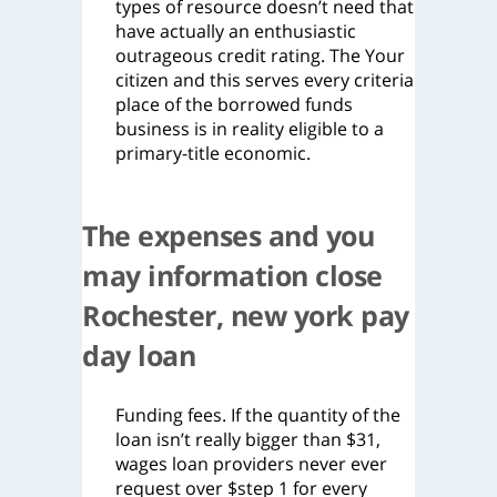
types of resource doesn’t need that
have actually an enthusiastic
outrageous credit rating. The Your
citizen and this serves every criteria
place of the borrowed funds
business is in reality eligible to a
primary-title economic.
The expenses and you
may information close
Rochester, new york pay
day loan
Funding fees. If the quantity of the
loan isn’t really bigger than $31,
wages loan providers never ever
request over $step 1 for every