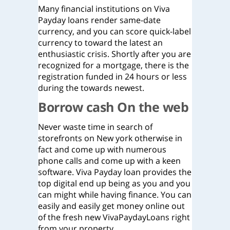
Many financial institutions on Viva
Payday loans render same-date
currency, and you can score quick-label
currency to toward the latest an
enthusiastic crisis. Shortly after you are
recognized for a mortgage, there is the
registration funded in 24 hours or less
during the towards newest.
Borrow cash On the web
Never waste time in search of
storefronts on New york otherwise in
fact and come up with numerous
phone calls and come up with a keen
software.
Viva Payday loan provides the
top digital end up being as you and you
can might while having finance. You can
easily and easily get money online out
of the fresh new VivaPaydayLoans right
from your property.