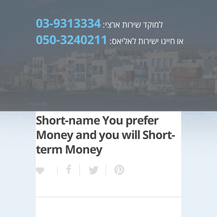
03-9313334
למוקד שירות ארצי:
050-3240211
או חייגו ישירות לאליאס:
Short-name You prefer
Money and you will Short-
term Money