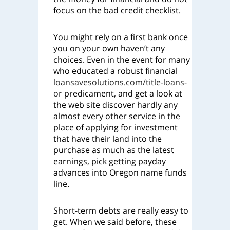
focus on the bad credit checklist.
You might rely on a first bank once
you on your own haven’t any
choices. Even in the event for many
who educated a robust financial
loansavesolutions.com/title-loans-
or
predicament, and get a look at
the web site discover hardly any
almost every other service in the
place of applying for investment
that have their land into the
purchase as much as the latest
earnings, pick getting payday
advances into Oregon name funds
line.
Short-term debts are really easy to
get. When we said before, these