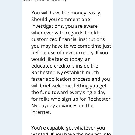
You will have the money easily.
Should you comment one
investigations, you are aware
whenever with regards to old-
customized financial institutions
you may have to welcome time just
before use of new currency. If you
would like bucks today, an
educated creditors inside the
Rochester, Ny establish much
faster application process and you
will brief welcome, letting you get
the fund toward every single day
for folks who sign up for Rochester,
Ny payday advances on the
internet.
You’re capable get whatever you
wanted. If you have the newest info,