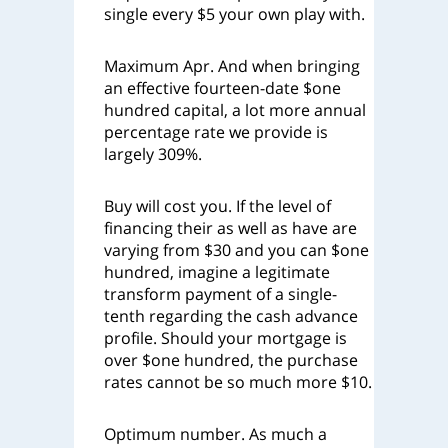
single every $5 your own play with.
Maximum Apr. And when bringing
an effective fourteen-date $one
hundred capital, a lot more annual
percentage rate we provide is
largely 309%.
Buy will cost you. If the level of
financing their as well as have are
varying from $30 and you can $one
hundred, imagine a legitimate
transform payment of a single-
tenth regarding the cash advance
profile. Should your mortgage is
over $one hundred, the purchase
rates cannot be so much more $10.
Optimum number. As much a