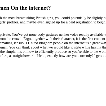
en On the internet?
he most breathtaking British girls, you could potentially be slightly p
irls’ profiles, and maybe even signed up for a paid registration to begi
 private. You’ve got none body gestures neither voice readily availabl
m the crowd. Ergo, together with their character, it is the first content
mailing sensuous United kingdom people on the internet is a great way to
women. You can think about what we would like to state while having thin
t, the simpler it’s on how to efficiently produce so you’re able to the w
refore, a straightforward “Hello, exactly how are you currently?” gets a