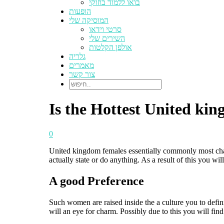
בואו ללמוד בוזוקי
הופעות
המוסיקה שלי
סרטי וידאו
השירים שלי
אולפן הקלטות
גלריה
מאמרים
צור קשר
Is the Hottest United ki
0
United kingdom females essentially commonly most chatty
actually state or do anything. As a result of this you wil
A good Preference
Such women are raised inside the a culture you to defin
will an eye for charm. Possibly due to this you will f