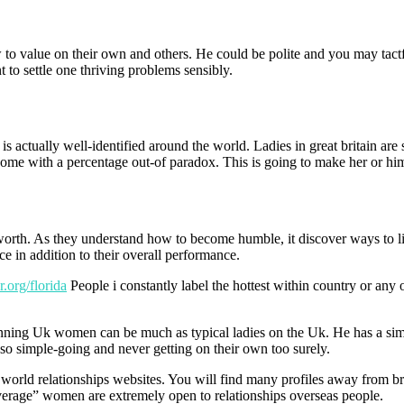
 value on their own and others. He could be polite and you may tactful
nt to settle one thriving problems sensibly.
is actually well-identified around the world. Ladies in great britain a
ome with a percentage out-of paradox. This is going to make her or him
y worth. As they understand how to become humble, it discover ways to l
ce in addition to their overall performance.
.org/florida
People i constantly label the hottest within country or any ot
stunning Uk women can be much as typical ladies on the Uk. He has a si
e so simple-going and never getting on their own too surely.
 world relationships websites. You will find many profiles away from bre
average” women are extremely open to relationships overseas people.