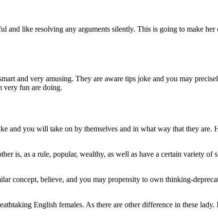
 and like resolving any arguments silently. This is going to make her
re smart and very amusing. They are aware tips joke and you may precis
 very fun are doing.
ike and you will take on by themselves and in what way that they are.
H
her is, as a rule, popular, wealthy, as well as have a certain variety of s
milar concept, believe, and you may propensity to own thinking-depreca
athtaking English females. As there are other difference in these lady. 