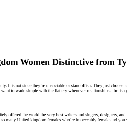
ngdom Women Distinctive from Ty
. It is not since they’re unsociable or standoffish. They just choose 
l want to wade simple with the flattery whenever relationships a british g
itely offered the world the very best writers and singers, designers, an
ind so many United kingdom females who’re impeccably female and you wi