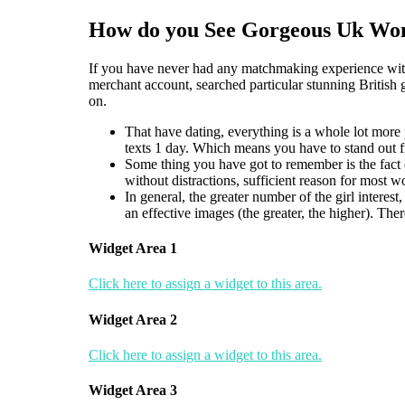
How do you See Gorgeous Uk Wom
If you have never had any matchmaking experience with t
merchant account, searched particular stunning British g
on.
That have dating, everything is a whole lot more
texts 1 day. Which means you have to stand out fro
Some thing you have got to remember is the fact e
without distractions, sufficient reason for most 
In general, the greater number of the girl interes
an effective images (the greater, the higher). The
Widget Area 1
Click here to assign a widget to this area.
Widget Area 2
Click here to assign a widget to this area.
Widget Area 3