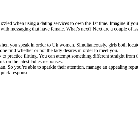
uzzled when using a dating services to own the 1st time. Imagine if you
n with messaging that have female. What’s next? Next are a couple of iss
e when you speak in order to Uk women. Simultaneously, girls both loca
 one find whether or not the lady desires in order to meet you.
 practice flirting. You can attempt something different straight from t
k on the latest ladies responses.
oman. So you’re able to sparkle their attention, manage an appealing repu
 quick response.