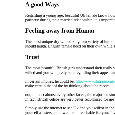
A good Ways
Regarding a young age, beautiful Uk female know how to
partners: during the a married relationship, it is importa
Feeling away from Humor
The latest unique dry United kingdom variety of humor 
should laugh. English female need on their own while s
Trust
The most beautiful British girls understand their reall
willed and you will pretty sure regarding their appearan
In certain implies, he could be.
http://www.datingmentor
make certain that of the by thinking about the record.
not, in most almost every other facets, the major ten 
In fact, British celebs are very better-recognized for ar
Simply use the internet to see Uk and you will/or in the
yourself a-listers could well be unreachable for you, “