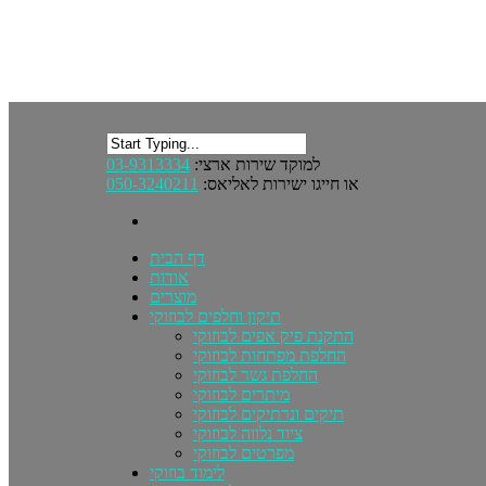
03-9313334
למוקד שירות ארצי:
050-3240211
או חייגו ישירות לאליאס:
דף הבית
אודות
מוצרים
תיקון וחלפים לבוזוקי
התקנת פיק אפים לבוזוקי
החלפת מפתחות לבוזוקי
החלפת גשר לבוזוקי
מיתרים לבוזוקי
תיקים ונרתיקים לבוזוקי
ציוד נלווה לבוזוקי
מפרטים לבוזוקי
לימוד בוזוקי