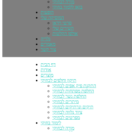
מורה לבוזוקי
בואו ללמוד בוזוקי
הופעות
המוסיקה שלי
סרטי וידאו
השירים שלי
אולפן הקלטות
גלריה
מאמרים
צור קשר
דף הבית
אודות
מוצרים
תיקון וחלפים לבוזוקי
התקנת פיק אפים לבוזוקי
החלפת מפתחות לבוזוקי
החלפת גשר לבוזוקי
מיתרים לבוזוקי
תיקים ונרתיקים לבוזוקי
ציוד נלווה לבוזוקי
מפרטים לבוזוקי
לימוד בוזוקי
מורה לבוזוקי