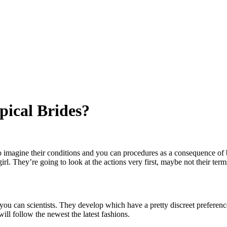
pical Brides?
to imagine their conditions and you can procedures as a consequence of 
irl. They’re going to look at the actions very first, maybe not their term
d you can scientists. They develop which have a pretty discreet preferen
ll follow the newest the latest fashions.