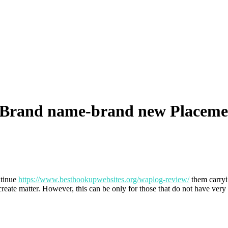
e Brand name-brand new Placem
ntinue
https://www.besthookupwebsites.org/waplog-review/
them carryi
reate matter. However, this can be only for those that do not have ver