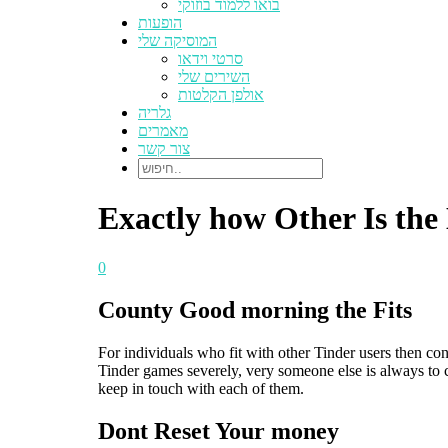
בואו ללמוד בוזוקי
הופעות
המוסיקה שלי
סרטי וידאו
השירים שלי
אולפן הקלטות
גלריה
מאמרים
צור קשר
Exactly how Other Is th
0
County Good morning the Fits
For individuals who fit with other Tinder users then co
Tinder games severely, very someone else is always to c
keep in touch with each of them.
Dont Reset Your money