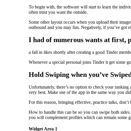
To begin with, the software will start to learn the ind
often trust you want the outside.
Some other layout occurs when you upload their images,
outbound and you may fun. Negatively, if you’ve got eig
I had of numerous wants at first,
a fall in likes shortly after creating a good Tinder mem
Whenever a special personal joins Tinder it get some good 
Hold Swiping when you’ve Swiped
Unfortunately, there’s no option to check your ranking 
very best. Make use of the app in the same way you did
For this reason, bringing effective, practice talks, don
How to handle this can be so you can swipe both sides. 
you will complement profiles which can remain some g
Widget Area 1