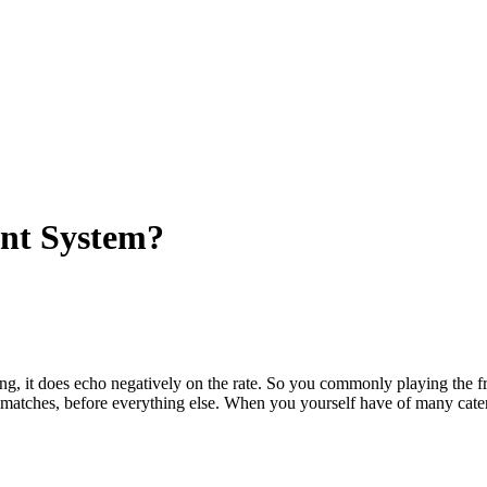
ent System?
ng, it does echo negatively on the rate. So you commonly playing the 
y matches, before everything else. When you yourself have of many cater