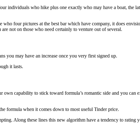
 four individuals who hike plus one exactly who may have a boat, the lat
e who four pictures at the best bar which have company, it does envisi
 are not on those who need certainly to venture out of several.
means you may have an increase once you very first signed up.
ugh it lasts.
ur own capability to stick toward formula’s romantic side and you can e
is the formula when it comes down to most useful Tinder price.
pting. Along these lines this new algorithm have a tendency to rating y