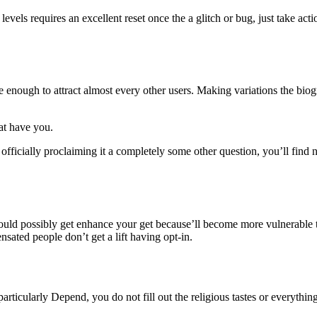
evels requires an excellent reset once the a glitch or bug, just take acti
ile enough to attract almost every other users. Making variations the biog
at have you.
 officially proclaiming it a completely some other question, you’ll find 
p could possibly get enhance your get because’ll become more vulnerable
sated people don’t get a lift having opt-in.
articularly Depend, you do not fill out the religious tastes or everythi