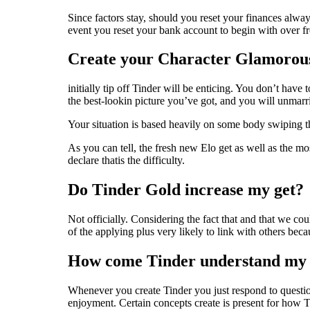
Since factors stay, should you reset your finances always
event you reset your bank account to begin with over fr
Create your Character Glamorou
initially tip off Tinder will be enticing. You don’t have
the best-lookin picture you’ve got, and you will unmar
Your situation is based heavily on some body swiping th
As you can tell, the fresh new Elo get as well as the mo
declare thatis the difficulty.
Do Tinder Gold increase my get?
Not officially. Considering the fact that and that we c
of the applying plus very likely to link with others be
How come Tinder understand my p
Whenever you create Tinder you just respond to questions
enjoyment. Certain concepts create is present for how T