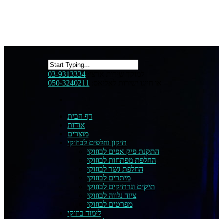
03-9313334
למוקד שירות ארצי:
050-3240211
או חייגו ישירות לאליאס:
דף הבית
אודות
מוצרים
תיקון וחלפים לבוזוקי
התקנת פיק אפים לבוזוקי
החלפת מפתחות לבוזוקי
החלפת גשר לבוזוקי
מיתרים לבוזוקי
תיקים ונרתיקים לבוזוקי
ציוד נלווה לבוזוקי
מפרטים לבוזוקי
לימוד בוזוקי