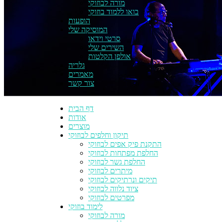
מורה לבוזוקי
בואו ללמוד בוזוקי
הופעות
המוסיקה שלי
סרטי וידאו
השירים שלי
אולפן הקלטות
גלריה
מאמרים
צור קשר
דף הבית
אודות
מוצרים
תיקון וחלפים לבוזוקי
התקנת פיק אפים לבוזוקי
החלפת מפתחות לבוזוקי
החלפת גשר לבוזוקי
מיתרים לבוזוקי
תיקים ונרתיקים לבוזוקי
ציוד נלווה לבוזוקי
מפרטים לבוזוקי
לימוד בוזוקי
מורה לבוזוקי