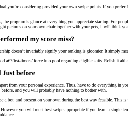
ividual you’re considering provided your own swipe points. If you prefer
 the program is glance at everything you appreciate starting. For peopl
ht pictures on your own chair together with your pets, it will think you
 performed my score miss?
bership doesn’t invariably signify your ranking is gloomier. It simply 
a€?first-timers’ force into pool regarding eligible suits. Relish it altho
 Just before
apart from your personal experience. Thus, have to do everything in yo
 before, and you will probably have nothing to bother with.
’t be a bot, and present on your own during the best way feasible. This 
However you will must best swipe appropriate if you learn a single tem
uidance.