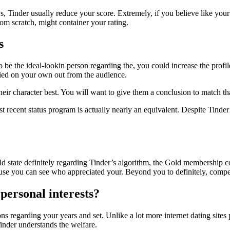
, Tinder usually reduce your score. Extremely, if you believe like your l
om scratch, might container your rating.
s
 to be the ideal-lookin person regarding the, you could increase the prof
ried on your own out from the audience.
eir character best. You will want to give them a conclusion to match th
st recent status program is actually nearly an equivalent. Despite Tinder
ould state definitely regarding Tinder’s algorithm, the Gold membershi
cause you can see who appreciated your. Beyond you to definitely, compen
ersonal interests?
 regarding your years and set. Unlike a lot more internet dating sites p
inder understands the welfare.