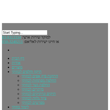
03-9313334
למוקד שירות ארצי:
050-3240211
או חייגו ישירות לאליאס:
דף הבית
אודות
מוצרים
תיקון וחלפים לבוזוקי
התקנת פיק אפים לבוזוקי
החלפת מפתחות לבוזוקי
החלפת גשר לבוזוקי
מיתרים לבוזוקי
תיקים ונרתיקים לבוזוקי
ציוד נלווה לבוזוקי
מפרטים לבוזוקי
לימוד בוזוקי