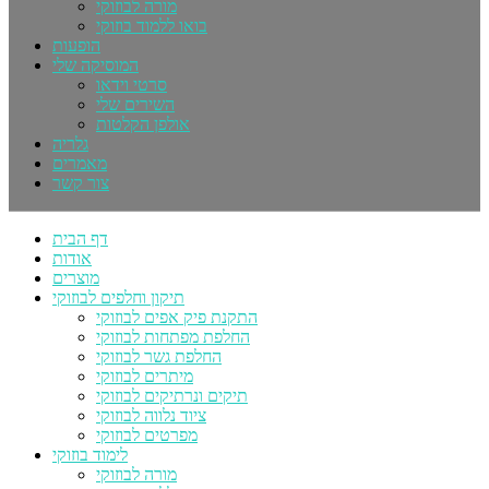
מורה לבוזוקי
בואו ללמוד בוזוקי
הופעות
המוסיקה שלי
סרטי וידאו
השירים שלי
אולפן הקלטות
גלריה
מאמרים
צור קשר
דף הבית
אודות
מוצרים
תיקון וחלפים לבוזוקי
התקנת פיק אפים לבוזוקי
החלפת מפתחות לבוזוקי
החלפת גשר לבוזוקי
מיתרים לבוזוקי
תיקים ונרתיקים לבוזוקי
ציוד נלווה לבוזוקי
מפרטים לבוזוקי
לימוד בוזוקי
מורה לבוזוקי