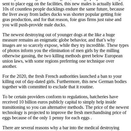
sent to place egg on the facilities, this new males is actually killed.
10s of countless people ducklings endure the same future, because
the liver away from ladies ducks was shorter popular getting foie
gras production, and for that reason, foie gras firms just raise and
you will push-provide male ducks.
The newest destroying out of younger dogs at the like a huge
measure remains an enigmatic globe behavior, and that’s why
images are so scarcely expose, while they try incredible. These types
of photos inform you the elimination of men girls by the milling
otherwise gassing, the two killing methods greet below European
union laws, with some regions preferring one technique over
another.
For the 2020, the fresh French authorities launched a ban to your
killing out of day-dated girls. Furthermore, this new German bodies
together with committed to exclude that it routine.
To be certain providers conform to regulations, hatcheries have
received 10 billion euros publicly capital to simply help inside
transitioning so you can alternative methods. The price of the newest
technology is projected to improve the fresh merchandising price of
eggs because of the only 1 penny for each eggs .
There are several reasons why a bar into the medical destroying