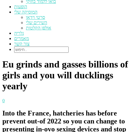
בואו ללמוד בוזוקי
הופעות
המוסיקה שלי
סרטי וידאו
השירים שלי
אולפן הקלטות
גלריה
מאמרים
צור קשר
Eu grinds and gasses billions of
girls and you will ducklings
yearly
0
Into the France, hatcheries has before
prevent out-of 2022 so you can change to
presenting in-ovo sexing devices and stop