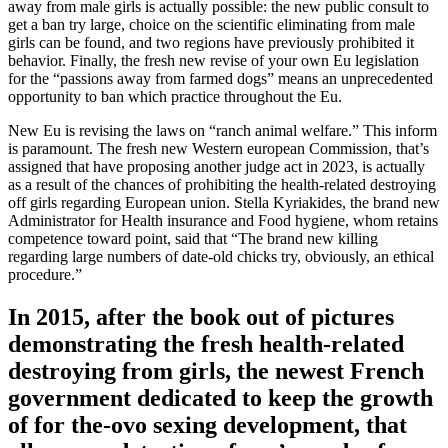
away from male girls is actually possible: the new public consult to
get a ban try large, choice on the scientific eliminating from male
girls can be found, and two regions have previously prohibited it
behavior. Finally, the fresh new revise of your own Eu legislation
for the “passions away from farmed dogs” means an unprecedented
opportunity to ban which practice throughout the Eu.
New Eu is revising the laws on “ranch animal welfare.” This inform
is paramount. The fresh new Western european Commission, that’s
assigned that have proposing another judge act in 2023, is actually
as a result of the chances of prohibiting the health-related destroying
off girls regarding European union. Stella Kyriakides, the brand new
Administrator for Health insurance and Food hygiene, whom retains
competence toward point, said that “The brand new killing
regarding large numbers of date-old chicks try, obviously, an ethical
procedure.”
In 2015, after the book out of pictures
demonstrating the fresh health-related
destroying from girls, the newest French
government dedicated to keep the growth
of for the-ovo sexing development, that