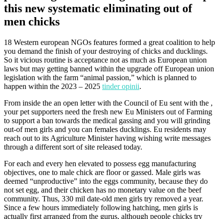
this new systematic eliminating out of
men chicks
18 Western european NGOs features formed a great coalition to help
you demand the finish of your destroying of chicks and ducklings.
So it vicious routine is acceptance not as much as European union
laws but may getting banned within the upgrade off European union
legislation with the farm “animal passion,” which is planned to
happen within the 2023 – 2025
tinder opinii
.
From inside the an open letter with the Council of Eu sent with the ,
your pet supporters need the fresh new Eu Ministers out of Farming
to support a ban towards the medical gassing and you will grinding
out-of men girls and you can females ducklings.
Eu residents may
reach out to its Agriculture Minister having wishing write messages
through a different sort of site released today.
For each and every hen elevated to possess egg manufacturing
objectives, one to male chick are floor or gassed. Male girls was
deemed “unproductive” into the eggs community, because they do
not set egg, and their chicken has no monetary value on the beef
community. Thus, 330 mil date-old men girls try removed a year.
Since a few hours immediately following hatching, men girls is
actually first arranged from the gurus, although people chicks try