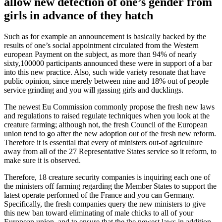
allow new detection of one’s gender from
girls in advance of they hatch
Such as for example an announcement is basically backed by the
results of one’s social appointment circulated from the Western
european Payment on the subject, as more than 94% of nearly
sixty,100000 participants announced these were in support of a bar
into this new practice. Also, such wide variety resonate that have
public opinion, since merely between nine and 18% out of people
service grinding and you will gassing girls and ducklings.
The newest Eu Commission commonly propose the fresh new laws
and regulations to raised regulate techniques when you look at the
creature farming; although not, the fresh Council of the European
union tend to go after the new adoption out of the fresh new reform.
Therefore it is essential that every of ministers out-of agriculture
away from all of the 27 Representative States service so it reform, to
make sure it is observed.
Therefore, 18 creature security companies is inquiring each one of
the ministers off farming regarding the Member States to support the
latest operate performed of the France and you can Germany.
Specifically, the fresh companies query the new ministers to give
this new ban toward eliminating of male chicks to all of your
European union, and to ensure that the the newest laws in addition