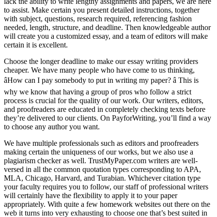
lack the ability to write lengthy assignments and papers, we are here
to assist. Make certain you present detailed instructions, together
with subject, questions, research required, referencing fashion
needed, length, structure, and deadline. Then knowledgeable author
will create you a customized essay, and a team of editors will make
certain it is excellent.
Choose the longer deadline to make our essay writing providers
cheaper. We have many people who have come to us thinking,
âHow can I pay somebody to put in writing my paper? â This is
why we know that having a group of pros who follow a strict
process is crucial for the quality of our work. Our writers, editors,
and proofreaders are educated in completely checking texts before
they’re delivered to our clients. On PayforWriting, you’ll find a way
to choose any author you want.
We have multiple professionals such as editors and proofreaders
making certain the uniqueness of our works, but we also use a
plagiarism checker as well. TrustMyPaper.com writers are well-
versed in all the common quotation types corresponding to APA,
MLA, Chicago, Harvard, and Turabian. Whichever citation type
your faculty requires you to follow, our staff of professional writers
will certainly have the flexibility to apply it to your paper
appropriately. With quite a few homework websites out there on the
web it turns into very exhausting to choose one that’s best suited in