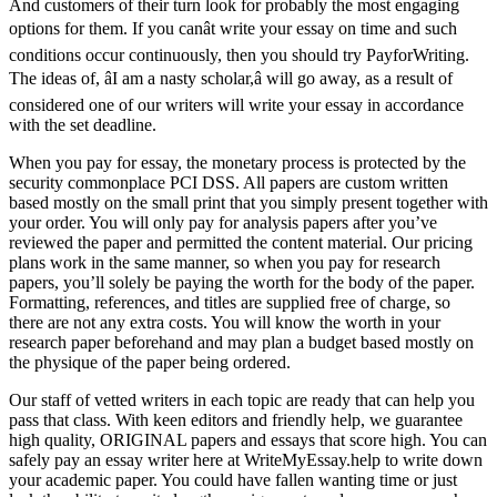
And customers of their turn look for probably the most engaging
options for them. If you canât write your essay on time and such
conditions occur continuously, then you should try PayforWriting.
The ideas of, âI am a nasty scholar,â will go away, as a result of
considered one of our writers will write your essay in accordance
with the set deadline.
When you pay for essay, the monetary process is protected by the
security commonplace PCI DSS. All papers are custom written
based mostly on the small print that you simply present together with
your order. You will only pay for analysis papers after you’ve
reviewed the paper and permitted the content material. Our pricing
plans work in the same manner, so when you pay for research
papers, you’ll solely be paying the worth for the body of the paper.
Formatting, references, and titles are supplied free of charge, so
there are not any extra costs. You will know the worth in your
research paper beforehand and may plan a budget based mostly on
the physique of the paper being ordered.
Our staff of vetted writers in each topic are ready that can help you
pass that class. With keen editors and friendly help, we guarantee
high quality, ORIGINAL papers and essays that score high. You can
safely pay an essay writer here at WriteMyEssay.help to write down
your academic paper. You could have fallen wanting time or just