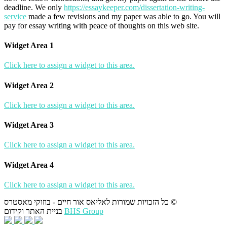
deadline. We only
https://essaykeeper.com/dissertation-writing-
service
made a few revisions and my paper was able to go. You will
pay for essay writing with peace of thoughts on this web site.
Widget Area 1
Click here to assign a widget to this area.
Widget Area 2
Click here to assign a widget to this area.
Widget Area 3
Click here to assign a widget to this area.
Widget Area 4
Click here to assign a widget to this area.
כל הזכויות שמורות לאליאס אור חיים - בוזוקי מאסטרס ©
בניית האתר וקידום
BHS Group