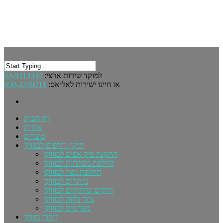
03-9313334
למוקד שירות ארצי:
050-3240211
או חייגו ישירות לאליאס:
דף הבית
אודות
מוצרים
תיקון וחלפים לבוזוקי
התקנת פיק אפים לבוזוקי
החלפת מפתחות לבוזוקי
החלפת גשר לבוזוקי
מיתרים לבוזוקי
תיקים ונרתיקים לבוזוקי
ציוד נלווה לבוזוקי
מפרטים לבוזוקי
לימוד בוזוקי