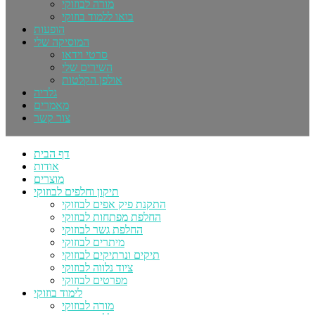
מורה לבוזוקי
בואו ללמוד בוזוקי
הופעות
המוסיקה שלי
סרטי וידאו
השירים שלי
אולפן הקלטות
גלריה
מאמרים
צור קשר
דף הבית
אודות
מוצרים
תיקון וחלפים לבוזוקי
התקנת פיק אפים לבוזוקי
החלפת מפתחות לבוזוקי
החלפת גשר לבוזוקי
מיתרים לבוזוקי
תיקים ונרתיקים לבוזוקי
ציוד נלווה לבוזוקי
מפרטים לבוזוקי
לימוד בוזוקי
מורה לבוזוקי