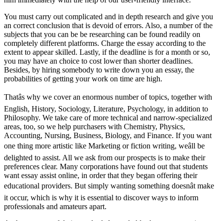
You must carry out complicated and in depth research and give you
an correct conclusion that is devoid of errors. Also, a number of the
subjects that you can be be researching can be found readily on
completely different platforms. Charge the essay according to the
extent to appear skilled. Lastly, if the deadline is for a month or so,
you may have an choice to cost lower than shorter deadlines.
Besides, by hiring somebody to write down you an essay, the
probabilities of getting your work on time are high.
Thatâs why we cover an enormous number of topics, together with
English, History, Sociology, Literature, Psychology, in addition to
Philosophy. We take care of more technical and narrow-specialized
areas, too, so we help purchasers with Chemistry, Physics,
Accounting, Nursing, Business, Biology, and Finance. If you want
one thing more artistic like Marketing or fiction writing, weâll be
delighted to assist. All we ask from our prospects is to make their
preferences clear. Many corporations have found out that students
want essay assist online, in order that they began offering their
educational providers. But simply wanting something doesnât make
it occur, which is why it is essential to discover ways to inform
professionals and amateurs apart.