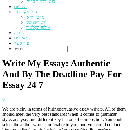
בואו ללמוד בוזוקי
הופעות
המוסיקה שלי
סרטי וידאו
השירים שלי
אולפן הקלטות
גלריה
מאמרים
צור קשר
Write My Essay: Authentic
And By The Deadline Pay For
Essay 24 7
0
We are picky in terms of hiringpersuasive essay writers. All of them
should meet the very best standards when it comes to grammar,
style, analysis, and different key factors of composition. You could
select the author who is preferable to you, and you could contact
him immediately with the help of our user-friendly interface.