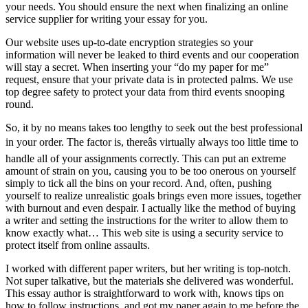
your needs. You should ensure the next when finalizing an online
service supplier for writing your essay for you.
Our website uses up-to-date encryption strategies so your
information will never be leaked to third events and our cooperation
will stay a secret. When inserting your “do my paper for me”
request, ensure that your private data is in protected palms. We use
top degree safety to protect your data from third events snooping
round.
So, it by no means takes too lengthy to seek out the best professional
in your order. The factor is, thereâs virtually always too little time to
handle all of your assignments correctly. This can put an extreme
amount of strain on you, causing you to be too onerous on yourself
simply to tick all the bins on your record. And, often, pushing
yourself to realize unrealistic goals brings even more issues, together
with burnout and even despair. I actually like the method of buying
a writer and setting the instructions for the writer to allow them to
know exactly what… This web site is using a security service to
protect itself from online assaults.
I worked with different paper writers, but her writing is top-notch.
Not super talkative, but the materials she delivered was wonderful.
This essay author is straightforward to work with, knows tips on
how to follow instructions, and got my paper again to me before the