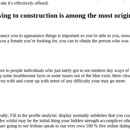
ite it’s effectively offered.
wing to construction is among the most origi
ce you to appearance things is important so you’re able to you, ensur
p you a female you’re looking for, you can to obtain the person who was a
n to people individuals who just lately got to see modern day ways of
 some troublesome facts or some issues out of the blue exist, there clea
t you with and come up with sense of any difficulty your may go more.
lly; Fill in the profile analysis: display normally subtleties that you cou
des whilst may be the initial thing your hidden strength accomplices of
 going to see lesbian speak to our very own 100 % free online dating