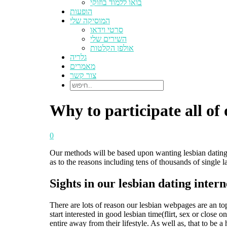
בואו ללמוד בוזוקי
הופעות
המוסיקה שלי
סרטי וידאו
השירים שלי
אולפן הקלטות
גלריה
מאמרים
צור קשר
Why to participate all of
0
Our methods will be based upon wanting lesbian dating. 
as to the reasons including tens of thousands of single 
Sights in our lesbian dating inter
There are lots of reason our lesbian webpages are an to
start interested in good lesbian time(flirt, sex or clo
entire away from their lifestyle. As well as, that to be