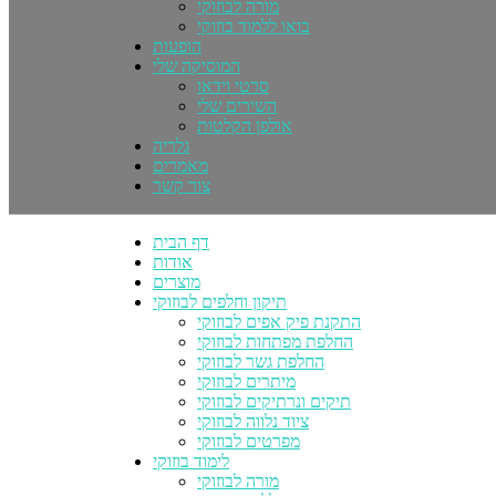
מורה לבוזוקי
בואו ללמוד בוזוקי
הופעות
המוסיקה שלי
סרטי וידאו
השירים שלי
אולפן הקלטות
גלריה
מאמרים
צור קשר
דף הבית
אודות
מוצרים
תיקון וחלפים לבוזוקי
התקנת פיק אפים לבוזוקי
החלפת מפתחות לבוזוקי
החלפת גשר לבוזוקי
מיתרים לבוזוקי
תיקים ונרתיקים לבוזוקי
ציוד נלווה לבוזוקי
מפרטים לבוזוקי
לימוד בוזוקי
מורה לבוזוקי