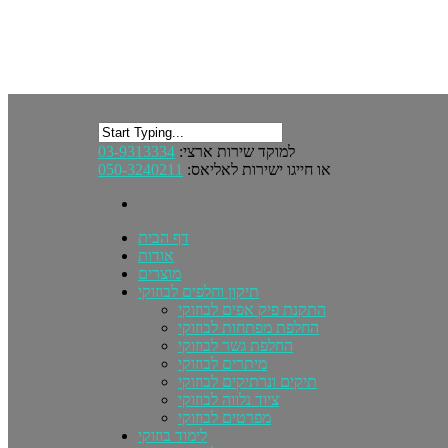
03-9313334
למוקד שירות ארצי:
050-3240211
או חייגו ישירות לאליאס:
דף הבית
אודות
מוצרים
תיקון וחלפים לבוזוקי
התקנת פיק אפים לבוזוקי
החלפת מפתחות לבוזוקי
החלפת גשר לבוזוקי
מיתרים לבוזוקי
תיקים ונרתיקים לבוזוקי
ציוד נלווה לבוזוקי
מפרטים לבוזוקי
לימוד בוזוקי