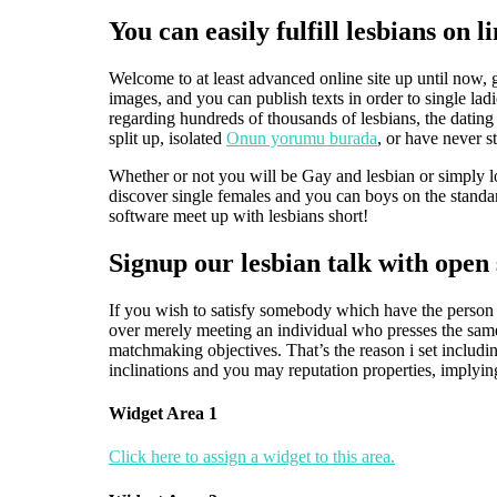
You can easily fulfill lesbians on
Welcome to at least advanced online site up until now, g
images, and you can publish texts in order to single la
regarding hundreds of thousands of lesbians, the dating w
split up, isolated
Onun yorumu burada
, or have never s
Whether or not you will be Gay and lesbian or simply lo
discover single females and you can boys on the stand
software meet up with lesbians short!
Signup our lesbian talk with open s
If you wish to satisfy somebody which have the person y
over merely meeting an individual who presses the same 
matchmaking objectives. That’s the reason i set includi
inclinations and you may reputation properties, implyin
Widget Area 1
Click here to assign a widget to this area.