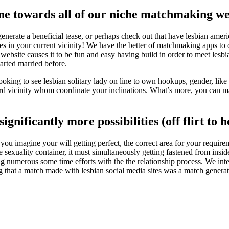
 line towards all of our niche matchmaking 
enerate a beneficial tease, or perhaps check out that have lesbian americ
dies in your current vicinity! We have the better of matchmaking apps t
ebsite causes it to be fun and easy having build in order to meet lesbian 
tarted married before.
oking to see lesbian solitary lady on line to own hookups, gender, lik
ard vicinity whom coordinate your inclinations. What’s more, you can
ignificantly more possibilities (off flirt to
ou imagine your will getting perfect, the correct area for your require
sexuality container, it must simultaneously getting fastened from insi
ng numerous some time efforts with the the relationship process. We inte
g that a match made with lesbian social media sites was a match generat