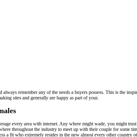
nd always remember any of the needs a buyers possess. This is the inspi
making sites and generally are happy as part of your.
emales
erage every area with internet.
Any where might wade, you might trust a
ywhere throughout the industry to meet up with their couple for some ti
ssess a fit who extremely resides in the new almost every other country 