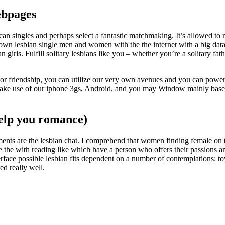
webpages
an singles and perhaps select a fantastic matchmaking. It’s allowed to r
o own lesbian single men and women with the the internet with a big dat
girls. Fulfill solitary lesbians like you – whether you’re a solitary fat
e or friendship, you can utilize our very own avenues and you can power
 make use of our iphone 3gs, Android, and you may Window mainly base
 help you romance)
ments are the lesbian chat. I comprehend that women finding female on t
de the with reading like which have a person who offers their passions
rface possible lesbian fits dependent on a number of contemplations: to
ed really well.