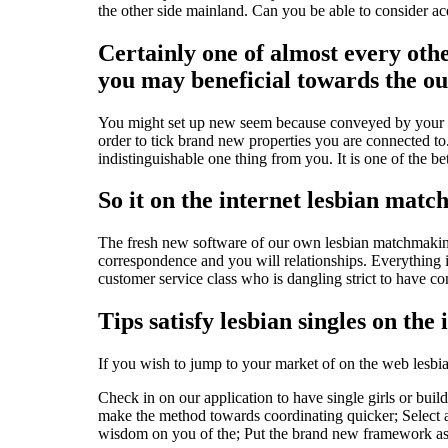
the other side mainland. Can you be able to consider acqui
Certainly one of almost every othe
you may beneficial towards the ou
You might set up new seem because conveyed by your own
order to tick brand new properties you are connected to.
indistinguishable one thing from you. It is one of the b
So it on the internet lesbian matc
The fresh new software of our own lesbian matchmaking 
correspondence and you will relationships. Everything i
customer service class who is dangling strict to have 
Tips satisfy lesbian singles on the 
If you wish to jump to your market of on the web lesbia
Check in on our application to have single girls or build 
make the method towards coordinating quicker; Select a 
wisdom on you of the; Put the brand new framework as 