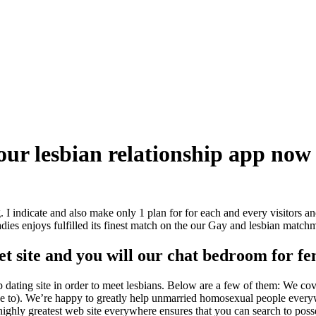
 our lesbian relationship app now
I indicate and also make only 1 plan for for each and every visitors a
ladies enjoys fulfilled its finest match on the our Gay and lesbian match
net site and you will our chat bedroom for f
p dating site in order to meet lesbians. Below are a few of them: We cov
se one to). We’re happy to greatly help unmarried homosexual people ever
 a highly greatest web site everywhere ensures that you can search to po