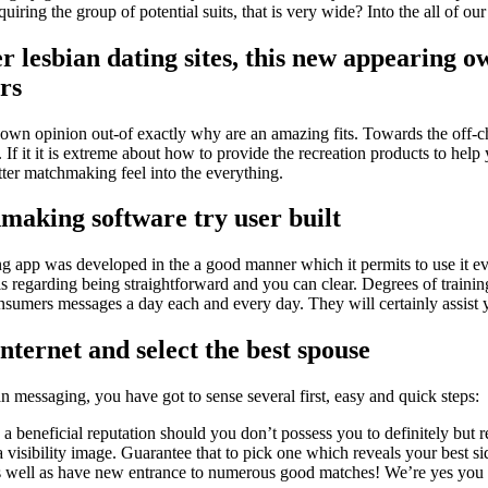
ring the group of potential suits, that is very wide? Into the all of our s
r lesbian dating sites, this new appearing o
rs
 opinion out-of exactly why are an amazing fits. Towards the off-chan
 If it it is extreme about how to provide the recreation products to hel
etter matchmaking feel into the everything.
hmaking software try user built
app was developed in the a good manner which it permits to use it eve
s regarding being straightforward and you can clear. Degrees of training
consumers messages a day each and every day. They will certainly assis
internet and select the best spouse
n messaging, you have got to sense several first, easy and quick steps:
a beneficial reputation should you don’t possess you to definitely but rea
visibility image. Guarantee that to pick one which reveals your best si
well as have new entrance to numerous good matches! We’re yes you are