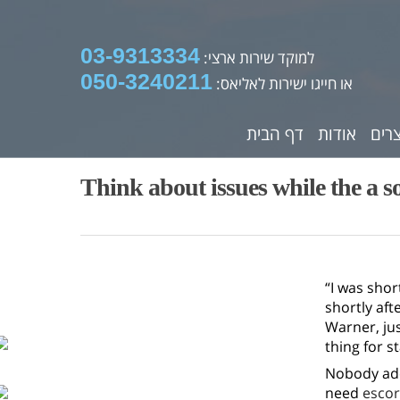
03-9313334
למוקד שירות ארצי:
050-3240211
או חייגו ישירות לאליאס:
דף הבית
אודות
מוצ
Think about issues while the a s
“I was shor
shortly aft
Warner, jus
thing for st
Nobody ado
need
escor