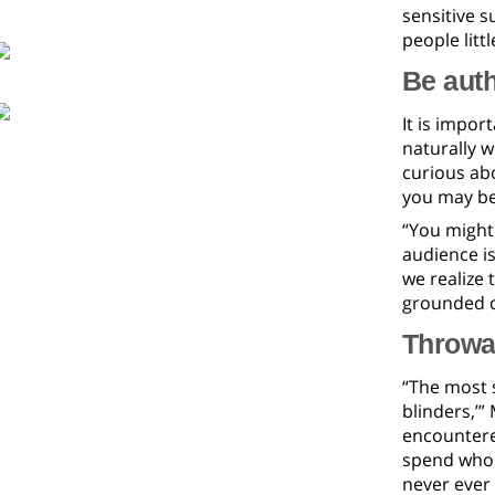
sensitive 
people litt
Be auth
It is impor
naturally w
curious abo
you may be
“You might 
audience is
we realize 
grounded o
Throwa
“The most s
blinders,’”
encountered
spend whole
never ever 