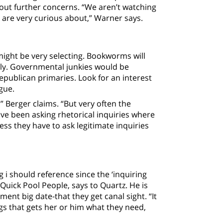
out further concerns. “We aren’t watching
d are very curious about,” Warner says.
might be very selecting. Bookworms will
ntly. Governmental junkies would be
epublican primaries. Look for an interest
gue.
” Berger claims.
“But very often the
ve been asking rhetorical inquiries where
ess they have to ask legitimate inquiries
g i should reference since the ‘inquiring
Quick Pool People, says to Quartz. He is
nt big date-that they get canal sight. “It
ngs that gets her or him what they need,