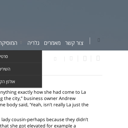
יקה שלי
גלריה
מאמרים
צור קשר
וידאו
ים שלי
ן הקלטות
 anything exactly how she had come to La
ing the city,” business owner Andrew
 body said, ‘Yeah, isn’t really La just the
 lady cousin-perhaps because they didn’t
 that she got elevated for example a