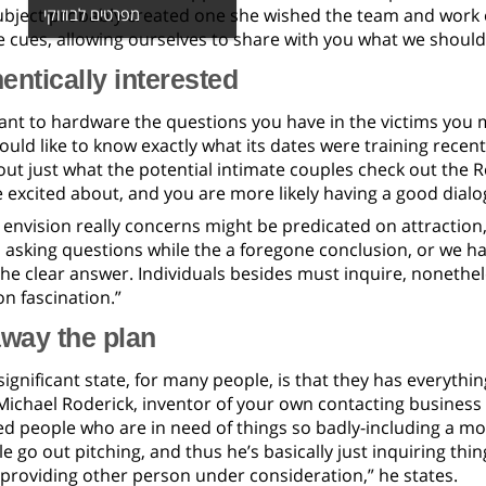
subject probably created one she wished the team and work 
מפרטים לבוזוקי
le cues, allowing ourselves to share with you what we shoul
entically interested
tant to hardware the questions you have in the victims you 
ould like to know exactly what its dates were training rece
ut just what the potential intimate couples check out the R
 excited about, and you are more likely having a good dialo
envision really concerns might be predicated on attraction,
 asking questions while the a foregone conclusion, or we ha
the clear answer. Individuals besides must inquire, nonethel
n fascination.”
way the plan
ignificant state, for many people, is that they has everythin
 Michael Roderick, inventor of your own contacting business 
 people who are in need of things so badly-including a mome
 go out pitching, and thus he’s basically just inquiring thi
providing other person under consideration,” he states.