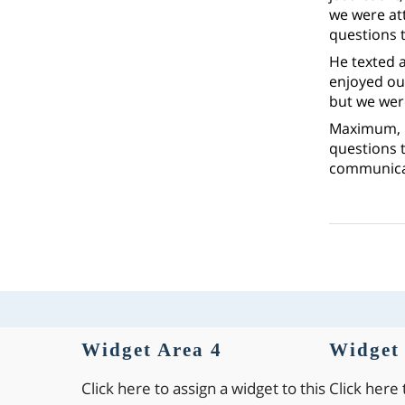
we were at
questions t
He texted 
enjoyed our
but we were
Maximum, i
questions t
communica
Widget Area 4
Widget 
Click here to assign a widget to this
Click here 