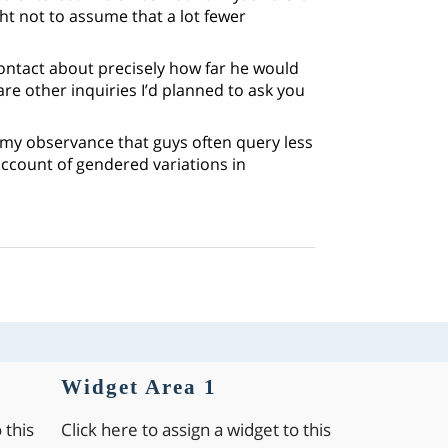
t not to assume that a lot fewer
ontact about precisely how far he would
are other inquiries I’d planned to ask you
 my observance that guys often query less
account of gendered variations in
Widget Area 1
 this
Click here to assign a widget to this