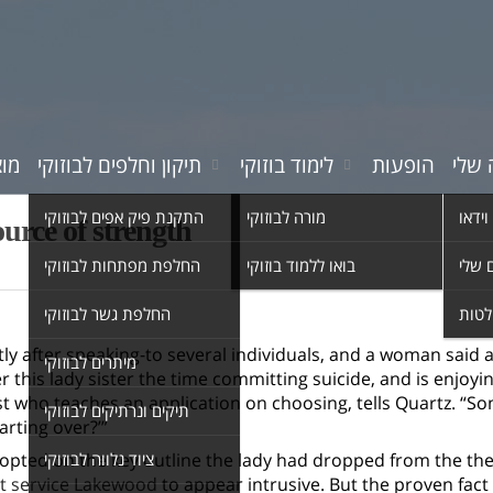
רים
תיקון וחלפים לבוזוקי
לימוד בוזוקי
הופעות
המוס
התקנת פיק אפים לבוזוקי
מורה לבוזוקי
סרטי 
ource of strength
החלפת מפתחות לבוזוקי
בואו ללמוד בוזוקי
השיר
החלפת גשר לבוזוקי
אולפ
tly after speaking-to several individuals, and a woman said
מיתרים לבוזוקי
er this lady sister the time committing suicide, and is enjoy
t who teaches an application on choosing, tells Quartz. “Some
תיקים ונרתיקים לבוזוקי
arting over?’”
pted on the key outline the lady had dropped from the the
ציוד נלווה לבוזוקי
t service Lakewood
to appear intrusive. But the proven fact