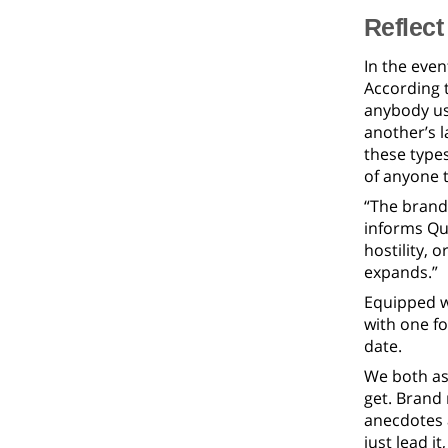
Reflect
In the even
According 
anybody use
another’s l
these type
of anyone t
“The brand 
informs Qua
hostility, 
expands.”
Equipped wi
with one fo
date.
We both as
get. Brand
anecdotes 
just lead i