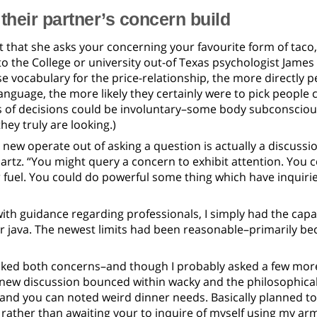
 their partner’s concern build
t that she asks your concerning your favourite form of taco, y
to the College or university out-of Texas psychologist Jame
 vocabulary for the price-relationship, the more directly pe
anguage, the more likely they certainly were to pick people 
s of decisions could be involuntary–some body subconscious
hey truly are looking.)
new operate out of asking a question is actually a discussion
rtz. “You might query a concern to exhibit attention. You 
or fuel. You could do powerful some thing which have inquiri
th guidance regarding professionals, I simply had the capac
r java. The newest limits had been reasonable–primarily beca
ked both concerns–and though I probably asked a few more,
 new discussion bounced within wacky and the philosophical
and you can noted weird dinner needs. Basically planned t
t, rather than awaiting your to inquire of myself using my ar