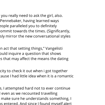
ou really need to ask the girl, also.
s Pennebaker, having learned ways
ople paralleled you to definitely
commit towards the times. (Significantly,
ly mirror the new conversational styles
 act that setting things,” Vangelisti
could inquire a question that shows
es that may affect the means the dating
ity to check it out when i got together
use I had little idea when it is a romantic
 I attempted hard not to ever continue
 even as we recounted travelling
o make sure he understands something, I
ms entered. And since I found myself alert