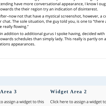
tending have more conversational appearance, I know I ough
owards the their region try an indication of disinterest.
after–now not that have a mystical screenshot, however, a c
 chat. The sole situation, the guy told you, is one to “there 
 really flowing.”
n addition to additional gurus I spoke having, decided with
owards schedules than simply lady. This really is partly on 
tions appearances.
Area 3
Widget Area 2
to assign a widget to this
Click here to assign a widget to