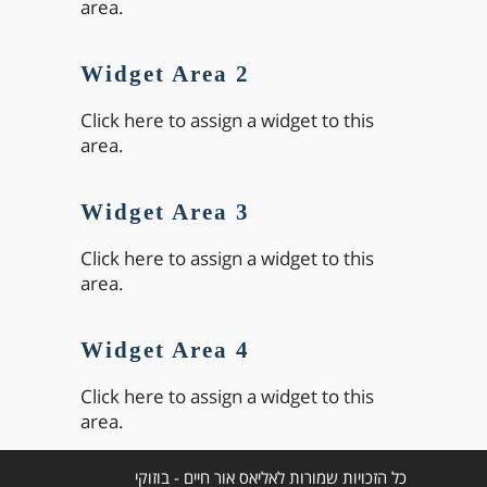
area.
Widget Area 2
Click here to assign a widget to this
area.
Widget Area 3
Click here to assign a widget to this
area.
Widget Area 4
Click here to assign a widget to this
area.
כל הזכויות שמורות לאליאס אור חיים - בוזוקי