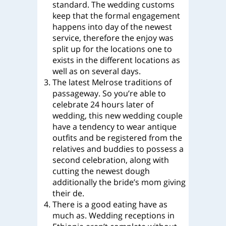
standard. The wedding customs
keep that the formal engagement
happens into day of the newest
service, therefore the enjoy was
split up for the locations one to
exists in the different locations as
well as on several days.
The latest Melrose traditions of
passageway. So you’re able to
celebrate 24 hours later of
wedding, this new wedding couple
have a tendency to wear antique
outfits and be registered from the
relatives and buddies to possess a
second celebration, along with
cutting the newest dough
additionally the bride’s mom giving
their de.
There is a good eating have as
much as. Wedding receptions in