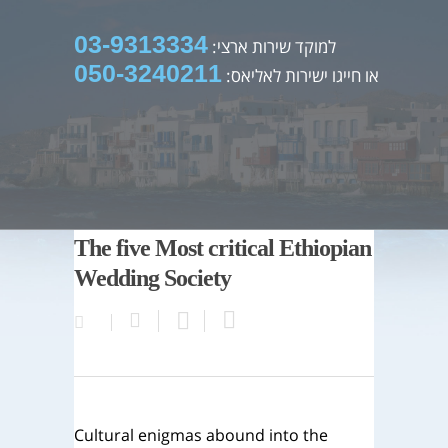
03-9313334
למוקד שירות ארצי:
050-3240211
או חייגו ישירות לאליאס:
The five Most critical Ethiopian
Wedding Society
Cultural enigmas abound into the