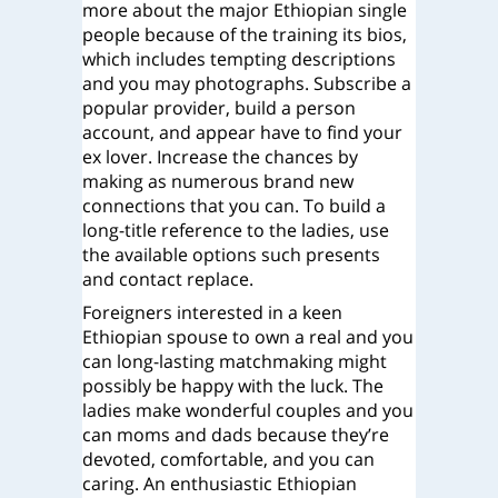
more about the major Ethiopian single
people because of the training its bios,
which includes tempting descriptions
and you may photographs. Subscribe a
popular provider, build a person
account, and appear have to find your
ex lover. Increase the chances by
making as numerous brand new
connections that you can. To build a
long-title reference to the ladies, use
the available options such presents
and contact replace.
Foreigners interested in a keen
Ethiopian spouse to own a real and you
can long-lasting matchmaking might
possibly be happy with the luck. The
ladies make wonderful couples and you
can moms and dads because they’re
devoted, comfortable, and you can
caring. An enthusiastic Ethiopian