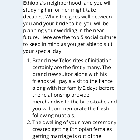
Ethiopia’s neighborhood, and you will
studying him or her might take
decades. While the goes well between
you and your bride to be, you will be
planning your wedding in the near
future. Here are the top 5 social culture
to keep in mind as you get able to suit
your special day.
Brand new Telos rites of initiation
certainly are the firstly many. The
brand new suitor along with his
friends will pay a visit to the fiance
along with her family 2 days before
the relationship provide
merchandise to the bride-to-be and
you will commemorate the fresh
following nuptials.
The dwelling of your own ceremony
created getting Ethiopian females
getting marriage is out of the