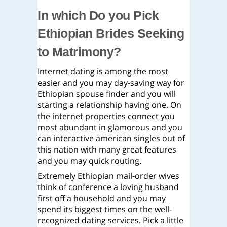
In which Do you Pick
Ethiopian Brides Seeking
to Matrimony?
Internet dating is among the most
easier and you may day-saving way for
Ethiopian spouse finder and you will
starting a relationship having one. On
the internet properties connect you
most abundant in glamorous and you
can interactive american singles out of
this nation with many great features
and you may quick routing.
Extremely Ethiopian mail-order wives
think of conference a loving husband
first off a household and you may
spend its biggest times on the well-
recognized dating services. Pick a little