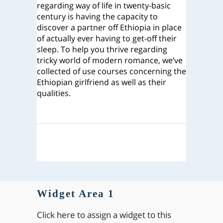
regarding way of life in twenty-basic
century is having the capacity to
discover a partner off Ethiopia in place
of actually ever having to get-off their
sleep. To help you thrive regarding
tricky world of modern romance, we’ve
collected of use courses concerning the
Ethiopian girlfriend as well as their
qualities.
Widget Area 1
Click here to assign a widget to this