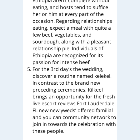
Ethiopia aren’t complete without
eating, and hosts tend to suffice
her or him at every part of the
occasion. Regarding relationships
eating, expect a meal with quite a
few beef, vegetables, and
sourdough, along with a pleasant
relationship pie. Individuals of
Ethiopia are recognized for its
passion for intense beef.
For the 3rd day’s the wedding,
discover a routine named kelekel.
In contrast to the brand new
preceding ceremonies, Kilkeel
brings an opportunity for the fresh
live escort reviews Fort Lauderdale
FL
new newlyweds’ offered familial
and you can community network to
join in towards the celebration with
these people.