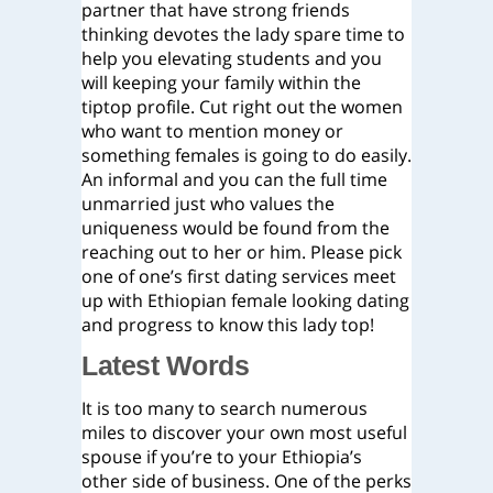
partner that have strong friends
thinking devotes the lady spare time to
help you elevating students and you
will keeping your family within the
tiptop profile. Cut right out the women
who want to mention money or
something females is going to do easily.
An informal and you can the full time
unmarried just who values the
uniqueness would be found from the
reaching out to her or him. Please pick
one of one’s first dating services meet
up with Ethiopian female looking dating
and progress to know this lady top!
Latest Words
It is too many to search numerous
miles to discover your own most useful
spouse if you’re to your Ethiopia’s
other side of business. One of the perks