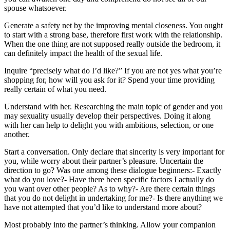
spouse whatsoever.
Generate a safety net by the improving mental closeness. You ought
to start with a strong base, therefore first work with the relationship.
When the one thing are not supposed really outside the bedroom, it
can definitely impact the health of the sexual life.
Inquire “precisely what do I’d like?” If you are not yes what you’re
shopping for, how will you ask for it? Spend your time providing
really certain of what you need.
Understand with her. Researching the main topic of gender and you
may sexuality usually develop their perspectives. Doing it along
with her can help to delight you with ambitions, selection, or one
another.
Start a conversation. Only declare that sincerity is very important for
you, while worry about their partner’s pleasure. Uncertain the
direction to go? Was one among these dialogue beginners:- Exactly
what do you love?- Have there been specific factors I actually do
you want over other people? As to why?- Are there certain things
that you do not delight in undertaking for me?- Is there anything we
have not attempted that you’d like to understand more about?
Most probably into the partner’s thinking. Allow your companion