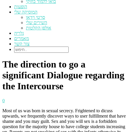
בואו ללמוד בוזוקי
הופעות
המוסיקה שלי
סרטי וידאו
השירים שלי
אולפן הקלטות
גלריה
מאמרים
צור קשר
The direction to go a
significant Dialogue regarding
the Intercourse
0
Most of us was born in sexual secrecy. Frightened to dicuss
upwards, we frequently discover ways to user fulfillment that have
shame and you may guilt. Sex and you will sex is a forbidden
question for the majority house to have college students increasing
up. Parents are not speaking of sex with the infants otherwise its