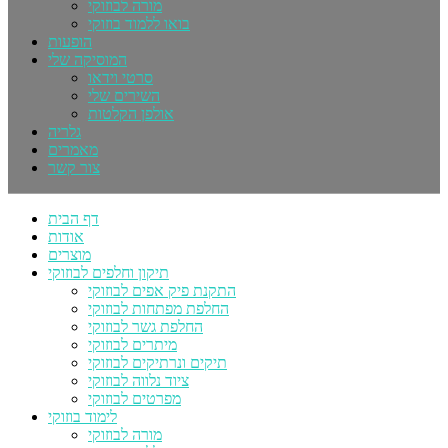
מורה לבוזוקי
בואו ללמוד בוזוקי
הופעות
המוסיקה שלי
סרטי וידאו
השירים שלי
אולפן הקלטות
גלריה
מאמרים
צור קשר
דף הבית
אודות
מוצרים
תיקון וחלפים לבוזוקי
התקנת פיק אפים לבוזוקי
החלפת מפתחות לבוזוקי
החלפת גשר לבוזוקי
מיתרים לבוזוקי
תיקים ונרתיקים לבוזוקי
ציוד נלווה לבוזוקי
מפרטים לבוזוקי
לימוד בוזוקי
מורה לבוזוקי