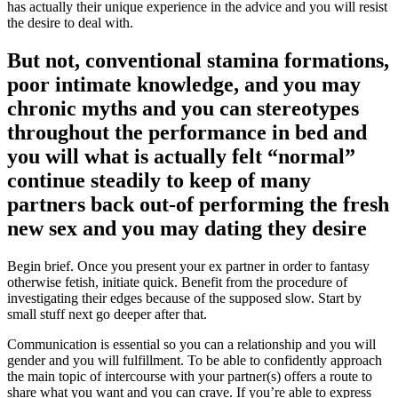
has actually their unique experience in the advice and you will resist
the desire to deal with.
But not, conventional stamina formations,
poor intimate knowledge, and you may
chronic myths and you can stereotypes
throughout the performance in bed and
you will what is actually felt “normal”
continue steadily to keep of many
partners back out-of performing the fresh
new sex and you may dating they desire
Begin brief. Once you present your ex partner in order to fantasy
otherwise fetish, initiate quick. Benefit from the procedure of
investigating their edges because of the supposed slow. Start by
small stuff next go deeper after that.
Communication is essential so you can a relationship and you will
gender and you will fulfillment. To be able to confidently approach
the main topic of intercourse with your partner(s) offers a route to
share what you want and you can crave. If you’re able to express