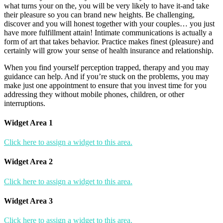
what turns your on the, you will be very likely to have it-and take
their pleasure so you can brand new heights. Be challenging,
discover and you will honest together with your couples… you just
have more fulfillment attain! Intimate communications is actually a
form of art that takes behavior. Practice makes finest (pleasure) and
certainly will grow your sense of health insurance and relationship.
When you find yourself perception trapped, therapy and you may
guidance can help. And if you’re stuck on the problems, you may
make just one appointment to ensure that you invest time for you
addressing they without mobile phones, children, or other
interruptions.
Widget Area 1
Click here to assign a widget to this area.
Widget Area 2
Click here to assign a widget to this area.
Widget Area 3
Click here to assign a widget to this area.