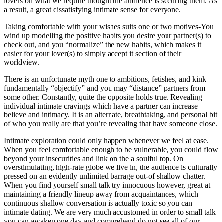
lovers on what we require thought the audience is securing them. As
a result, a great dissatisfying intimate sense for everyone.
Taking comfortable with your wishes suits one or two motives-You
wind up modelling the positive habits you desire your partner(s) to
check out, and you “normalize” the new habits, which makes it
easier for your lover(s) to simply accept it section of their
worldview.
There is an unfortunate myth one to ambitions, fetishes, and kink
fundamentally “objectify” and you may “distance” partners from
some other. Constantly, quite the opposite holds true. Revealing
individual intimate cravings which have a partner can increase
believe and intimacy.
It is an alternate, breathtaking, and personal bit
of who you really are that you’re revealing that have someone close.
Intimate exploration could only happen whenever we feel at ease.
When you feel comfortable enough to be vulnerable, you could flow
beyond your insecurities and link on the a soulful top. On
overstimulating, high-rate globe we live in, the audience is culturally
pressed on an evidently unlimited barrage out-of shallow chatter.
When you find yourself small talk try innocuous however, great at
maintaining a friendly lineup away from acquaintances, which
continuous shallow conversation is actually toxic so you can
intimate dating. We are very much accustomed in order to small talk
you can awaken one day and comprehend do not see all of our