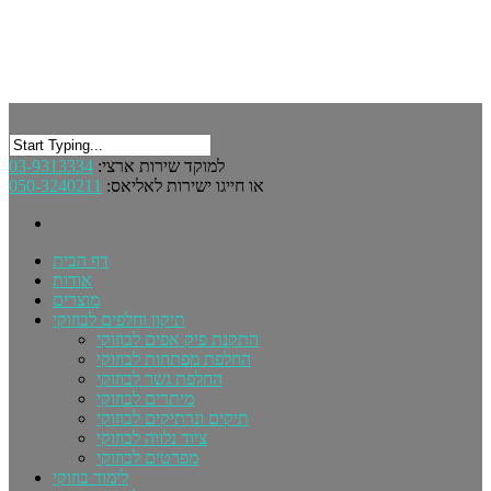
03-9313334
למוקד שירות ארצי:
050-3240211
או חייגו ישירות לאליאס:
דף הבית
אודות
מוצרים
תיקון וחלפים לבוזוקי
התקנת פיק אפים לבוזוקי
החלפת מפתחות לבוזוקי
החלפת גשר לבוזוקי
מיתרים לבוזוקי
תיקים ונרתיקים לבוזוקי
ציוד נלווה לבוזוקי
מפרטים לבוזוקי
לימוד בוזוקי