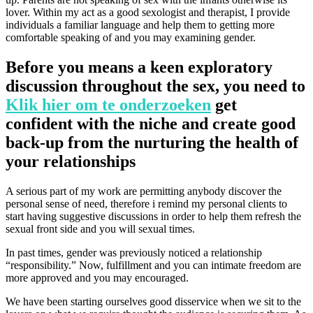
lover. Within my act as a good sexologist and therapist, I provide
individuals a familiar language and help them to getting more
comfortable speaking of and you may examining gender.
Before you means a keen exploratory
discussion throughout the sex, you need to
Klik hier om te onderzoeken
get
confident with the niche and create good
back-up from the nurturing the health of
your relationships
A serious part of my work are permitting anybody discover the
personal sense of need, therefore i remind my personal clients to
start having suggestive discussions in order to help them refresh the
sexual front side and you will sexual times.
In past times, gender was previously noticed a relationship
“responsibility.” Now, fulfillment and you can intimate freedom are
more approved and you may encouraged.
We have been starting ourselves good disservice when we sit to the