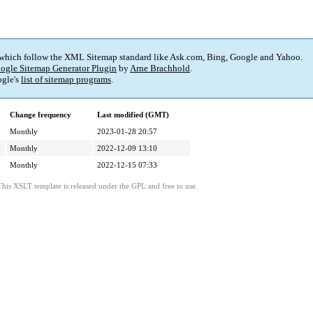
 which follow the XML Sitemap standard like Ask.com, Bing, Google and Yahoo.
ogle Sitemap Generator Plugin
by
Arne Brachhold
.
gle's
list of sitemap programs
.
Change frequency
Last modified (GMT)
Monthly
2023-01-28 20:57
Monthly
2022-12-09 13:10
Monthly
2022-12-15 07:33
This XSLT template is released under the GPL and free to use.