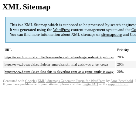
XML Sitemap
This is a XML Sitemap which is supposed to be processed by search engines
It was generated using the
WordPress
content management system and the
Go
You can find more information about XML sitemaps on
sitemaps.org
and Goo
URL
Priority
https://www.bouzouki.co.il/effexor-and-alcohol-the-dangers-of-mixing-drugs
20%
https://www.bouzouki.co.il/dolar-amerykanski-mial-zyskiwac-a-jest-coraz
20%
https://www.bouzouki.co.il/so-this-is-cleverbot-com-as-a-game-emily-is-away
20%
Generated with
Google (XML) Sitemaps Generator Plugin for WordPress
by
Arne Brachhold
. 
If you have problems with your sitemap please visit the
plugin FAQ
or the
support forum
.