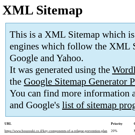
XML Sitemap
This is a XML Sitemap which is
engines which follow the XML S
Google and Yahoo.
It was generated using the
Word
the
Google Sitemap Generator P
You can find more information
and Google's
list of sitemap pr
URL
Priority
https://www.bouzouki.co.il/key-components-of-a-relapse-prevention-plan
20%