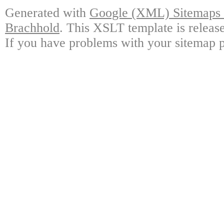
Generated with
Google (XML) Sitemaps G
Brachhold
. This XSLT template is releas
If you have problems with your sitemap p