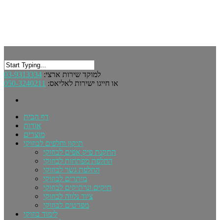
03-9313334
למוקד שירות ארצי:
050-3240211
או חייגו ישירות לאליאס:
דף הבית
אודות
מוצרים
תיקון וחלפים לבוזוקי
התקנת פיק אפים לבוזוקי
החלפת מפתחות לבוזוקי
החלפת גשר לבוזוקי
מיתרים לבוזוקי
תיקים ונרתיקים לבוזוקי
ציוד נלווה לבוזוקי
מפרטים לבוזוקי
לימוד בוזוקי