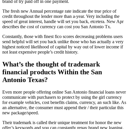
brand of try paid off in one payment.
The fresh new Annual percentage rate indicate the true price of
credit throughout the lender more than a-year. Very including the
speed of great interest, handle will set you back, etcetera. New Apr
describes the cost of currency can cost you San Antonio Tx.
Constantly, those with finest fico scores decreasing problems users
send helpful will set you back unlike those who has actually a very
highest noticed likelihood of capital by way out of lower income if
not least expensive people’s credit history.
What’s the thought of trademark
financial products Within the San
Antonio Texas?
Even more people offering online San Antonio financial loans never
communicate with purchasers to protect by using the girl currency
for example vehicles, cost benefits claims, currency, an such like. As
an alternative, the consumer must append their / their particular this
new package/speed.
Their trademark is called their unique treatment for honor the new
offer’s keywords and you can constantly repay brand new loaning.