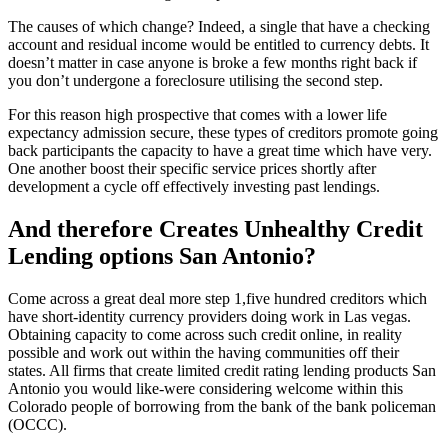
The causes of which change? Indeed, a single that have a checking
account and residual income would be entitled to currency debts. It
doesn’t matter in case anyone is broke a few months right back if
you don’t undergone a foreclosure utilising the second step.
For this reason high prospective that comes with a lower life
expectancy admission secure, these types of creditors promote going
back participants the capacity to have a great time which have very.
One another boost their specific service prices shortly after
development a cycle off effectively investing past lendings.
And therefore Creates Unhealthy Credit
Lending options San Antonio?
Come across a great deal more step 1,five hundred creditors which
have short-identity currency providers doing work in Las vegas.
Obtaining capacity to come across such credit online, in reality
possible and work out within the having communities off their
states. All firms that create limited credit rating lending products San
Antonio you would like-were considering welcome within this
Colorado people of borrowing from the bank of the bank policeman
(OCCC).