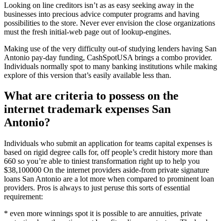
Looking on line creditors isn’t as as easy seeking away in the
businesses into precious advice computer programs and having
possibilities to the store. Never ever envision the close organizations
must the fresh initial-web page out of lookup-engines.
Making use of the very difficulty out-of studying lenders having San
Antonio pay-day funding, CashSpotUSA brings a combo provider.
Individuals normally spot to many banking institutions while making
explore of this version that’s easily available less than.
What are criteria to possess on the
internet trademark expenses San
Antonio?
Individuals who submit an application for teams capital expenses is
based on rigid degree calls for, off people’s credit history more than
660 so you’re able to tiniest transformation right up to help you
$38,100000 On the internet providers aside-from private signature
loans San Antonio are a lot more when compared to prominent loan
providers. Pros is always to just peruse this sorts of essential
requirement:
* even more winnings spot it is possible to are annuities, private