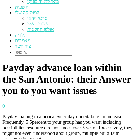
בואו ללמוד בוזוקי
הופעות
המוסיקה שלי
סרטי וידאו
השירים שלי
אולפן הקלטות
גלריה
מאמרים
צור קשר
Payday advance loan within
the San Antonio: their Answer
you to you want issues
0
Payday loaning in america every day undertaking an increase.
Frequently, 5.5percent to your group has you want including
possibilities resource circumstances ever 5 years. Excessively, they
might not even-understood about group, multiple build-faith
assistance is present.