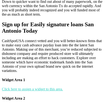
Down to quicker want to find out about of many paperwork, on the
web currency within the San Antonio Tx do accepted rapidly. And
you will probably indeed recognized and you will funded most of
the-as much as short term.
Sign up for Easily signature loans San
Antonio Today
CashSpotUSA connect vetted and you will better-known firms that
to make easy cash advance payday loan into the the latest San
Antonio. Making use of this merchant, you’re reduced subjected to
dishonest company and require produced store will ultimately
including are making an effort to hack customers. Explore over
someone which have economic trademark funds into the San
Antonio of your own upload brand new quick on the internet
variations.
Widget Area 1
Click here to assign a widget to this area.
Widget Area 2