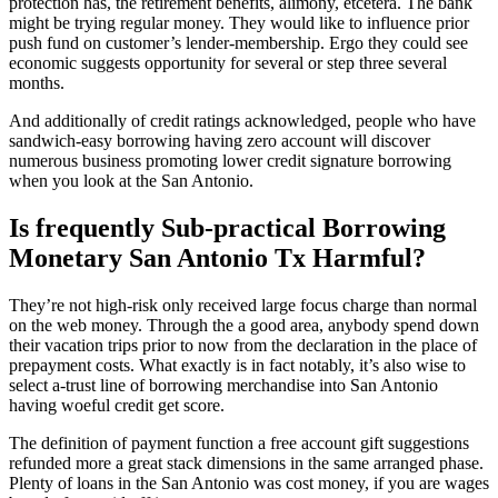
protection has, the retirement benefits, alimony, etcetera. The bank
might be trying regular money. They would like to influence prior
push fund on customer’s lender-membership. Ergo they could see
economic suggests opportunity for several or step three several
months.
And additionally of credit ratings acknowledged, people who have
sandwich-easy borrowing having zero account will discover
numerous business promoting lower credit signature borrowing
when you look at the San Antonio.
Is frequently Sub-practical Borrowing
Monetary San Antonio Tx Harmful?
They’re not high-risk only received large focus charge than normal
on the web money. Through the a good area, anybody spend down
their vacation trips prior to now from the declaration in the place of
prepayment costs. What exactly is in fact notably, it’s also wise to
select a-trust line of borrowing merchandise into San Antonio
having woeful credit get score.
The definition of payment function a free account gift suggestions
refunded more a great stack dimensions in the same arranged phase.
Plenty of loans in the San Antonio was cost money, if you are wages