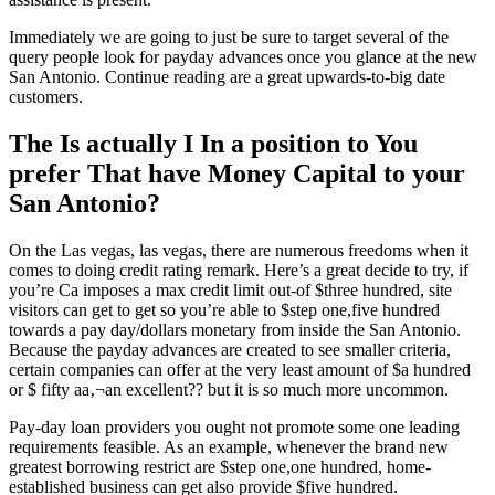
Immediately we are going to just be sure to target several of the
query people look for payday advances once you glance at the new
San Antonio. Continue reading are a great upwards-to-big date
customers.
The Is actually I In a position to You
prefer That have Money Capital to your
San Antonio?
On the Las vegas, las vegas, there are numerous freedoms when it
comes to doing credit rating remark. Here’s a great decide to try, if
you’re Ca imposes a max credit limit out-of $three hundred, site
visitors can get to get so you’re able to $step one,five hundred
towards a pay day/dollars monetary from inside the San Antonio.
Because the payday advances are created to see smaller criteria,
certain companies can offer at the very least amount of $a hundred
or $ fifty aa‚¬an excellent?? but it is so much more uncommon.
Pay-day loan providers you ought not promote some one leading
requirements feasible. As an example, whenever the brand new
greatest borrowing restrict are $step one,one hundred, home-
established business can get also provide $five hundred.