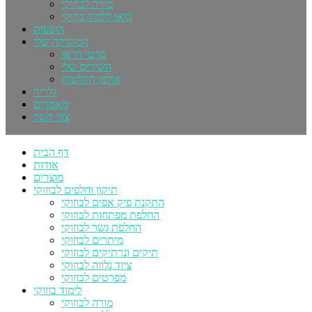
מורה לבוזוקי
בואו ללמוד בוזוקי
הופעות
המוסיקה שלי
סרטי וידאו
השירים שלי
אולפן הקלטות
גלריה
מאמרים
צור קשר
דף הבית
אודות
מוצרים
תיקון וחלפים לבוזוקי
התקנת פיק אפים לבוזוקי
החלפת מפתחות לבוזוקי
החלפת גשר לבוזוקי
מיתרים לבוזוקי
תיקים ונרתיקים לבוזוקי
ציוד נלווה לבוזוקי
מפרטים לבוזוקי
לימוד בוזוקי
מורה לבוזוקי