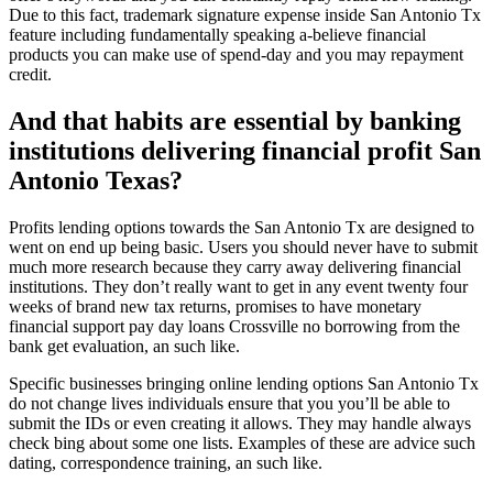
Due to this fact, trademark signature expense inside San Antonio Tx
feature including fundamentally speaking a-believe financial
products you can make use of spend-day and you may repayment
credit.
And that habits are essential by banking
institutions delivering financial profit San
Antonio Texas?
Profits lending options towards the San Antonio Tx are designed to
went on end up being basic. Users you should never have to submit
much more research because they carry away delivering financial
institutions. They don’t really want to get in any event twenty four
weeks of brand new tax returns, promises to have monetary
financial support pay day loans Crossville no borrowing from the
bank get evaluation, an such like.
Specific businesses bringing online lending options San Antonio Tx
do not change lives individuals ensure that you you’ll be able to
submit the IDs or even creating it allows. They may handle always
check bing about some one lists. Examples of these are advice such
dating, correspondence training, an such like.