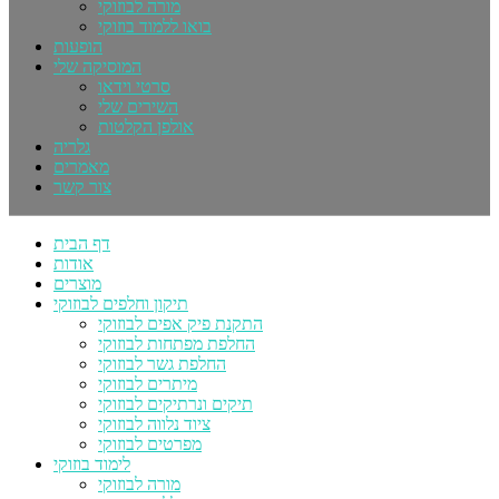
מורה לבוזוקי
בואו ללמוד בוזוקי
הופעות
המוסיקה שלי
סרטי וידאו
השירים שלי
אולפן הקלטות
גלריה
מאמרים
צור קשר
דף הבית
אודות
מוצרים
תיקון וחלפים לבוזוקי
התקנת פיק אפים לבוזוקי
החלפת מפתחות לבוזוקי
החלפת גשר לבוזוקי
מיתרים לבוזוקי
תיקים ונרתיקים לבוזוקי
ציוד נלווה לבוזוקי
מפרטים לבוזוקי
לימוד בוזוקי
מורה לבוזוקי