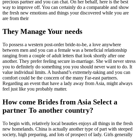
precious partner and you can chat. On her behalf, here is the best
way to improve off. You can certainly do a comparable and show
the fresh new emotions and things your discovered while you are
are from their
They Manage Your needs
To possess a western post-order bride-to-be, a love anywhere
between men and you can a female was a beneficial relationship
ranging from a couple of adult letters that look shortly after one
another. They prefer feeling secure in-marriage. She will never stress
you to definitely do something you you should never want to do. It
value individual limits. A husband’s extremely-taking and you can
comfort could be the concern of the many Far-east partners.
Regarding an event that have a lady away from Asia, might always
feel just like you probably matter.
How come Brides from Asia Select a
partner To another country?
To begin with, relatively local beauties enjoys all things in the fresh
new homelands. China is actually another type of part with steeped
society, high preparing, and lots of prospect of lady. Girls generally