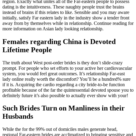
region. Exactly what unites all of the Far-eastern people to possess
dating is the intuitiveness. These naughty people trust the brains
instead of brains if this relates to like. Sensible and you may aware
initially, satisfy Far eastern lady in the industry show a tender front
away from by themselves while in relationship. Continue reading for
more information on Asian lady looking relationship.
Females regarding China is Devoted
Lifetime People
The truth about West post-order brides is they don’t slide-crazy
prompt. For people who set efforts to your active her cardiovascular
system, you would feel great outcomes. It’s relationship Far-east
lady online really worth the discomfort? You’ll be a hundred% sure
if it is. Acquiring the cardio regarding a city bride-to-be function
profitable because of the far the quintessential devoted spouse you to
definitely future it’s also possible to actually ever show with your!
Such Brides Turn on Manliness in their
Husbands
While the for the 99% out of domiciles males generate head,
regional Far-eastern brides are acclimatized to bringing sensitive and