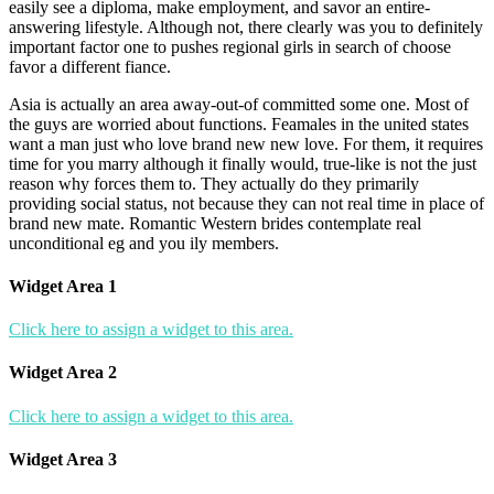
easily see a diploma, make employment, and savor an entire-
answering lifestyle. Although not, there clearly was you to definitely
important factor one to pushes regional girls in search of choose
favor a different fiance.
Asia is actually an area away-out-of committed some one. Most of
the guys are worried about functions. Feamales in the united states
want a man just who love brand new new love. For them, it requires
time for you marry although it finally would, true-like is not the just
reason why forces them to. They actually do they primarily
providing social status, not because they can not real time in place of
brand new mate. Romantic Western brides contemplate real
unconditional eg and you ily members.
Widget Area 1
Click here to assign a widget to this area.
Widget Area 2
Click here to assign a widget to this area.
Widget Area 3