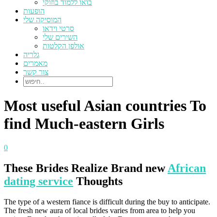
בואו ללמוד בוזוקי
הופעות
המוסיקה שלי
סרטי וידאו
השירים שלי
אולפן הקלטות
גלריה
מאמרים
צור קשר
Most useful Asian countries To
find Much-eastern Girls
0
These Brides Realize Brand new
African
dating service
Thoughts
The type of a western fiance is difficult during the buy to anticipate.
The fresh new aura of local brides varies from area to help you