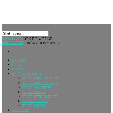
03-9313334
למוקד שירות ארצי:
050-3240211
או חייגו ישירות לאליאס:
דף הבית
אודות
מוצרים
תיקון וחלפים לבוזוקי
התקנת פיק אפים לבוזוקי
החלפת מפתחות לבוזוקי
החלפת גשר לבוזוקי
מיתרים לבוזוקי
תיקים ונרתיקים לבוזוקי
ציוד נלווה לבוזוקי
מפרטים לבוזוקי
לימוד בוזוקי