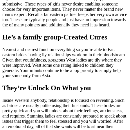
submissive. These types of girls never desire enabling someone
choose for very important items. They never matter the brand new
man’s expert. Recall a far-eastern partner keeps her very own advice
too. These are typically people and just have an impression towards
the of many pointers and additionally they need it as heard.
He’s a family group-Created Cures
Nearest and dearest function everything so you’re able to Far-
eastern brides having ily relationships work on in their bloodstream.
Given that youthfulness, gorgeous West ladies are tily where they
were improved, West some one rating linked to children they
generate.
Your infants continue to be a top priority to simply help
your somebody from Asia.
They’re Unlock On What you
Inside Western anybody, relationship is focused on revealing. Such
as brides are usually polite using their husbands. These brides are
pretty quick and you will unlock about their feelings, anxiousness,
and requires. Stunning ladies are constantly prepared to speak about
issues that trigger them to feel stressed and you will worried. After
an emotional day, all of that she wants will be to sit near their