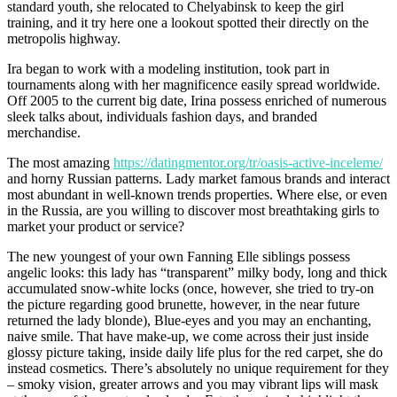
standard youth, she relocated to Chelyabinsk to keep the girl
training, and it try here one a lookout spotted their directly on the
metropolis highway.
Ira began to work with a modeling institution, took part in
tournaments along with her magnificence easily spread worldwide.
Off 2005 to the current big date, Irina possess enriched of numerous
sleek talks about, individuals fashion days, and branded
merchandise.
The most amazing
https://datingmentor.org/tr/oasis-active-inceleme/
and horny Russian patterns. Lady market famous brands and interact
most abundant in well-known trends properties. Where else, or even
in the Russia, are you willing to discover most breathtaking girls to
market your product or service?
The new youngest of your own Fanning Elle siblings possess
angelic looks: this lady has “transparent” milky body, long and thick
accumulated snow-white locks (once, however, she tried to try-on
the picture regarding good brunette, however, in the near future
returned the lady blonde), Blue-eyes and you may an enchanting,
naive smile. That have make-up, we come across their just inside
glossy picture taking, inside daily life plus for the red carpet, she do
instead cosmetics. There’s absolutely no unique requirement for they
– smoky vision, greater arrows and you may vibrant lips will mask