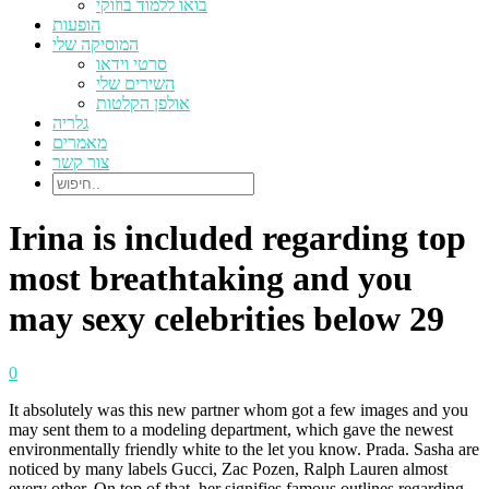
בואו ללמוד בוזוקי
הופעות
המוסיקה שלי
סרטי וידאו
השירים שלי
אולפן הקלטות
גלריה
מאמרים
צור קשר
Irina is included regarding top
most breathtaking and you
may sexy celebrities below 29
0
It absolutely was this new partner whom got a few images and you
may sent them to a modeling department, which gave the newest
environmentally friendly white to the let you know. Prada. Sasha are
noticed by many labels Gucci, Zac Pozen, Ralph Lauren almost
every other. On top of that, her signifies famous outlines regarding