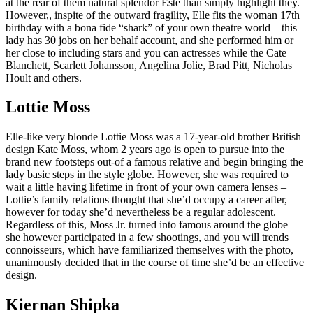
at the rear of them natural splendor Este than simply highlight they.
However,, inspite of the outward fragility, Elle fits the woman 17th
birthday with a bona fide “shark” of your own theatre world – this
lady has 30 jobs on her behalf account, and she performed him or
her close to including stars and you can actresses while the Cate
Blanchett, Scarlett Johansson, Angelina Jolie, Brad Pitt, Nicholas
Hoult and others.
Lottie Moss
Elle-like very blonde Lottie Moss was a 17-year-old brother British
design Kate Moss, whom 2 years ago is open to pursue into the
brand new footsteps out-of a famous relative and begin bringing the
lady basic steps in the style globe. However, she was required to
wait a little having lifetime in front of your own camera lenses –
Lottie’s family relations thought that she’d occupy a career after,
however for today she’d nevertheless be a regular adolescent.
Regardless of this, Moss Jr. turned into famous around the globe –
she however participated in a few shootings, and you will trends
connoisseurs, which have familiarized themselves with the photo,
unanimously decided that in the course of time she’d be an effective
design.
Kiernan Shipka