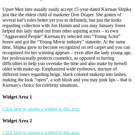
Upset Men fans usually easily accept 15-year-dated Kiernan Shipka
just like the eldest child of marketer Don Draper. She gotten of
several kid’s roles better yet you to definitely, but just the looks
regarding collection with Jon Hamm and you may January Jones
helped this lady stand out from other aspiring actors – to own
“Aggravated People” Kiernan try selected into “Young Actor”
honor and got the “Young Movie industry” statuette. At the same
time, Shipka grew to become recognized on red carpet and you can
recognized for her winning appears – even after the lady young age,
her professionally protects cosmetics, as opposed to having
difficulties to help you overtake the time and also make by herself
older with make-up. Emphasized wide eyebrows, tincture of
different tones regarding beige, black colored makeup into lashes,
making the look “open”, a soft blush and you may pink lips – that is
Kiernan’s choice for celebrity situations.
Widget Area 1
Click here to assign a widget to this area.
Widget Area 2
Click here to assign a widget to this area.