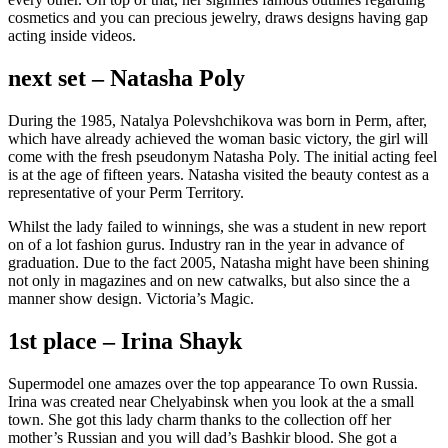
cosmetics and you can precious jewelry, draws designs having gap
acting inside videos.
next set – Natasha Poly
During the 1985, Natalya Polevshchikova was born in Perm, after,
which have already achieved the woman basic victory, the girl will
come with the fresh pseudonym Natasha Poly. The initial acting feel
is at the age of fifteen years. Natasha visited the beauty contest as a
representative of your Perm Territory.
Whilst the lady failed to winnings, she was a student in new report
on of a lot fashion gurus. Industry ran in the year in advance of
graduation. Due to the fact 2005, Natasha might have been shining
not only in magazines and on new catwalks, but also since the a
manner show design. Victoria’s Magic.
1st place – Irina Shayk
Supermodel one amazes over the top appearance To own Russia.
Irina was created near Chelyabinsk when you look at the a small
town. She got this lady charm thanks to the collection off her
mother’s Russian and you will dad’s Bashkir blood. She got a