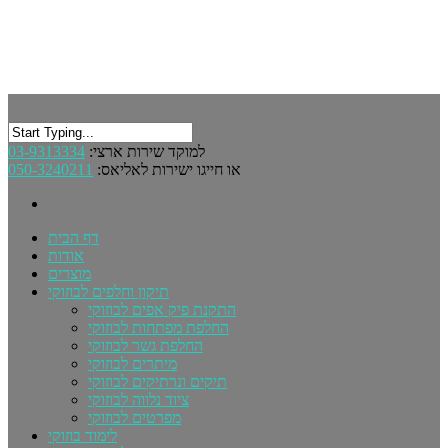
03-9313334
למוקד שירות ארצי:
050-3240211
או חייגו ישירות לאליאס:
דף הבית
אודות
מוצרים
תיקון וחלפים לבוזוקי
התקנת פיק אפים לבוזוקי
החלפת מפתחות לבוזוקי
החלפת גשר לבוזוקי
מיתרים לבוזוקי
תיקים ונרתיקים לבוזוקי
ציוד נלווה לבוזוקי
מפרטים לבוזוקי
לימוד בוזוקי