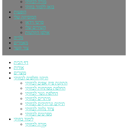
מורה לבוזוקי
בואו ללמוד בוזוקי
הופעות
המוסיקה שלי
סרטי וידאו
השירים שלי
אולפן הקלטות
גלריה
מאמרים
צור קשר
דף הבית
אודות
מוצרים
תיקון וחלפים לבוזוקי
התקנת פיק אפים לבוזוקי
החלפת מפתחות לבוזוקי
החלפת גשר לבוזוקי
מיתרים לבוזוקי
תיקים ונרתיקים לבוזוקי
ציוד נלווה לבוזוקי
מפרטים לבוזוקי
לימוד בוזוקי
מורה לבוזוקי