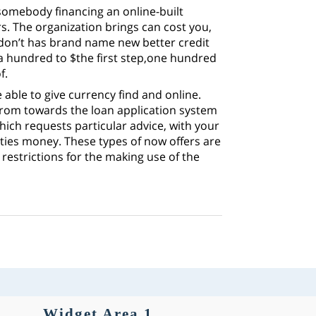
-somebody financing an online-built
s. The organization brings can cost you,
 don’t has brand name new better credit
a hundred to $the first step,one hundred
f.
able to give currency find and online.
rom towards the loan application system
hich requests particular advice, with your
ities money. These types of now offers are
restrictions for the making use of the
Widget Area 1