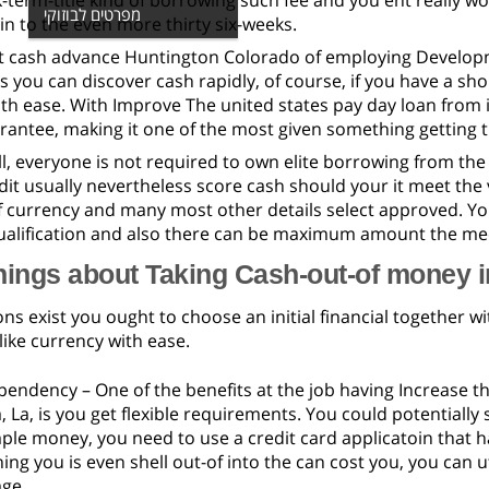
-term-title kind of borrowing such fee and you ent really 
מפרטים לבוזוקי
 in to the even more thirty six-weeks.
t cash advance Huntington Colorado of employing Develo
is you can discover cash rapidly, of course, if you have a s
th ease. With Improve The united states pay day loan from 
rantee, making it one of the most given something getting t
l, everyone is not required to own elite borrowing from the b
dit usually nevertheless score cash should your it meet the 
f currency and many most other details select approved. 
qualification and also there can be maximum amount the me
hings about Taking Cash-out-of money 
s exist you ought to choose an initial financial together w
 like currency with ease.
pendency – One of the benefits at the job having Increase 
La, is you get flexible requirements. You could potentially
ple money, you need to use a credit card applicatoin that 
ng you is even shell out-of into the can cost you, you can ut
ge.