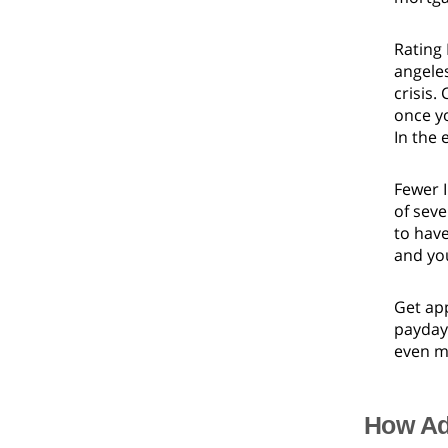
Rating
angeles
crisis.
once yo
In the 
Fewer I
of seve
to have
and you
Get app
payday 
even mo
How Ad