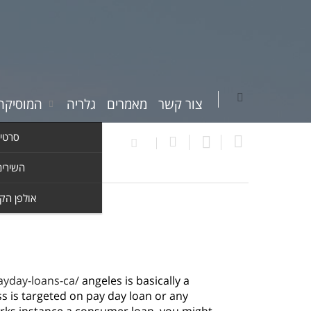
יקה שלי
גלריה
מאמרים
צור קשר
וידאו
ים שלי
ן הקלטות
ayday-loans-ca/
angeles is basically a
ss is targeted on pay day loan or any