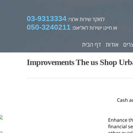
03-9313334
למוקד שירות ארצי:
050-3240211
או חייגו ישירות לאליאס:
דף הבית
אודות
מוצ
Improvements The us Shop Urba
Cash a
Enhance th
financial s