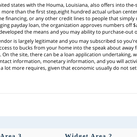
ted states with the Houma, Louisiana, also offers into the
more than the first step,eight hundred actual urban center
 financing, or any other credit lines to people that simply
inging payday loan, the organization approves numbers off $
developed the means and you may ability to purchase-out o
ndor is largely legitimate and you may subscribed so you’re 
ccess to bucks from your home into the speak about away f
 On the site, there can be a loan application undertaking, w
ontact information, monetary information, and you will activ
a lot more requires, given that economic usually do not set 
Area 3
Widget Area 2