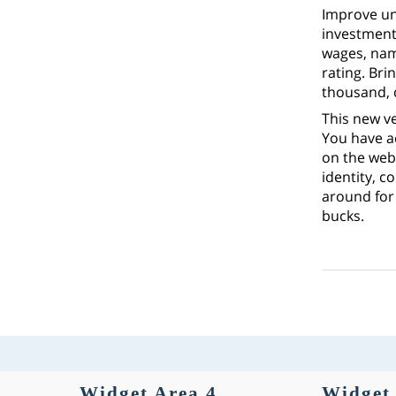
Improve uni
investment 
wages, name
rating. Br
thousand, 
This new ve
You have a
on the web.
identity, c
around for 
bucks.
Widget Area 4
Widget 