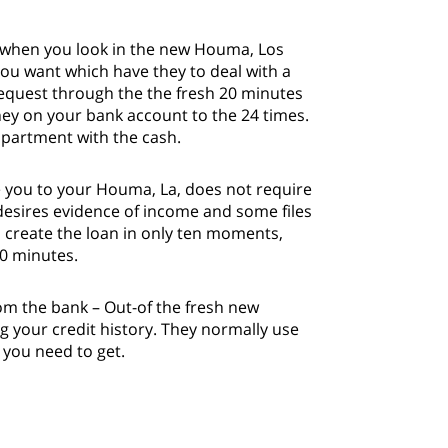
s when you look in the new Houma, Los
you want which have they to deal with a
 request through the the fresh 20 minutes
ney on your bank account to the 24 times.
 apartment with the cash.
he you to your Houma, La, does not require
desires evidence of income and some files
 create the loan in only ten moments,
20 minutes.
om the bank – Out-of the fresh new
ng your credit history. They normally use
 you need to get.