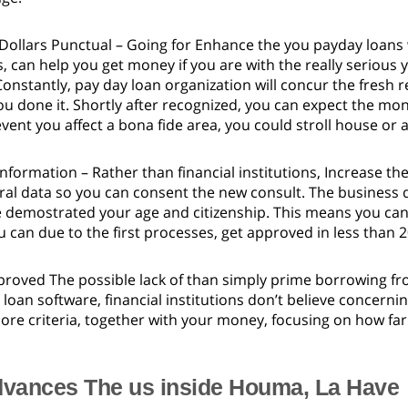
 Dollars Punctual – Going for Enhance the you payday loan
, can help you get money if you are with the really serious 
 Constantly, pay day loan organization will concur the fresh
u done it. Shortly after recognized, you can expect the mo
event you affect a bona fide area, you could stroll house or
nformation – Rather than financial institutions, Increase t
ral data so you can consent the new consult. The business 
 demostrated your age and citizenship. This means you can
 can due to the first processes, get approved in less than 
roved The possible lack of than simply prime borrowing fr
loan software, financial institutions don’t believe concerni
re criteria, together with your money, focusing on how far
vances The us inside Houma, La Have