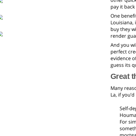
other quick
pay it back
One benefi
Louisiana, 
buy they wi
render gua
And you wil
perfect cre
evidence o
guess its 
Great t
Many reason
La, if you’d
Self-de
Houma, 
For sim
somethi
mortga