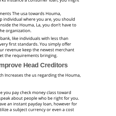
works instance a consumer loan, you might
pments The usa towards Houma,
hop individual where you are, you should
inside the Houma, La, you don’t have to
he organization.
ank, like individuals with less than
very first standards. You simply offer
Your revenue keep the newest merchant
et the requirements bringing.
improve Head Creditors
ith Increases the us regarding the Houma,
the you pay check money class toward
 speak about people who be right for you.
have an instant payday loan, however for
ilize a subject currency or even a cost