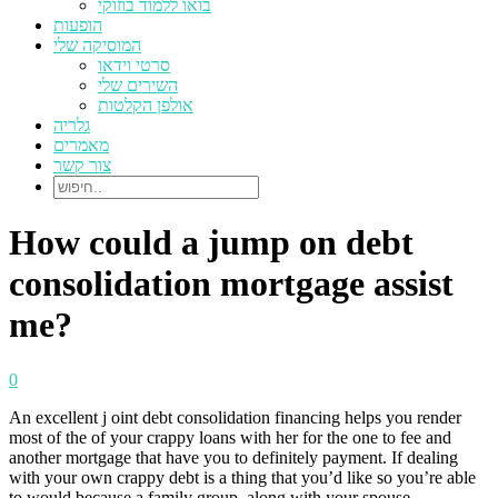
בואו ללמוד בוזוקי
הופעות
המוסיקה שלי
סרטי וידאו
השירים שלי
אולפן הקלטות
גלריה
מאמרים
צור קשר
How could a jump on debt
consolidation mortgage assist
me?
0
An excellent j oint debt consolidation financing helps you render
most of the of your crappy loans with her for the one to fee and
another mortgage that have you to definitely payment. If dealing
with your own crappy debt is a thing that you’d like so you’re able
to would because a family group, along with your spouse,