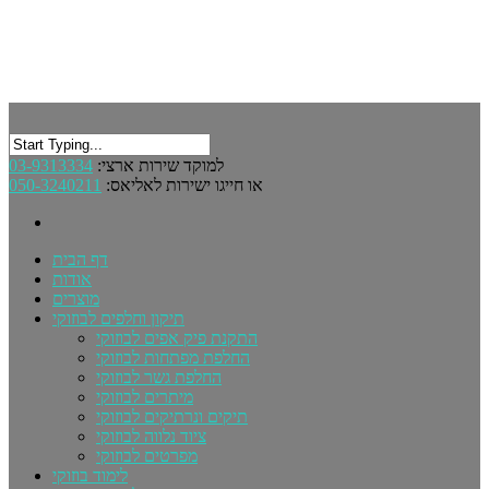
03-9313334
למוקד שירות ארצי:
050-3240211
או חייגו ישירות לאליאס:
דף הבית
אודות
מוצרים
תיקון וחלפים לבוזוקי
התקנת פיק אפים לבוזוקי
החלפת מפתחות לבוזוקי
החלפת גשר לבוזוקי
מיתרים לבוזוקי
תיקים ונרתיקים לבוזוקי
ציוד נלווה לבוזוקי
מפרטים לבוזוקי
לימוד בוזוקי