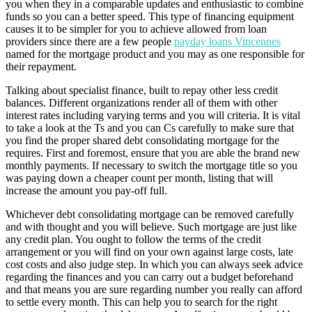
you when they in a comparable updates and enthusiastic to combine
funds so you can a better speed. This type of financing equipment
causes it to be simpler for you to achieve allowed from loan
providers since there are a few people
payday loans Vincennes
named for the mortgage product and you may as one responsible for
their repayment.
Talking about specialist finance, built to repay other less credit
balances. Different organizations render all of them with other
interest rates including varying terms and you will criteria. It is vital
to take a look at the Ts and you can Cs carefully to make sure that
you find the proper shared debt consolidating mortgage for the
requires. First and foremost, ensure that you are able the brand new
monthly payments. If necessary to switch the mortgage title so you
was paying down a cheaper count per month, listing that will
increase the amount you pay-off full.
Whichever debt consolidating mortgage can be removed carefully
and with thought and you will believe. Such mortgage are just like
any credit plan. You ought to follow the terms of the credit
arrangement or you will find on your own against large costs, late
cost costs and also judge step. In which you can always seek advice
regarding the finances and you can carry out a budget beforehand
and that means you are sure regarding number you really can afford
to settle every month. This can help you to search for the right