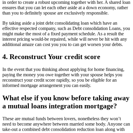
in order to create a robust upcoming together with her. A shared loan
ensures that you can let each other aside at a down economy, rather
than you to definitely spouse are exclusively responsible.
By taking aside a joint debt consolidating loan which have an
effective respected company, such as Debt consolidation Loans, you
might make the most of a fixed payment schedule. As a result the
interest pricing would-be repaired, while will never be hit with any
additional amaze can cost you you to can get worsen your debts.
4. Reconstruct Your credit score
In the event that you thinking about applying for home financing,
paying the money you owe together with your spouse helps you
reconstruct your credit score rapidly, so you be eligible for an
informed mortgage arrangement you can easily.
What else if you know before taking away
a mutual loans integration mortgage?
These are mutual funds between lovers, nonetheless they won’t
need to become anywhere between married some body. Anyone can
take-out a combined debt consolidation reduction loan along with