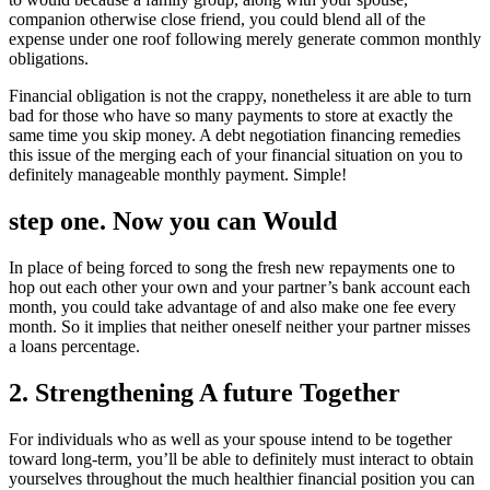
companion otherwise close friend, you could blend all of the
expense under one roof following merely generate common monthly
obligations.
Financial obligation is not the crappy, nonetheless it are able to turn
bad for those who have so many payments to store at exactly the
same time you skip money. A debt negotiation financing remedies
this issue of the merging each of your financial situation on you to
definitely manageable monthly payment. Simple!
step one. Now you can Would
In place of being forced to song the fresh new repayments one to
hop out each other your own and your partner’s bank account each
month, you could take advantage of and also make one fee every
month. So it implies that neither oneself neither your partner misses
a loans percentage.
2. Strengthening A future Together
For individuals who as well as your spouse intend to be together
toward long-term, you’ll be able to definitely must interact to obtain
yourselves throughout the much healthier financial position you can