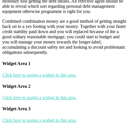
monetary tool getting the debt means. An effective agent should be
able to reveal which sort regarding personal debt management
equipment otherwise programme is right for you.
Combined combination money are a good method of getting straight
back on to a yes footing with your money. Together with your faster
credit stability paid down and you will replaced because of the a
good solitary reasonable mortgage, you could start to budget and
you will manage your money towards the longer-label,
accumulating a discount safety net and looking to avoid problematic
obligations subsequently.
Widget Area 1
Click here to assign a widget to this area.
Widget Area 2
Click here to assign a widget to this area.
Widget Area 3
Click here to assign a widget to this area.