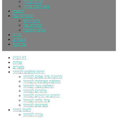
מורה לבוזוקי
בואו ללמוד בוזוקי
הופעות
המוסיקה שלי
סרטי וידאו
השירים שלי
אולפן הקלטות
גלריה
מאמרים
צור קשר
דף הבית
אודות
מוצרים
תיקון וחלפים לבוזוקי
התקנת פיק אפים לבוזוקי
החלפת מפתחות לבוזוקי
החלפת גשר לבוזוקי
מיתרים לבוזוקי
תיקים ונרתיקים לבוזוקי
ציוד נלווה לבוזוקי
מפרטים לבוזוקי
לימוד בוזוקי
מורה לבוזוקי