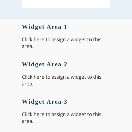
Widget Area 1
Click here to assign a widget to this
area.
Widget Area 2
Click here to assign a widget to this
area.
Widget Area 3
Click here to assign a widget to this
area.