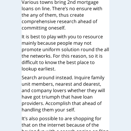
Various towns bring 2nd mortgage
loans on line. There’s no ensure with
the any of them, thus create
comprehensive research ahead of
committing oneself.
It is best to play with you to resource
mainly because people may not
promote uniform solution round the all
the networks. For this reason, so it is
difficult to know the best place to
lookup earliest.
Search around instead. Inquire family
unit members, nearest and dearest,
and company lovers whether they will
have got triumph that have loan
providers. Accomplish that ahead of
handling them your self.
It’s also possible to are shopping for
that on the internet because of the