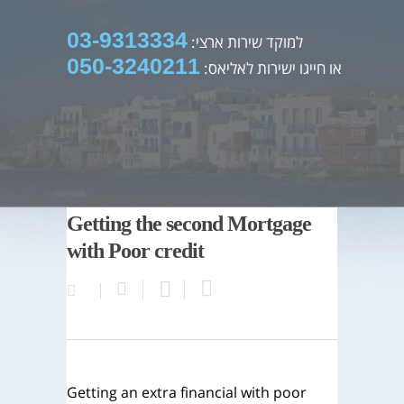
03-9313334
למוקד שירות ארצי:
050-3240211
או חייגו ישירות לאליאס:
Getting the second Mortgage
with Poor credit
Getting an extra financial with poor