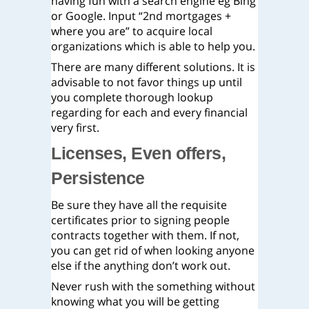
having fun with a search engine eg Bing
or Google. Input “2nd mortgages +
where you are” to acquire local
organizations which is able to help you.
There are many different solutions. It is
advisable to not favor things up until
you complete thorough lookup
regarding for each and every financial
very first.
Licenses, Even offers,
Persistence
Be sure they have all the requisite
certificates prior to signing people
contracts together with them. If not,
you can get rid of when looking anyone
else if the anything don’t work out.
Never rush with the something without
knowing what you will be getting