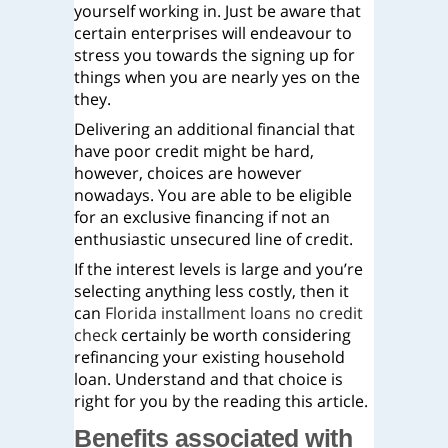
yourself working in. Just be aware that
certain enterprises will endeavour to
stress you towards the signing up for
things when you are nearly yes on the
they.
Delivering an additional financial that
have poor credit might be hard,
however, choices are however
nowadays. You are able to be eligible
for an exclusive financing if not an
enthusiastic unsecured line of credit.
If the interest levels is large and you’re
selecting anything less costly, then it
can
Florida installment loans no credit
check
certainly be worth considering
refinancing your existing household
loan. Understand and that choice is
right for you by the reading this article.
Benefits associated with