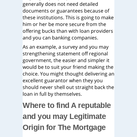
generally does not need detailed
documents or guarantees because of
these institutions. This is going to make
him or her be more secure from the
offering bucks than with loan providers
and you can banking companies.
As an example, a survey and you may
strengthening statement off regional
government, the easier and simpler it
would be to suit your friend making the
choice. You might thought delivering an
excellent guarantor when they you
should never shell out straight back the
loan in full by themselves.
Where to find A reputable
and you may Legitimate
Origin for The Mortgage