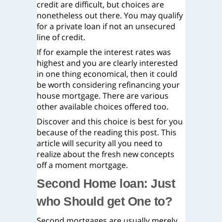
credit are difficult, but choices are
nonetheless out there. You may qualify
for a private loan if not an unsecured
line of credit.
If for example the interest rates was
highest and you are clearly interested
in one thing economical, then it could
be worth considering refinancing your
house mortgage. There are various
other available choices offered too.
Discover and this choice is best for you
because of the reading this post. This
article will security all you need to
realize about the fresh new concepts
off a moment mortgage.
Second Home loan: Just
who Should get One to?
Second mortgages are usually merely