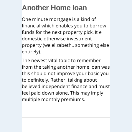
Another Home loan
One minute mortgage is a kind of
financial which enables you to borrow
funds for the next property pick. It e
domestic otherwise investment
property (we.elizabeth., something else
entirely).
The newest vital topic to remember
from the taking another home loan was
this should not improve your basic you
to definitely. Rather, talking about
believed independent finance and must
feel paid down alone. This may imply
multiple monthly premiums.