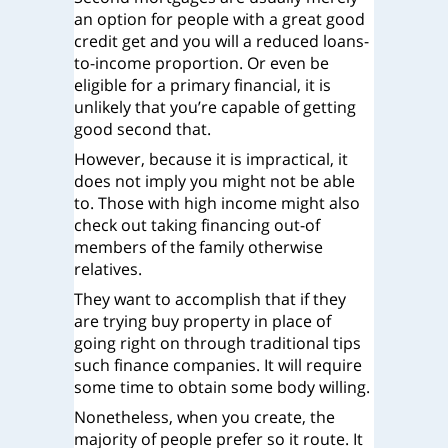
an option for people with a great good
credit get and you will a reduced loans-
to-income proportion. Or even be
eligible for a primary financial, it is
unlikely that you’re capable of getting
good second that.
However, because it is impractical, it
does not imply you might not be able
to. Those with high income might also
check out taking financing out-of
members of the family otherwise
relatives.
They want to accomplish that if they
are trying buy property in place of
going right on through traditional tips
such finance companies. It will require
some time to obtain some body willing.
Nonetheless, when you create, the
majority of people prefer so it route. It