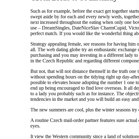
Such as for example, before the exact get together start
swept aside by for each and every newly weds, together w
next increased throughout the eating when only one bowl
use – DreamSingles, DateNiceSlav CharmCupid, Victoriy
perfect match. If you would like the wonderful thing ab
Strategy appealing female, see reasons for having him o
all. The web dating globe try an enthusiastic exchange
purchasing and you may investing in a different lady to
in the Czech Republic and regarding different componen
But not, that will not distance themself in the truth o
without spending hours on the tidying right up day-after
possible to elevates house adopting the number 1 one t
end up being encouraged to find love overseas. It all dep
to a lady you probably such as for instance. The objecti
tendencies in the market and you will build an easy an
The new summers are cool, plus the winter seasons try
A routine Czech mail-order partner features sure actua
eyes.
It view the Western community since a land of solutions