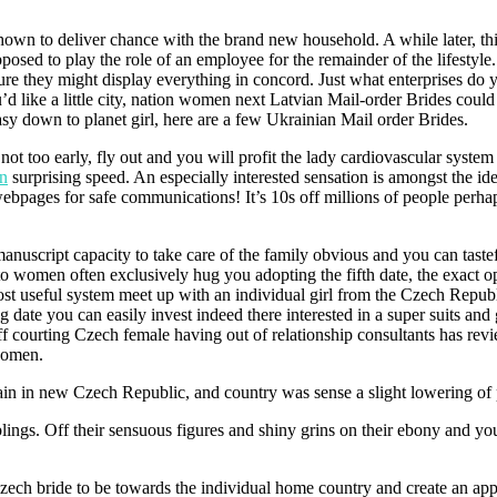
 shown to deliver chance with the brand new household. A while later, th
posed to play the role of an employee for the remainder of the lifestyle
ure they might display everything in concord. Just what enterprises do 
ike a little city, nation women next Latvian Mail-order Brides could
sy down to planet girl, here are a few Ukrainian Mail order Brides.
ot too early, fly out and you will profit the lady cardiovascular system
en
surprising speed. An especially interested sensation is amongst the id
ebpages for safe communications! It’s 10s off millions of people perhap
anuscript capacity to take care of the family obvious and you can taste
o women often exclusively hug you adopting the fifth date, the exact op
most useful system meet up with an individual girl from the Czech Repu
g date you can easily invest indeed there interested in a super suits and 
s off courting Czech female having out of relationship consultants has re
 women.
in in new Czech Republic, and country was sense a slight lowering of
lings. Off their sensuous figures and shiny grins on their ebony and y
Czech bride to be towards the individual home country and create an app