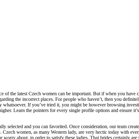
nce of the latest Czech women can be important. But if when you have c
arding the incorrect places. For people who haven’t, then you definite
ily whatsoever. If you’ve tried it, you might be however browsing inves
higher.
Learn the pointers for every single profile options and ensure it
nally selected and you can favorited. Once consideration, our team create
ce. Czech women, as many Western lady, are very hectic today with eve
 worry about, in order to satisfy these ladies. Thai brides certainly are 