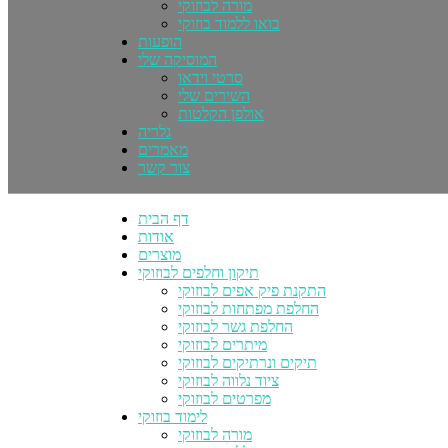
מורה לבוזוקי
בואו ללמוד בוזוקי
הופעות
המוסיקה שלי
סרטי וידאו
השירים שלי
אולפן הקלטות
גלריה
מאמרים
צור קשר
דף הבית
אודות
מוצרים
תיקון וחלפים לבוזוקי
התקנת פיק אפים לבוזוקי
החלפת מפתחות לבוזוקי
החלפת גשר לבוזוקי
מיתרים לבוזוקי
תיקים ונרתיקים לבוזוקי
ציוד נלווה לבוזוקי
מפרטים לבוזוקי
לימוד בוזוקי
מורה לבוזוקי