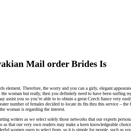
akian Mail order Brides Is
rls element. Therefore, the worry and you can a girly, elegant appeara
the woman but really, then you definitely need to have been surfing reg
ay assist you so you’re able to to obtain a great Czech fiance very eas
ter number of females decided to locate its fits thru this service – the 
he woman is regarding the interest.
ourting writers as we select solely those networks that our experts perso
re so as that our very own readers may make a keen knowledgeable choi
rful women users to select from, so it is simple for people, such as your