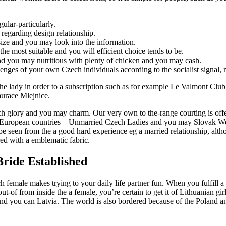
ular-particularly.
l regarding design relationship.
ize and you may look into the information.
e most suitable and you will efficient choice tends to be.
d you may nutritious with plenty of chicken and you may cash.
enges of your own Czech individuals according to the socialist signal, n
 the lady in order to a subscription such as for example Le Valmont Club
aurace Mlejnice.
ech glory and you may charm. Our very own to the-range courting is offer
 European countries – Unmarried Czech Ladies and you may Slovak Wome
be seen from the a good hard experience eg a married relationship, altho
red with a emblematic fabric.
Bride Established
 female makes trying to your daily life partner fun. When you fulfill a
-of from inside the a female, you’re certain to get it of Lithuanian gir
and you can Latvia. The world is also bordered because of the Poland a