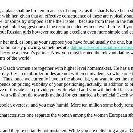
s, a plate shall be broken in access of couples, as the shards have been
ith her, given that an effective consequence of these are typically sup
 of soups try dropped at the their table – because from there in the fut
aClub it suggest one of the recommended women ever before. If you’d l
out Russian girls however require an excellent even more simple and ea
r her and, as long as your suppose you have found usually the one, but n
 continuously growing, sometimes at a
dating site voor casual sex mens
 become a person’s partner. Now you must located the relevant dating w
ts of the world.
ne to Czech women are together with higher level homemakers. He has a m
-day. Czech mail-order brides are not written equivalent, so while one t
o. Thus, once we currently have in the above list, you want to get the 
ends on pricing visibility of your positioning, actually, in addition to bi
ve of this site is to provide you with related and you will helpful fact
d you will short tip towards method for get married a beneficial Czech
 cooler, overcast, and you may humid. More ten million some body rema
l characteristics one separate the woman among the woman European sib
, and they’re certainly not mistaken. While you are delivering a great 