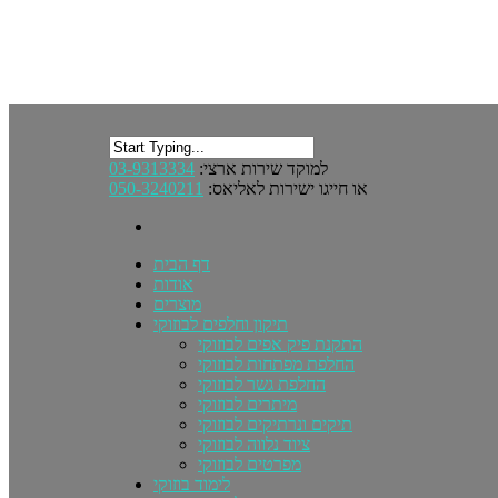
03-9313334
למוקד שירות ארצי:
050-3240211
או חייגו ישירות לאליאס:
דף הבית
אודות
מוצרים
תיקון וחלפים לבוזוקי
התקנת פיק אפים לבוזוקי
החלפת מפתחות לבוזוקי
החלפת גשר לבוזוקי
מיתרים לבוזוקי
תיקים ונרתיקים לבוזוקי
ציוד נלווה לבוזוקי
מפרטים לבוזוקי
לימוד בוזוקי