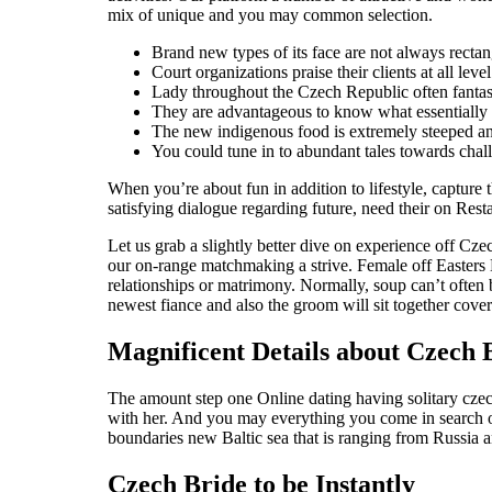
mix of unique and you may common selection.
Brand new types of its face are not always rectang
Court organizations praise their clients at all leve
Lady throughout the Czech Republic often fantas
They are advantageous to know what essentially th
The new indigenous food is extremely steeped an
You could tune in to abundant tales towards chall
When you’re about fun in addition to lifestyle, capture
satisfying dialogue regarding future, need their on Rest
Let us grab a slightly better dive on experience off Cz
our on-range matchmaking a strive. Female off Easters
relationships or matrimony. Normally, soup can’t often 
newest fiance and also the groom will sit together cove
Magnificent Details about Czech 
The amount step one Online dating having solitary czech
with her. And you may everything you come in search out
boundaries new Baltic sea that is ranging from Russia 
Czech Bride to be Instantly