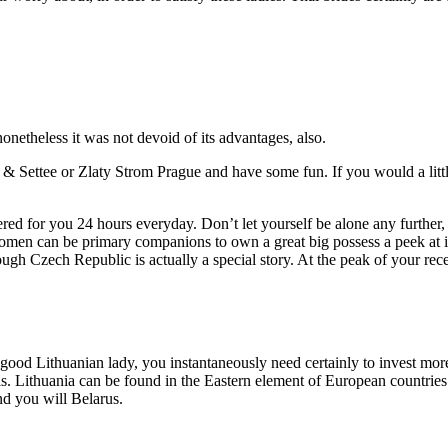
onetheless it was not devoid of its advantages, also.
 & Settee or Zlaty Strom Prague and have some fun. If you would a littl
ed for you 24 hours everyday. Don’t let yourself be alone any further, o
n can be primary companions to own a great big possess a peek at it 
ugh Czech Republic is actually a special story. At the peak of your rece
 good Lithuanian lady, you instantaneously need certainly to invest mor
ls. Lithuania can be found in the Eastern element of European countries
nd you will Belarus.