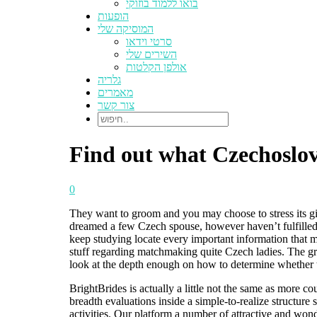
בואו ללמוד בוזוקי
הופעות
המוסיקה שלי
סרטי וידאו
השירים שלי
אולפן הקלטות
גלריה
מאמרים
צור קשר
Find out what Czechoslov
0
They want to groom and you may choose to stress its gi
dreamed a few Czech spouse, however haven’t fulfilled 
keep studying locate every important information that m
stuff regarding matchmaking quite Czech ladies. The grea
look at the depth enough on how to determine whether t
BrightBrides is actually a little not the same as more c
breadth evaluations inside a simple-to-realize structu
activities. Our platform a number of attractive and wonde