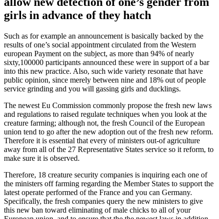
allow new detection of one’s gender from
girls in advance of they hatch
Such as for example an announcement is basically backed by the
results of one’s social appointment circulated from the Western
european Payment on the subject, as more than 94% of nearly
sixty,100000 participants announced these were in support of a bar
into this new practice. Also, such wide variety resonate that have
public opinion, since merely between nine and 18% out of people
service grinding and you will gassing girls and ducklings.
The newest Eu Commission commonly propose the fresh new laws
and regulations to raised regulate techniques when you look at the
creature farming; although not, the fresh Council of the European
union tend to go after the new adoption out of the fresh new reform.
Therefore it is essential that every of ministers out-of agriculture
away from all of the 27 Representative States service so it reform, to
make sure it is observed.
Therefore, 18 creature security companies is inquiring each one of
the ministers off farming regarding the Member States to support the
latest operate performed of the France and you can Germany.
Specifically, the fresh companies query the new ministers to give
this new ban toward eliminating of male chicks to all of your
European union, and to ensure that the the newest laws in addition