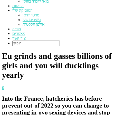
בואו ללמוד בוזוקי
הופעות
המוסיקה שלי
סרטי וידאו
השירים שלי
אולפן הקלטות
גלריה
מאמרים
צור קשר
Eu grinds and gasses billions of
girls and you will ducklings
yearly
0
Into the France, hatcheries has before
prevent out-of 2022 so you can change to
presenting in-ovo sexing devices and stop