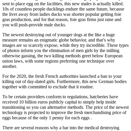
sent to place egg on the facilities, this new males is actually killed.
10s of countless people ducklings endure the same future, because
the liver away from ladies ducks was shorter popular getting foie
gras production, and for that reason, foie gras firms just raise and
you will push-provide male ducks.
The newest destroying out of younger dogs at the like a huge
measure remains an enigmatic globe behavior, and that’s why
images are so scarcely expose, while they try incredible. These types
of photos inform you the elimination of men girls by the milling
otherwise gassing, the two killing methods greet below European
union laws, with some regions preferring one technique over
another.
For the 2020, the fresh French authorities launched a ban to your
killing out of day-dated girls. Furthermore, this new German bodies
together with committed to exclude that it routine.
To be certain providers conform to regulations, hatcheries have
received 10 billion euros publicly capital to simply help inside
transitioning so you can alternative methods. The price of the newest
technology is projected to improve the fresh merchandising price of
eggs because of the only 1 penny for each eggs .
There are several reasons why a bar into the medical destroying