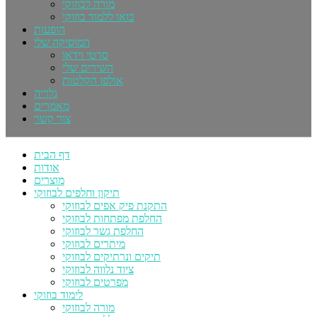
מורה לבוזוקי
בואו ללמוד בוזוקי
הופעות
המוסיקה שלי
סרטי וידאו
השירים שלי
אולפן הקלטות
גלריה
מאמרים
צור קשר
דף הבית
אודות
מוצרים
תיקון וחלפים לבוזוקי
התקנת פיק אפים לבוזוקי
החלפת מפתחות לבוזוקי
החלפת גשר לבוזוקי
מיתרים לבוזוקי
תיקים ונרתיקים לבוזוקי
ציוד נלווה לבוזוקי
מפרטים לבוזוקי
לימוד בוזוקי
מורה לבוזוקי