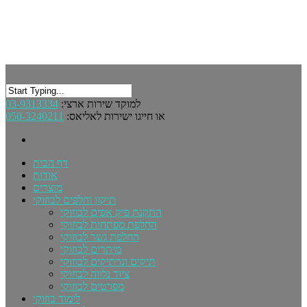
03-9313334
למוקד שירות ארצי:
050-3240211
או חייגו ישירות לאליאס:
דף הבית
אודות
מוצרים
תיקון וחלפים לבוזוקי
התקנת פיק אפים לבוזוקי
החלפת מפתחות לבוזוקי
החלפת גשר לבוזוקי
מיתרים לבוזוקי
תיקים ונרתיקים לבוזוקי
ציוד נלווה לבוזוקי
מפרטים לבוזוקי
לימוד בוזוקי