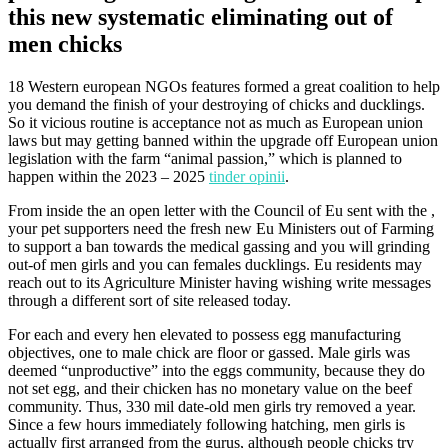
this new systematic eliminating out of
men chicks
18 Western european NGOs features formed a great coalition to help
you demand the finish of your destroying of chicks and ducklings.
So it vicious routine is acceptance not as much as European union
laws but may getting banned within the upgrade off European union
legislation with the farm “animal passion,” which is planned to
happen within the 2023 – 2025
tinder opinii
.
From inside the an open letter with the Council of Eu sent with the ,
your pet supporters need the fresh new Eu Ministers out of Farming
to support a ban towards the medical gassing and you will grinding
out-of men girls and you can females ducklings.
Eu residents may
reach out to its Agriculture Minister having wishing write messages
through a different sort of site released today.
For each and every hen elevated to possess egg manufacturing
objectives, one to male chick are floor or gassed. Male girls was
deemed “unproductive” into the eggs community, because they do
not set egg, and their chicken has no monetary value on the beef
community. Thus, 330 mil date-old men girls try removed a year.
Since a few hours immediately following hatching, men girls is
actually first arranged from the gurus, although people chicks try