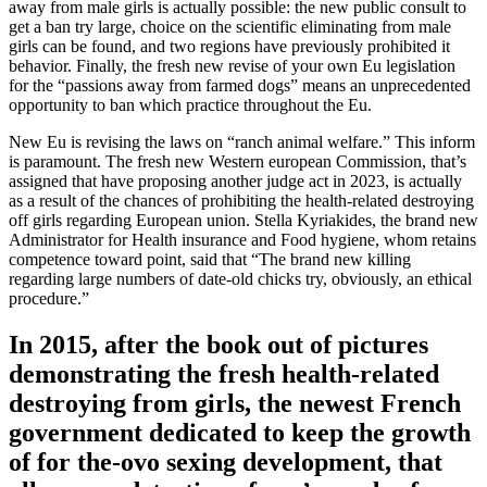
away from male girls is actually possible: the new public consult to
get a ban try large, choice on the scientific eliminating from male
girls can be found, and two regions have previously prohibited it
behavior. Finally, the fresh new revise of your own Eu legislation
for the “passions away from farmed dogs” means an unprecedented
opportunity to ban which practice throughout the Eu.
New Eu is revising the laws on “ranch animal welfare.” This inform
is paramount. The fresh new Western european Commission, that’s
assigned that have proposing another judge act in 2023, is actually
as a result of the chances of prohibiting the health-related destroying
off girls regarding European union. Stella Kyriakides, the brand new
Administrator for Health insurance and Food hygiene, whom retains
competence toward point, said that “The brand new killing
regarding large numbers of date-old chicks try, obviously, an ethical
procedure.”
In 2015, after the book out of pictures
demonstrating the fresh health-related
destroying from girls, the newest French
government dedicated to keep the growth
of for the-ovo sexing development, that