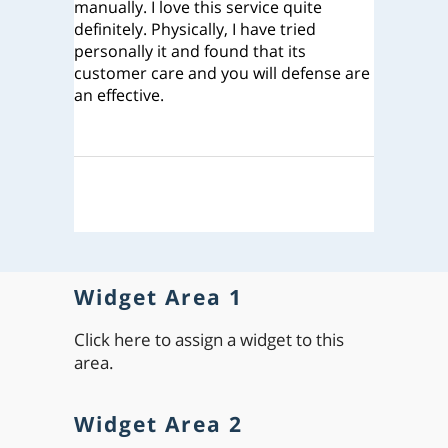
manually. I love this service quite
definitely. Physically, I have tried
personally it and found that its
customer care and you will defense are
an effective.
Widget Area 1
Click here to assign a widget to this
area.
Widget Area 2