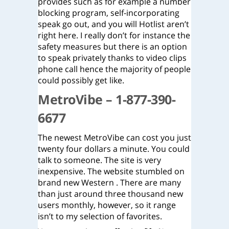
provides such as for example a number
blocking program, self-incorporating
speak go out, and you will Hotlist aren’t
right here. I really don’t for instance the
safety measures but there is an option
to speak privately thanks to video clips
phone call hence the majority of people
could possibly get like.
MetroVibe – 1-877-390-
6677
The newest MetroVibe can cost you just
twenty four dollars a minute. You could
talk to someone. The site is very
inexpensive. The website stumbled on
brand new Western . There are many
than just around three thousand new
users monthly, however, so it range
isn’t to my selection of favorites.