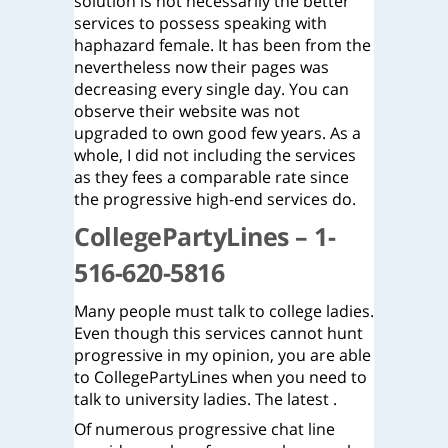
solution is not necessarily the better
services to possess speaking with
haphazard female. It has been from the
nevertheless now their pages was
decreasing every single day. You can
observe their website was not
upgraded to own good few years. As a
whole, I did not including the services
as they fees a comparable rate since
the progressive high-end services do.
CollegePartyLines – 1-
516-620-5816
Many people must talk to college ladies.
Even though this services cannot hunt
progressive in my opinion, you are able
to CollegePartyLines when you need to
talk to university ladies. The latest .
Of numerous progressive chat line