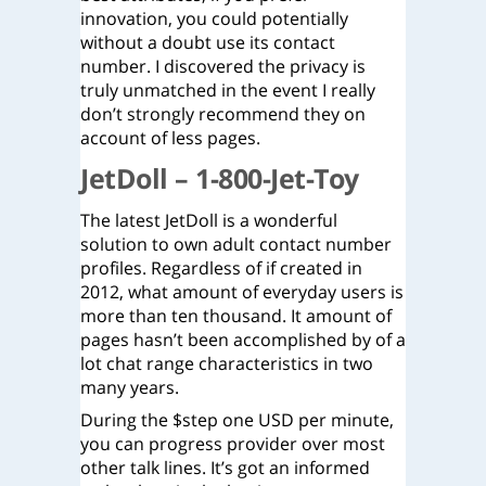
innovation, you could potentially
without a doubt use its contact
number. I discovered the privacy is
truly unmatched in the event I really
don’t strongly recommend they on
account of less pages.
JetDoll – 1-800-Jet-Toy
The latest JetDoll is a wonderful
solution to own adult contact number
profiles. Regardless of if created in
2012, what amount of everyday users is
more than ten thousand. It amount of
pages hasn’t been accomplished by of a
lot chat range characteristics in two
many years.
During the $step one USD per minute,
you can progress provider over most
other talk lines. It’s got an informed