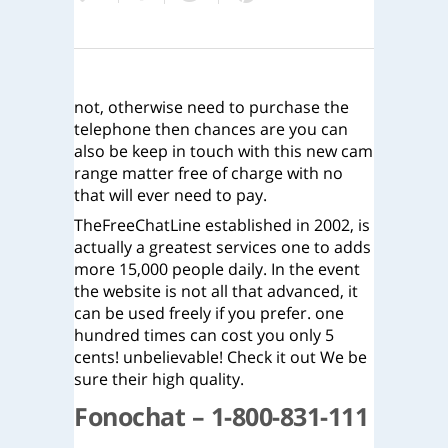
not, otherwise need to purchase the
telephone then chances are you can
also be keep in touch with this new cam
range matter free of charge with no
that will ever need to pay.
TheFreeChatLine established in 2002, is
actually a greatest services one to adds
more 15,000 people daily. In the event
the website is not all that advanced, it
can be used freely if you prefer. one
hundred times can cost you only 5
cents! unbelievable! Check it out We be
sure their high quality.
Fonochat – 1-800-831-111