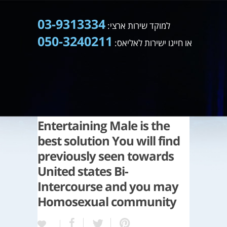
03-9313334
למוקד שירות ארצי:
050-3240211
או חייגו ישירות לאליאס:
Entertaining Male is the
best solution You will find
previously seen towards
United states Bi-
Intercourse and you may
Homosexual community