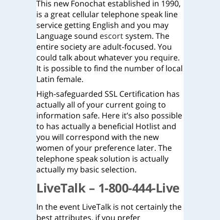
This new Fonochat established in 1990,
is a great cellular telephone speak line
service getting English and you may
Language sound
escort
system. The
entire society are adult-focused. You
could talk about whatever you require.
It is possible to find the number of local
Latin female.
High-safeguarded SSL Certification has
actually all of your current going to
information safe. Here it’s also possible
to has actually a beneficial Hotlist and
you will correspond with the new
women of your preference later. The
telephone speak solution is actually
actually my basic selection.
LiveTalk – 1-800-444-Live
In the event LiveTalk is not certainly the
best attributes, if you prefer