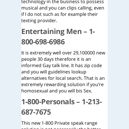
technology in the business to possess
musical and you can clips calling, even
if I do not such as for example their
texting provider.
Entertaining Men – 1-
800-698-6986
It is extremely well over 29,100000 new
people 30 days therefore it is an
informed Gay talk line. It has zip code
and you will guidelines lookup
alternatives for local search. That is an
extremely rewarding solution if you’re
homosexual and you will bis Sex.
1-800-Personals – 1-213-
687-7675
This new 1-800 Private speak range