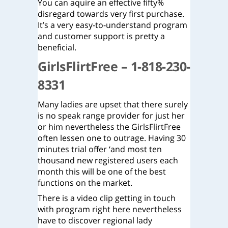
You can aquire an effective fifty%
disregard towards very first purchase.
It’s a very easy-to-understand program
and customer support is pretty a
beneficial.
GirlsFlirtFree – 1-818-230-
8331
Many ladies are upset that there surely
is no speak range provider for just her
or him nevertheless the GirlsFlirtFree
often lessen one to outrage. Having 30
minutes trial offer ‘and most ten
thousand new registered users each
month this will be one of the best
functions on the market.
There is a video clip getting in touch
with program right here nevertheless
have to discover regional lady