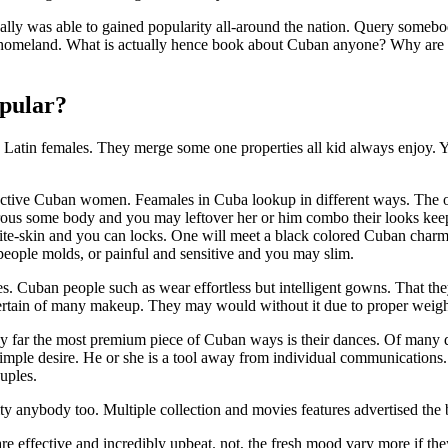
lly was able to gained popularity all-around the nation. Query somebod
homeland. What is actually hence book about Cuban anyone? Why are 
pular?
in females. They merge some one properties all kid always enjoy. You 
fective Cuban women. Feamales in Cuba lookup in different ways. The o
erous some body and you may leftover her or him combo their looks k
e-skin and you can locks. One will meet a black colored Cuban charm 
people molds, or painful and sensitive and you may slim.
s. Cuban people such as wear effortless but intelligent gowns. That the
pertain of many makeup. They may would without it due to proper weight 
By far the most premium piece of Cuban ways is their dances. Of many 
simple desire. He or she is a tool away from individual communications.
uples.
y anybody too. Multiple collection and movies features advertised the
are effective and incredibly upbeat. not, the fresh mood vary more if th