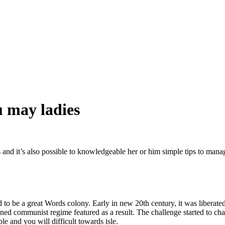
u may ladies
s and it’s also possible to knowledgeable her or him simple tips to mana
d to be a great Words colony. Early in new 20th century, it was liberated
gned communist regime featured as a result. The challenge started to ch
ble and you will difficult towards isle.