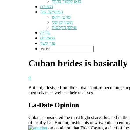
בואו ללמוד בוזוקי
הופעות
המוסיקה שלי
סרטי וידאו
השירים שלי
אולפן הקלטות
גלריה
מאמרים
צור קשר
Cuban brides is basically
0
But not, lifestyle from the Cuba is out-of becoming sim
themselves as well as their relatives.
La-Date Opinion
Cuba is considered the most highest area located in the f
of nearby Us. But not, inside this new twentieth centur
on condition that Fidel Castro, a chief of the 