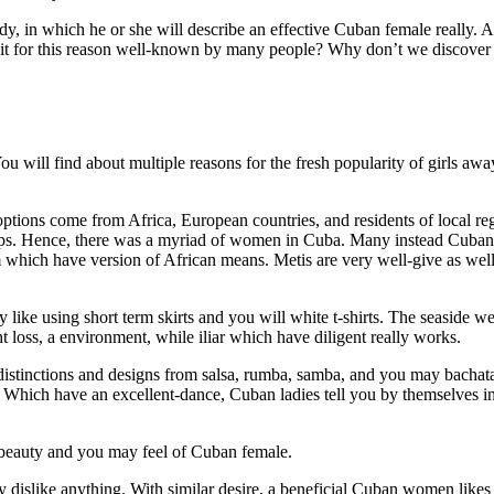
y, in which he or she will describe an effective Cuban female really. A
it for this reason well-known by many people? Why don’t we discover
will find about multiple reasons for the fresh popularity of girls aw
ptions come from Africa, European countries, and residents of local re
eeps. Hence, there was a myriad of women in Cuba. Many instead Cuba
which have version of African means. Metis are very well-give as wel
y like using short term skirts and you will white t-shirts. The seaside 
loss, a environment, while iliar which have diligent really works.
distinctions and designs from salsa, rumba, samba, and you may bacha
 Which have an excellent-dance, Cuban ladies tell you by themselves in
 beauty and you may feel of Cuban female.
ey dislike anything. With similar desire, a beneficial Cuban women like