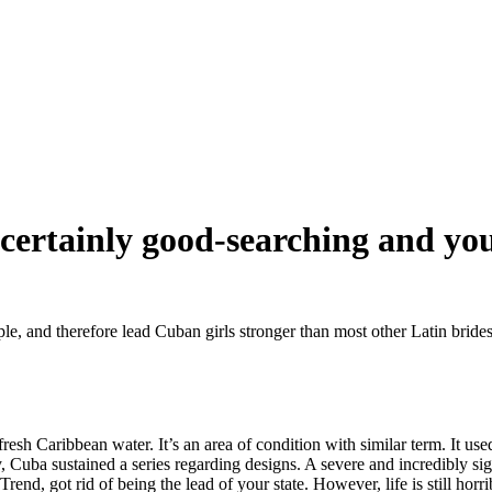
 certainly good-searching and yo
ple, and therefore lead Cuban girls stronger than most other Latin bride
resh Caribbean water. It’s an area of condition with similar term. It use
y, Cuba sustained a series regarding designs. A severe and incredibly si
Trend, got rid of being the lead of your state.
However, life is still horri