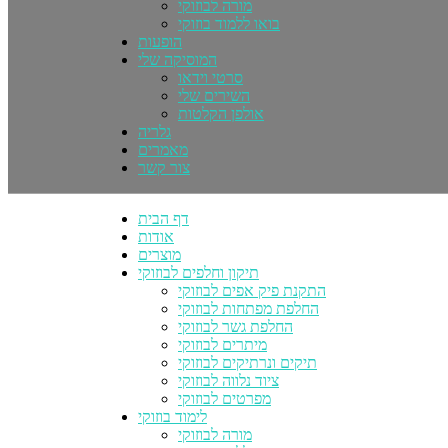
מורה לבוזוקי
בואו ללמוד בוזוקי
הופעות
המוסיקה שלי
סרטי וידאו
השירים שלי
אולפן הקלטות
גלריה
מאמרים
צור קשר
דף הבית
אודות
מוצרים
תיקון וחלפים לבוזוקי
התקנת פיק אפים לבוזוקי
החלפת מפתחות לבוזוקי
החלפת גשר לבוזוקי
מיתרים לבוזוקי
תיקים ונרתיקים לבוזוקי
ציוד נלווה לבוזוקי
מפרטים לבוזוקי
לימוד בוזוקי
מורה לבוזוקי