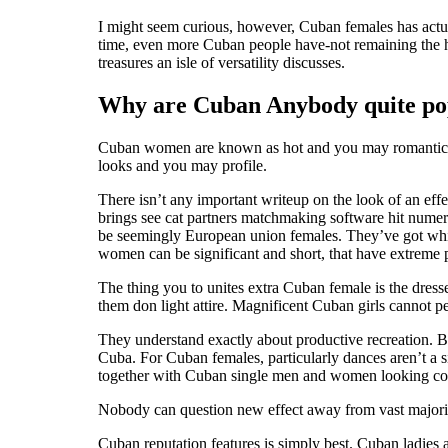
I might seem curious, however, Cuban females has actua
time, even more Cuban people have-not remaining the 
treasures an isle of versatility discusses.
Why are Cuban Anybody quite po
Cuban women are known as hot and you may romantic Lat
looks and you may profile.
There isn’t any important writeup on the look of an ef
brings see cat partners matchmaking software hit num
be seemingly European union females. They’ve got whit
women can be significant and short, that have extreme 
The thing you to unites extra Cuban female is the dresse
them don light attire. Magnificent Cuban girls cannot 
They understand exactly about productive recreation. 
Cuba. For Cuban females, particularly dances aren’t a 
together with Cuban single men and women looking co
Nobody can question new effect away from vast majorit
Cuban reputation features is simply best. Cuban ladies 