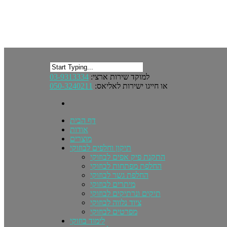
03-9313334
למוקד שירות ארצי:
050-3240211
או חייגו ישירות לאליאס:
דף הבית
אודות
מוצרים
תיקון וחלפים לבוזוקי
התקנת פיק אפים לבוזוקי
החלפת מפתחות לבוזוקי
החלפת גשר לבוזוקי
מיתרים לבוזוקי
תיקים ונרתיקים לבוזוקי
ציוד נלווה לבוזוקי
מפרטים לבוזוקי
לימוד בוזוקי