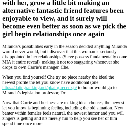
with her, grow a little bit making an
alternative fantastic friend features been
enjoyable to view, and it surely will
become even better as soon as we pick the
girl begin relationships once again
Miranda’s possibilities early in the season decided anything Miranda
would never would, but i discover that this woman is seriously
disappointed in her relationships (Steve possess fundamentally come
MIA it entire reveal), making it not too staggering whenever she
drops to own Carrie’s manager, Che.
When you find yourself Che try no place nearby the ideal the
newest profile the let you know have additional (one
https://datingranking.net/pl/airg-recenzja/
to honor would go to
Miranda’s legislation professor, Dr.
Now that Carrie and business are making ideal choices, the newest
let you know is beginning feeling including the old situation. New
banter within females feels natural, the newest humor and you will
zingers is getting and it’s merely fun to help you see her or him
spend time once more.