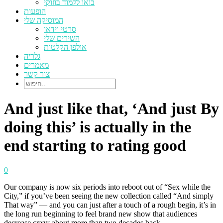
בואו ללמוד בוזוקי
הופעות
המוסיקה שלי
סרטי וידאו
השירים שלי
אולפן הקלטות
גלריה
מאמרים
צור קשר
And just like that, ‘And just By
doing this’ is actually in the
end starting to rating good
0
Our company is now six periods into reboot out of “Sex while the
City,” if you’ve been seeing the new collection called “And simply
That way” — and you can just after a touch of a rough begin, it’s in
the long run beginning to feel brand new show that audiences
decrease crazy about more than two decades back.