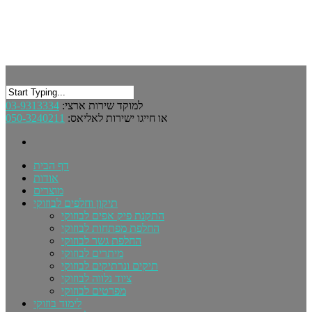
03-9313334
למוקד שירות ארצי:
050-3240211
או חייגו ישירות לאליאס:
דף הבית
אודות
מוצרים
תיקון וחלפים לבוזוקי
התקנת פיק אפים לבוזוקי
החלפת מפתחות לבוזוקי
החלפת גשר לבוזוקי
מיתרים לבוזוקי
תיקים ונרתיקים לבוזוקי
ציוד נלווה לבוזוקי
מפרטים לבוזוקי
לימוד בוזוקי