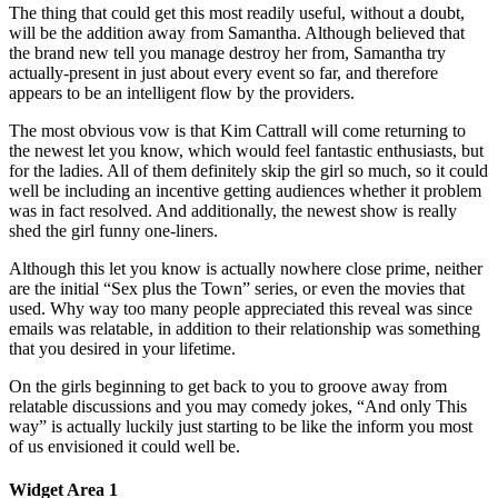
The thing that could get this most readily useful, without a doubt,
will be the addition away from Samantha. Although believed that
the brand new tell you manage destroy her from, Samantha try
actually-present in just about every event so far, and therefore
appears to be an intelligent flow by the providers.
The most obvious vow is that Kim Cattrall will come returning to
the newest let you know, which would feel fantastic enthusiasts, but
for the ladies. All of them definitely skip the girl so much, so it could
well be including an incentive getting audiences whether it problem
was in fact resolved. And additionally, the newest show is really
shed the girl funny one-liners.
Although this let you know is actually nowhere close prime, neither
are the initial “Sex plus the Town” series, or even the movies that
used. Why way too many people appreciated this reveal was since
emails was relatable, in addition to their relationship was something
that you desired in your lifetime.
On the girls beginning to get back to you to groove away from
relatable discussions and you may comedy jokes, “And only This
way” is actually luckily just starting to be like the inform you most
of us envisioned it could well be.
Widget Area 1