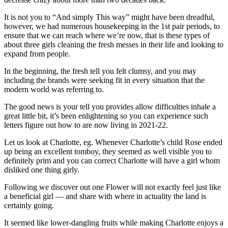
It is not you to “And simply This way” might have been dreadful,
however, we had numerous housekeeping in the 1st pair periods, to
ensure that we can reach where we’re now, that is these types of
about three girls cleaning the fresh messes in their life and looking to
expand from people.
In the beginning, the fresh tell you felt clumsy, and you may
including the brands were seeking fit in every situation that the
modern world was referring to.
The good news is your tell you provides allow difficulties inhale a
great little bit, it’s been enlightening so you can experience such
letters figure out how to are now living in 2021-22.
Let us look at Charlotte, eg. Whenever Charlotte’s child Rose ended
up being an excellent tomboy, they seemed as well visible you to
definitely prim and you can correct Charlotte will have a girl whom
disliked one thing girly.
Following we discover out one Flower will not exactly feel just like
a beneficial girl — and share with where in actuality the land is
certainly going.
It seemed like lower-dangling fruits while making Charlotte enjoys a