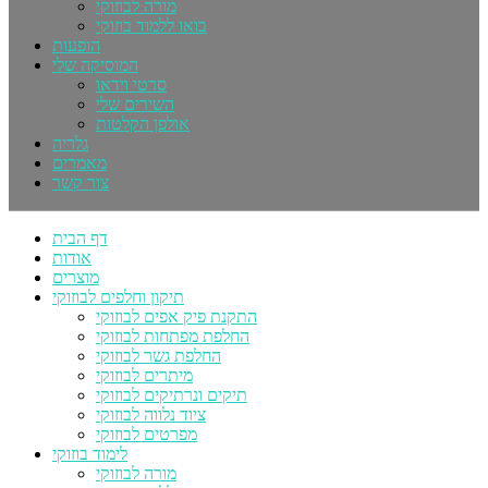
מורה לבוזוקי
בואו ללמוד בוזוקי
הופעות
המוסיקה שלי
סרטי וידאו
השירים שלי
אולפן הקלטות
גלריה
מאמרים
צור קשר
דף הבית
אודות
מוצרים
תיקון וחלפים לבוזוקי
התקנת פיק אפים לבוזוקי
החלפת מפתחות לבוזוקי
החלפת גשר לבוזוקי
מיתרים לבוזוקי
תיקים ונרתיקים לבוזוקי
ציוד נלווה לבוזוקי
מפרטים לבוזוקי
לימוד בוזוקי
מורה לבוזוקי