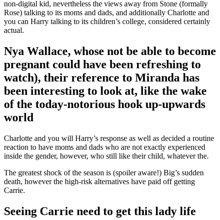
non-digital kid, nevertheless the views away from Stone (formally
Rose) talking to its moms and dads, and additionally Charlotte and
you can Harry talking to its children’s college, considered certainly
actual.
Nya Wallace, whose not be able to become
pregnant could have been refreshing to
watch), their reference to Miranda has
been interesting to look at, like the wake
of the today-notorious hook up-upwards
world
Charlotte and you will Harry’s response as well as decided a routine
reaction to have moms and dads who are not exactly experienced
inside the gender, however, who still like their child, whatever the.
The greatest shock of the season is (spoiler aware!) Big’s sudden
death, however the high-risk alternatives have paid off getting
Carrie.
Seeing Carrie need to get this lady life