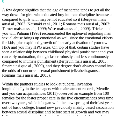
0
A few degree signifies that the age of menarche tends to get all the
way down for girls who educated boy intimate discipline because as
compared to girls with maybe not educated so it (Bergevin mais
aussi al., 2003; Natsuaki et al., 2011; Romans mais aussi al., 2003;
Turner mais aussi al., 1999; Wise mais aussi al., 2009). Trickett and
you will Putnam (1993) recommended the upheaval regarding man
sexual abuse brings up emotional as well since the emotional effects
for kids, plus expidited growth of the early activation of your own
HPA and you may HPG axes. On top of that, certain studies have
seen a relationship between childhood physical punishment and you
can early maturation, though faster robustly and less continuously
compared to intimate punishment (Bergevin mais aussi al., 2003;
Smart ainsi que al., 2009), and they degree don’t always control into
the odds of concurrent sexual punishment (elizabeth.grams.,
Romans mais aussi al., 2003).
Within the partners studies to look at pubertal invention
longitudinally in the teenagers with maltreatment records, Mendle
and you can acquaintances (2011) observed an example from 100
females for the foster proper care in the five circumstances over time
over two years, while it began with the new spring of their last year
out-of basic college. Brand new previously mainly based association
between sexual discipline and before start of growth and you may