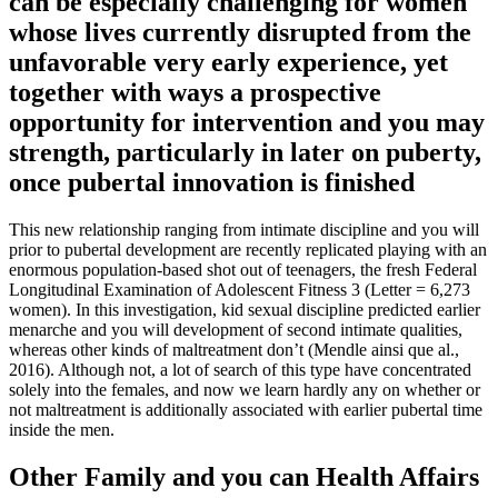
can be especially challenging for women
whose lives currently disrupted from the
unfavorable very early experience, yet
together with ways a prospective
opportunity for intervention and you may
strength, particularly in later on puberty,
once pubertal innovation is finished
This new relationship ranging from intimate discipline and you will
prior to pubertal development are recently replicated playing with an
enormous population-based shot out of teenagers, the fresh Federal
Longitudinal Examination of Adolescent Fitness 3 (Letter = 6,273
women). In this investigation, kid sexual discipline predicted earlier
menarche and you will development of second intimate qualities,
whereas other kinds of maltreatment don’t (Mendle ainsi que al.,
2016). Although not, a lot of search of this type have concentrated
solely into the females, and now we learn hardly any on whether or
not maltreatment is additionally associated with earlier pubertal time
inside the men.
Other Family and you can Health Affairs