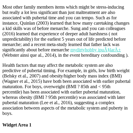
Most other family members items which might be stress-inducing
but really a lot less significant than just maltreatment are also
associated with pubertal time and you can tempo. Such as for
instance, Quinlan (2003) learned that how many caretaking changes
a kid skills was of before menarche. Sung and you can colleagues
(2016) learned that experience of deeper adult harshness ( not
unpredictability) for the earliest 5 years out of life predicted before
menarche; and a recent meta-study learned that father lack was
significantly about before menarche
mydirtyhobby ipuÃ§larÄ±
(Webster ainsi que al., 2014), in the event hereditary confounding ).
Health factors that may affect the metabolic system are also
predictive of pubertal timing. For example, in girls, low birth weight
(Belsky et al., 2007) and obesity/higher body mass index (BMI)
(Wagner et al., 2015) have both been associated with earlier pubertal
maturation. For boys, overweight (BMI ? 85th and < 95th
percentile) has been associated with earlier pubertal maturation,
whereas obesity (BMI ? 95th percentile) was associated with later
pubertal maturation (Lee et al., 2016), suggesting a complex
association between aspects of the metabolic system and puberty in
boys.
Widget Area 1