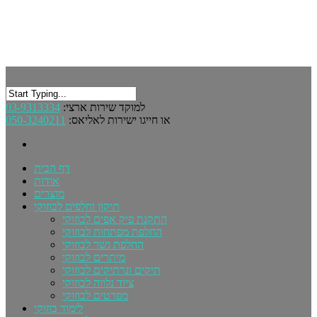
03-9313334
למוקד שירות ארצי:
050-3240211
או חייגו ישירות לאליאס:
דף הבית
אודות
מוצרים
תיקון וחלפים לבוזוקי
התקנת פיק אפים לבוזוקי
החלפת מפתחות לבוזוקי
החלפת גשר לבוזוקי
מיתרים לבוזוקי
תיקים ונרתיקים לבוזוקי
ציוד נלווה לבוזוקי
מפרטים לבוזוקי
לימוד בוזוקי