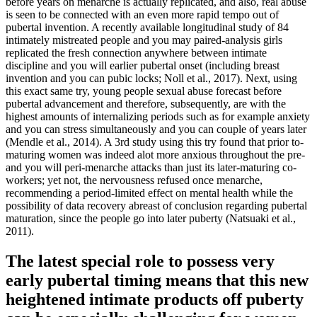
before years on menarche is actually replicated, and also, real abuse
is seen to be connected with an even more rapid tempo out of
pubertal invention. A recently available longitudinal study of 84
intimately mistreated people and you may paired-analysis girls
replicated the fresh connection anywhere between intimate
discipline and you will earlier pubertal onset (including breast
invention and you can pubic locks; Noll et al., 2017).
Next, using
this exact same try, young people sexual abuse forecast before
pubertal advancement and therefore, subsequently, are with the
highest amounts of internalizing periods such as for example anxiety
and you can stress simultaneously and you can couple of years later
(Mendle et al., 2014). A 3rd study using this try found that prior to-
maturing women was indeed alot more anxious throughout the pre-
and you will peri-menarche attacks than just its later-maturing co-
workers; yet not, the nervousness refused once menarche,
recommending a period-limited effect on mental health while the
possibility of data recovery abreast of conclusion regarding pubertal
maturation, since the people go into later puberty (Natsuaki et al.,
2011).
The latest special role to possess very
early pubertal timing means that this new
heightened intimate products off puberty