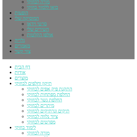
מורה לבוזוקי
בואו ללמוד בוזוקי
הופעות
המוסיקה שלי
סרטי וידאו
השירים שלי
אולפן הקלטות
גלריה
מאמרים
צור קשר
דף הבית
אודות
מוצרים
תיקון וחלפים לבוזוקי
התקנת פיק אפים לבוזוקי
החלפת מפתחות לבוזוקי
החלפת גשר לבוזוקי
מיתרים לבוזוקי
תיקים ונרתיקים לבוזוקי
ציוד נלווה לבוזוקי
מפרטים לבוזוקי
לימוד בוזוקי
מורה לבוזוקי