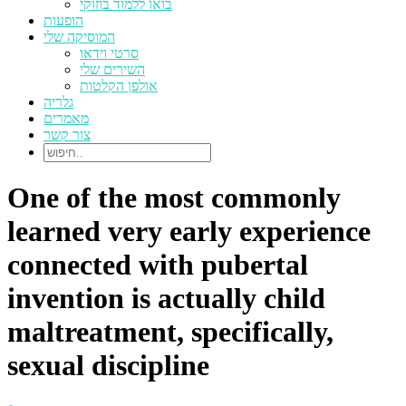
בואו ללמוד בוזוקי
הופעות
המוסיקה שלי
סרטי וידאו
השירים שלי
אולפן הקלטות
גלריה
מאמרים
צור קשר
One of the most commonly
learned very early experience
connected with pubertal
invention is actually child
maltreatment, specifically,
sexual discipline