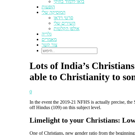
בואו ללמוד בוזוקי
הופעות
המוסיקה שלי
סרטי וידאו
השירים שלי
אולפן הקלטות
גלריה
מאמרים
צור קשר
Lots of India’s Christian
able to Christianity to so
0
In the event the 2019-21 NFHS is actually precise, the S
off Hindus (109) on this subject level.
Limelight to your Christians: Lowe
One of Christians, new gender ratio from the beginning 