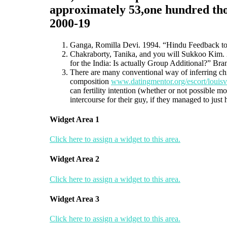
approximately 53,one hundred tho
2000-19
Ganga, Romilla Devi. 1994. “Hindu Feedback tow
Chakraborty, Tanika, and you will Sukkoo Kim. 2
for the India: Is actually Group Additional?” Br
There are many conventional way of inferring chil
composition
www.datingmentor.org/escort/louisvi
can fertility intention (whether or not possible 
intercourse for their guy, if they managed to just
Widget Area 1
Click here to assign a widget to this area.
Widget Area 2
Click here to assign a widget to this area.
Widget Area 3
Click here to assign a widget to this area.