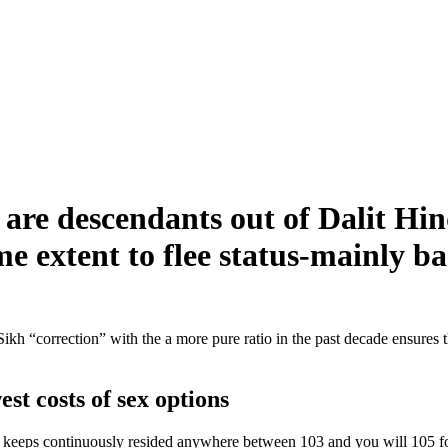
s are descendants out of Dalit Hi
me extent to flee status-mainly b
ikh “correction” with the a more pure ratio in the past decade ensures t
st costs of sex options
keeps continuously resided anywhere between 103 and you will 105 for t