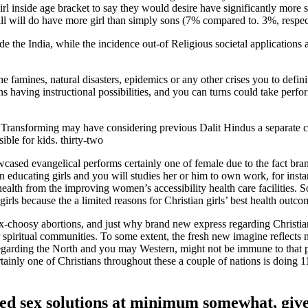
rl inside age bracket to say they would desire have significantly more 
ill will do have more girl than simply sons (7% compared to. 3%, respec
de the India, while the incidence out-of Religious societal applications 
famines, natural disasters, epidemics or any other crises you to definit
 having instructional possibilities, and you can turns could take perfo
 Transforming may have considering previous Dalit Hindus a separate c
ible for kids. thirty-two
owcased evangelical performs certainly one of female due to the fact br
n educating girls and you will studies her or him to own work, for insta
ealth from the improving women’s accessibility health care facilities. 
rls because the a limited reasons for Christian girls’ best health outco
n sex-choosy abortions, and just why brand new express regarding Christ
r spiritual communities. To some extent, the fresh new imagine reflects
regarding the North and you may Western, might not be immune to that p
tainly one of Christians throughout these a couple of nations is doing 
lled sex solutions at minimum somewhat, giv