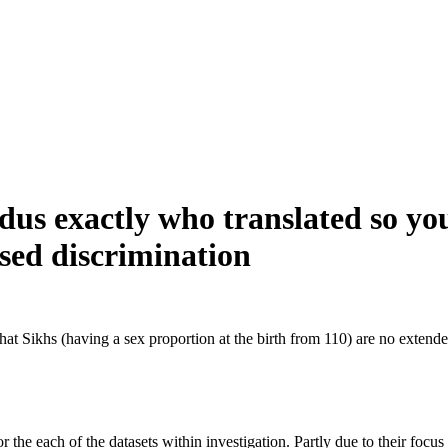
ndus exactly who translated so yo
ased discrimination
hat Sikhs (having a sex proportion at the birth from 110) are no extende
he each of the datasets within investigation. Partly due to their focus