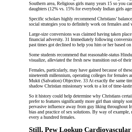
Southern area, Religious girls many years 15 so you can
daughters (12% vs. 15% for everybody Indian girls ages 
Specific scholars highly recommend Christians’ balanced 
social strategies you to definitely work on females an
Large-size conversions was claimed having taken place fr
financial adversity. 31 Immediately following conversio
past times got declined to help you him or her based on 
Some students recommend that reasonable-status Hindus 
visualize, alleviated the fresh new transition out-of the
Females, particularly, may have gained because of these
nineteenth millennium, operating colleges for females a
Mukti (Salvation) Objective. 33 At exactly the same tim
shadow Christian missionary work to a lot of time-lasti
So it history could help determine why Christians certai
prefer to features significantly more girl than simply 
pervasive influence away from guy liking throughout In
bias and practice of sex solutions. By way of example, 
every a hundred females.
Still, Pew Lookup Cardiovascular 