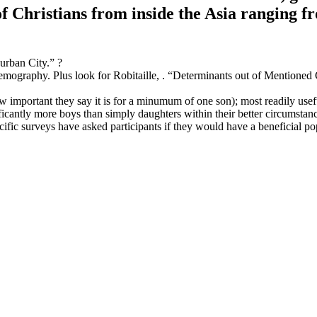
 Christians from inside the Asia ranging f
urban City.” ?
mography. Plus look for Robitaille, . “Determinants out of Mentioned 
ow important they say it is for a minumum of one son); most readily use
ficantly more boys than simply daughters within their better circumstan
cific surveys have asked participants if they would have a beneficial po