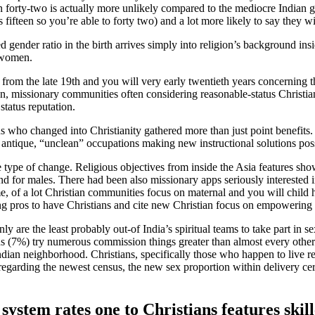
 forty-two is actually more unlikely compared to the mediocre Indian gi
fifteen so you’re able to forty two) and a lot more likely to say they w
gender ratio in the birth arrives simply into religion’s background insi
d women.
om the late 19th and you will very early twentieth years concerning the 
n, missionary communities often considering reasonable-status Christians
status reputation.
who changed into Christianity gathered more than just point benefits.
ir antique, “unclean” occupations making new instructional solutions poss
 type of change. Religious objectives from inside the Asia features sh
nd for males. There had been also missionary apps seriously interested i
e, of a lot Christian communities focus on maternal and you will child h
ng pros to have Christians and cite new Christian focus on empowering gi
nly are the least probably out-of India’s spiritual teams to take part i
sons (7%) try numerous commission things greater than almost every othe
dian neighborhood. Christians, specifically those who happen to live 
regarding the newest census, the new sex proportion within delivery cer
system rates one to Christians features ski