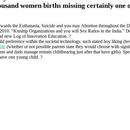
usand women births missing certainly one of
ards the Euthanasia, Suicide and you may Abortion throughout the D
010. “Kinship Organizations and you will Sex Ratios in the India.” De
and new Log of Innovation Education. ?
d preference within the societal technology, such stated boy liking (h
lle
(whether or not possible parents state they would choose with signi
moms and dads manage remain childbearing just after that have girls). Spe
 have one young child. ?