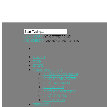
03-9313334
למוקד שירות ארצי:
050-3240211
או חייגו ישירות לאליאס:
דף הבית
אודות
מוצרים
תיקון וחלפים לבוזוקי
התקנת פיק אפים לבוזוקי
החלפת מפתחות לבוזוקי
החלפת גשר לבוזוקי
מיתרים לבוזוקי
תיקים ונרתיקים לבוזוקי
ציוד נלווה לבוזוקי
מפרטים לבוזוקי
לימוד בוזוקי