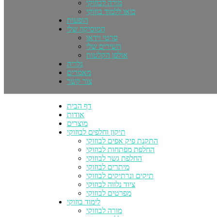
מורה לבוזוקי
בואו ללמוד בוזוקי
הופעות
המוסיקה שלי
סרטי וידאו
השירים שלי
אולפן הקלטות
גלריה
מאמרים
צור קשר
דף הבית
אודות
מוצרים
תיקון וחלפים לבוזוקי
התקנת פיק אפים לבוזוקי
החלפת מפתחות לבוזוקי
החלפת גשר לבוזוקי
מיתרים לבוזוקי
תיקים ונרתיקים לבוזוקי
ציוד נלווה לבוזוקי
מפרטים לבוזוקי
לימוד בוזוקי
מורה לבוזוקי