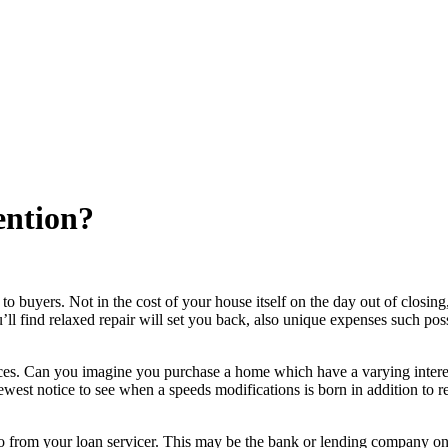
ention?
buyers. Not in the cost of your house itself on the day out of closing,
u’ll find relaxed repair will set you back, also unique expenses such pos
rvices. Can you imagine you purchase a home which have a varying intere
west notice to see when a speeds modifications is born in addition to re
 to from your loan servicer. This may be the bank or lending company o