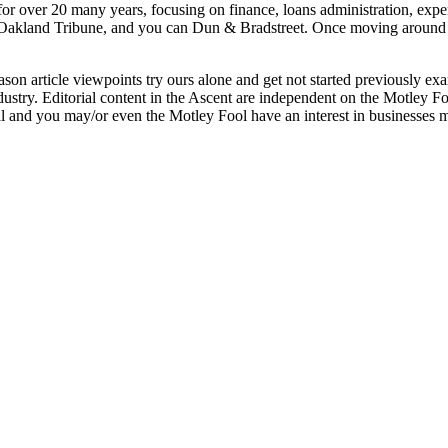
for over 20 many years, focusing on finance, loans administration, exp
, Oakland Tribune, and you can Dun & Bradstreet. Once moving around
ason article viewpoints try ours alone and get not started previously e
dustry. Editorial content in the Ascent are independent on the Motley F
 and you may/or even the Motley Fool have an interest in businesses 