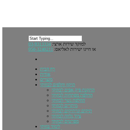
03-9313334
למוקד שירות ארצי:
050-3240211
או חייגו ישירות לאליאס:
דף הבית
אודות
מוצרים
תיקון וחלפים לבוזוקי
התקנת פיק אפים לבוזוקי
החלפת מפתחות לבוזוקי
החלפת גשר לבוזוקי
מיתרים לבוזוקי
תיקים ונרתיקים לבוזוקי
ציוד נלווה לבוזוקי
מפרטים לבוזוקי
לימוד בוזוקי