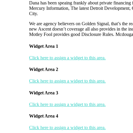
Dana has been speaing frankly about private financing 
Mercury Information, The latest Detroit Development
City.
We are agency believers on Golden Signal, that’s the re
new Ascent doesn’t coverage all also provides in the in
Motley Fool provides good Disclosure Rules. Mcdougal
Widget Area 1
Click here to assign a widget to this area.
Widget Area 2
Click here to assign a widget to this area.
Widget Area 3
Click here to assign a widget to this area.
Widget Area 4
Click here to assign a widget to this area.