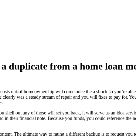
e a duplicate from a home loan m
costs out-of homeownership will come once the a shock so you’re able to 
e clearly was a steady stream of repair and you will fixes to pay for. Yo
s.
ou shell out any of those will set you back, it will serve as an idea se
d in their financial note. Because you funds, you could reference the ne
ontent. The ultimate way to rating a different backup is to request you