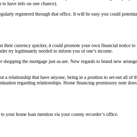
an to have info on one chance).
larly registered through that office. It will be easy you could potentia
n their currency quicker, it could promote your own financial notice to
ender try legitimately needed to inform you of one’s income.
er shopping the mortgage just as-are. New regards to brand new arrang
a relationship that have anyone, being in a position to set-out all of th
situation regarding relationships. Home financing promissory note does t
ss to your home loan mention via your county recorder’s office.