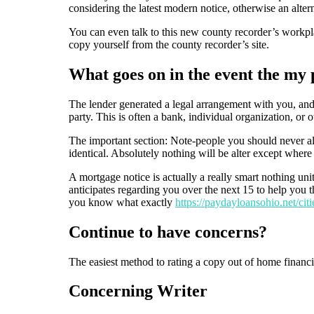
considering the latest modern notice, otherwise an alter
You can even talk to this new county recorder’s workplac
copy yourself from the county recorder’s site.
What goes on in the event the my 
The lender generated a legal arrangement with you, and 
party. This is often a bank, individual organization, or
The important section: Note-people you should never a
identical. Absolutely nothing will be alter except wher
A mortgage notice is actually a really smart nothing uni
anticipates regarding you over the next 15 to help you t
you know what exactly
https://paydayloansohio.net/citi
Continue to have concerns?
The easiest method to rating a copy out of home financin
Concerning Writer