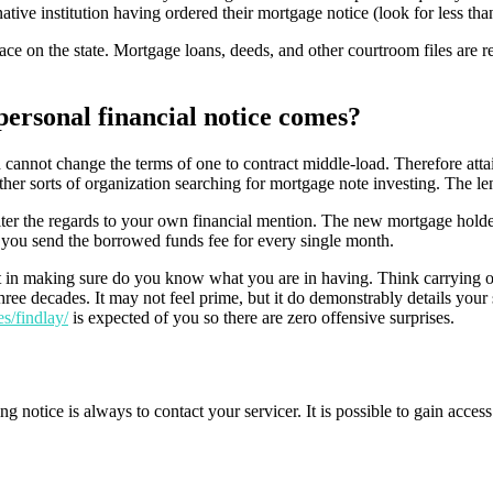
native institution having ordered their mortgage notice (look for less th
e on the state. Mortgage loans, deeds, and other courtroom files are regu
personal financial notice comes?
cannot change the terms of one to contract middle-load. Therefore attai
 other sorts of organization searching for mortgage note investing. The l
lter the regards to your own financial mention. The new mortgage hold
e you send the borrowed funds fee for every single month.
t in making sure do you know what you are in having. Think carrying out 
hree decades. It may not feel prime, but it do demonstrably details your 
es/findlay/
is expected of you so there are zero offensive surprises.
g notice is always to contact your servicer. It is possible to gain acce