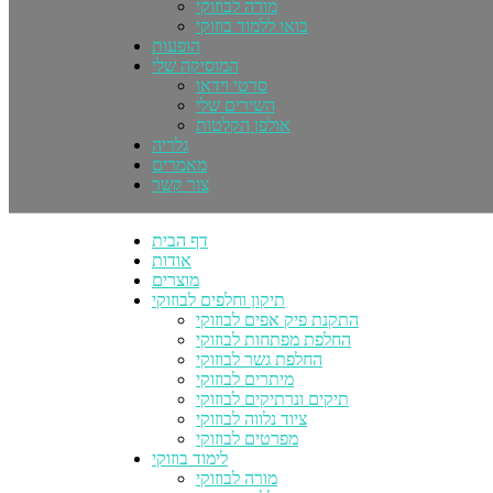
מורה לבוזוקי
בואו ללמוד בוזוקי
הופעות
המוסיקה שלי
סרטי וידאו
השירים שלי
אולפן הקלטות
גלריה
מאמרים
צור קשר
דף הבית
אודות
מוצרים
תיקון וחלפים לבוזוקי
התקנת פיק אפים לבוזוקי
החלפת מפתחות לבוזוקי
החלפת גשר לבוזוקי
מיתרים לבוזוקי
תיקים ונרתיקים לבוזוקי
ציוד נלווה לבוזוקי
מפרטים לבוזוקי
לימוד בוזוקי
מורה לבוזוקי