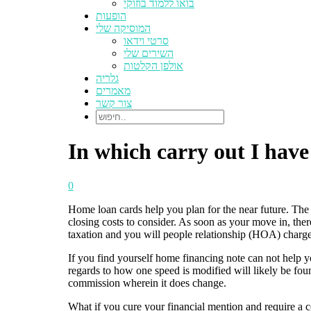
בואו ללמוד בוזוקי
הופעות
המוסיקה שלי
סרטי וידאו
השירים שלי
אולפן הקלטות
גלריה
מאמרים
צור קשר
In which carry out I hav
0
Home loan cards help you plan for the near future. The 
closing costs to consider. As soon as your move in, ther
taxation and you will people relationship (HOA) charge
If you find yourself home financing note can not help y
regards to how one speed is modified will likely be foun
commission wherein it does change.
What if you cure your financial mention and require a c