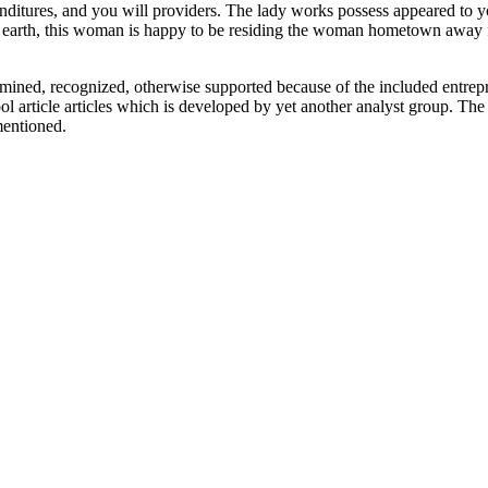
enditures, and you will providers. The lady works possess appeared to 
 earth, this woman is happy to be residing the woman hometown away
xamined, recognized, otherwise supported because of the included entrep
ool article articles which is developed by yet another analyst group. Th
mentioned.