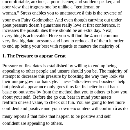
uncomfortable, anxious, a poor listener, and sudden speaker, and
poor view that triggers one be unlike a “gentleman or
woman.” Stress enables you to unattractive â this is the reverse of
your own Fairy Godmother. And even though carrying out under
great pressure doesn’t guarantee really love at first conference, it
increases the possibilities there should be an extra day. Next,
everything is achievable. Here you will find the 4 most common
very first big date pressures and how to reduce all of them in order
to end up being your best with regards to matters the majority of.
1. The Pressure to appear Great
Pressure on first dates is established by willing to end up being
appealing to other people and unsure should you be. The majority of
attempt to decrease this pressure by boosting the way they look via
their unique gown or hairstyle. These “attractiveness boosters” help
but physical appearance only goes thus far. Its better to cut back
basic go out stress by from the method that you to others to how you
about your self. Before the go out, bear in mind your assets,
reaffirm oneself value, to check out fun. You are going to feel more
confident and positive and your own encounters will confirm â as do
many reports â that folks that happen to be positive and self-
confident are appealing to others.