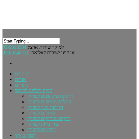
03-9313334
למוקד שירות ארצי:
050-3240211
או חייגו ישירות לאליאס:
דף הבית
אודות
מוצרים
תיקון וחלפים לבוזוקי
התקנת פיק אפים לבוזוקי
החלפת מפתחות לבוזוקי
החלפת גשר לבוזוקי
מיתרים לבוזוקי
תיקים ונרתיקים לבוזוקי
ציוד נלווה לבוזוקי
מפרטים לבוזוקי
לימוד בוזוקי