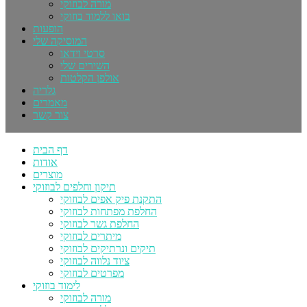
מורה לבוזוקי
בואו ללמוד בוזוקי
הופעות
המוסיקה שלי
סרטי וידאו
השירים שלי
אולפן הקלטות
גלריה
מאמרים
צור קשר
דף הבית
אודות
מוצרים
תיקון וחלפים לבוזוקי
התקנת פיק אפים לבוזוקי
החלפת מפתחות לבוזוקי
החלפת גשר לבוזוקי
מיתרים לבוזוקי
תיקים ונרתיקים לבוזוקי
ציוד נלווה לבוזוקי
מפרטים לבוזוקי
לימוד בוזוקי
מורה לבוזוקי