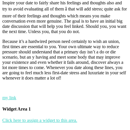
Inspire your date to fairly share his feelings and thoughts also and
try to avoid evaluating all of them â that will add stress; quite ask for
more of their feelings and thoughts which means you make
conversation even more genuine. The goal is to have an initial big
date discussion that will help you feel linked. Should you, you want
the next time. Unless you, that you do not.
Because it’s a hardwired person need certainly to wish an union,
first times are essential to you. Your own ultimate way to reduce
pressure should understand that a primary day isn’t a do or die
scenario, but an y having and meet some body that may improve
your existence and even whether it fails around, discover always a
lot more times to come. Whenever you date along these lines, you
are going to feel much less first-date stress and luxuriate in your self
whenever it does matter a lot of!
my link
Widget Area 1
Click here to assign a widget to this area.