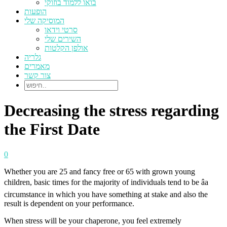
בואו ללמוד בוזוקי
הופעות
המוסיקה שלי
סרטי וידאו
השירים שלי
אולפן הקלטות
גלריה
מאמרים
צור קשר
Decreasing the stress regarding
the First Date
0
Whether you are 25 and fancy free or 65 with grown young
children, basic times for the majority of individuals tend to be âa
circumstance in which you have something at stake and also the
result is dependent on your performance.
When stress will be your chaperone, you feel extremely