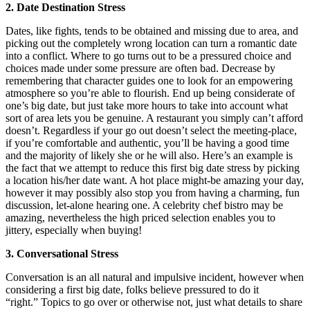
2. Date Destination Stress
Dates, like fights, tends to be obtained and missing due to area, and
picking out the completely wrong location can turn a romantic date
into a conflict. Where to go turns out to be a pressured choice and
choices made under some pressure are often bad. Decrease by
remembering that character guides one to look for an empowering
atmosphere so you’re able to flourish. End up being considerate of
one’s big date, but just take more hours to take into account what
sort of area lets you be genuine. A restaurant you simply can’t afford
doesn’t. Regardless if your go out doesn’t select the meeting-place,
if you’re comfortable and authentic, you’ll be having a good time
and the majority of likely she or he will also. Here’s an example is
the fact that we attempt to reduce this first big date stress by picking
a location his/her date want. A hot place might-be amazing your day,
however it may possibly also stop you from having a charming, fun
discussion, let-alone hearing one. A celebrity chef bistro may be
amazing, nevertheless the high priced selection enables you to
jittery, especially when buying!
3. Conversational Stress
Conversation is an all natural and impulsive incident, however when
considering a first big date, folks believe pressured to do it
“right.” Topics to go over or otherwise not, just what details to share