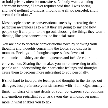
or hold private, often become stress. Nobody wants a dating
aftermath become, “I never requires said that. I was boring,
and we’d nothing to discuss. I found myself too peaceful, and I
seemed ridiculous.”
Most people decrease conversational stress by increasing their
particular awareness as to what they are going to say and how
people say it and prior to the go out, choosing the things they won’t
divulge, like past connections, or financial status.
You are able to decrease conversational force by showing your
thoughts and thoughts concerning the topics you discuss in
moment. Feelings and thoughts express close levels of
communicationâthey are the uniqueness and include color into
conversation. Sharing them makes you more interesting to other
people and understanding their particular feelings and thoughts
cause them to become more interesting to you personally.
It’s not hard to incorporate feelings and thoughts in the first go out
dialogue. Just preference your statements with “I thinkâ¦personally i
think.” In place of giving details of your job, express your opinions
and emotions regarding your task âyour day will discover much
more in what enables you to tick.